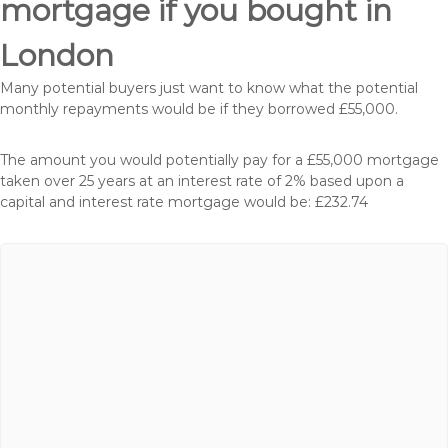
mortgage if you bought in
London
Many potential buyers just want to know what the potential
monthly repayments would be if they borrowed £55,000.
The amount you would potentially pay for a £55,000 mortgage
taken over 25 years at an interest rate of 2% based upon a
capital and interest rate mortgage would be: £232.74