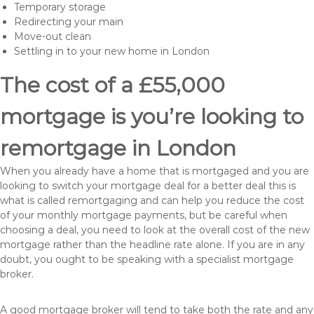
Temporary storage
Redirecting your main
Move-out clean
Settling in to your new home in London
The cost of a £55,000
mortgage is you’re looking to
remortgage in London
When you already have a home that is mortgaged and you are
looking to switch your mortgage deal for a better deal this is
what is called remortgaging and can help you reduce the cost
of your monthly mortgage payments, but be careful when
choosing a deal, you need to look at the overall cost of the new
mortgage rather than the headline rate alone. If you are in any
doubt, you ought to be speaking with a specialist mortgage
broker.
A good mortgage broker will tend to take both the rate and any