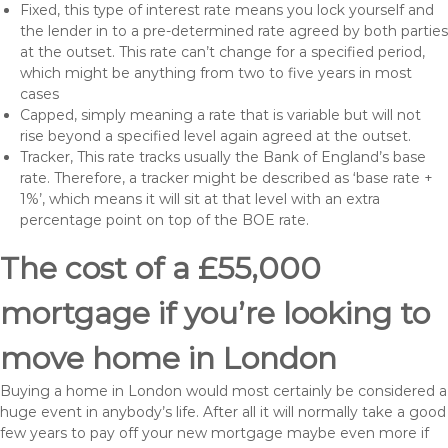
Fixed, this type of interest rate means you lock yourself and
the lender in to a pre-determined rate agreed by both parties
at the outset. This rate can’t change for a specified period,
which might be anything from two to five years in most
cases
Capped, simply meaning a rate that is variable but will not
rise beyond a specified level again agreed at the outset.
Tracker, This rate tracks usually the Bank of England’s base
rate. Therefore, a tracker might be described as ‘base rate +
1%’, which means it will sit at that level with an extra
percentage point on top of the BOE rate.
The cost of a £55,000
mortgage if you’re looking to
move home in London
Buying a home in London would most certainly be considered a
huge event in anybody’s life. After all it will normally take a good
few years to pay off your new mortgage maybe even more if