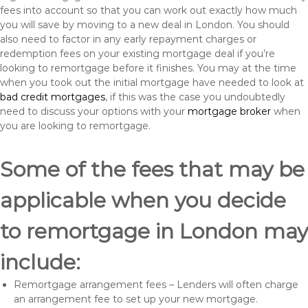
fees into account so that you can work out exactly how much
you will save by moving to a new deal in London. You should
also need to factor in any early repayment charges or
redemption fees on your existing mortgage deal if you’re
looking to remortgage before it finishes. You may at the time
when you took out the initial mortgage have needed to look at
bad credit mortgages
, if this was the case you undoubtedly
need to discuss your options with your
mortgage broker
when
you are looking to remortgage.
Some of the fees that may be
applicable when you decide
to remortgage in London may
include:
Remortgage arrangement fees – Lenders will often charge
an arrangement fee to set up your new mortgage.