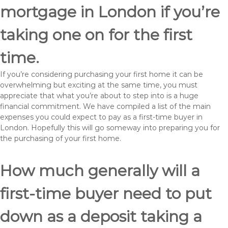
mortgage in London if you’re
taking one on for the first
time.
If you’re considering purchasing your first home it can be
overwhelming but exciting at the same time, you must
appreciate that what you’re about to step into is a huge
financial commitment. We have compiled a list of the main
expenses you could expect to pay as a first-time buyer in
London. Hopefully this will go someway into preparing you for
the purchasing of your first home.
How much generally will a
first-time buyer need to put
down as a deposit taking a