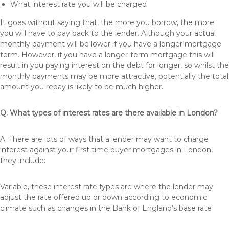
What interest rate you will be charged
It goes without saying that, the more you borrow, the more
you will have to pay back to the lender. Although your actual
monthly payment will be lower if you have a longer mortgage
term. However, if you have a longer-term mortgage this will
result in you paying interest on the debt for longer, so whilst the
monthly payments may be more attractive, potentially the total
amount you repay is likely to be much higher.
Q. What types of interest rates are there available in London?
A. There are lots of ways that a lender may want to charge
interest against your first time buyer mortgages in London,
they include:
Variable, these interest rate types are where the lender may
adjust the rate offered up or down according to economic
climate such as changes in the Bank of England’s base rate