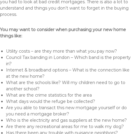
you had to look at bad credit mortgages. There is also a lot to
understand and things you don’t want to forget in the buying
process.
You may want to consider when purchasing your new home
things like:
Utility costs – are they more than what you pay now?
Council Tax banding in London – Which band is the property
in?
Internet & broadband options – What is the connection like
at the new home?
What are the schools like? Will my children need to go to
another school?
What are the crime statistics for the area
What days would the refuge be collected?
Are you able to transact this new mortgage yourself or do
you need a mortgage broker?
Who is the electricity and gas suppliers at the new home?
Are there any recreational areas for me to walk my dog?
Has there been any trouble with nuisance neighbors?