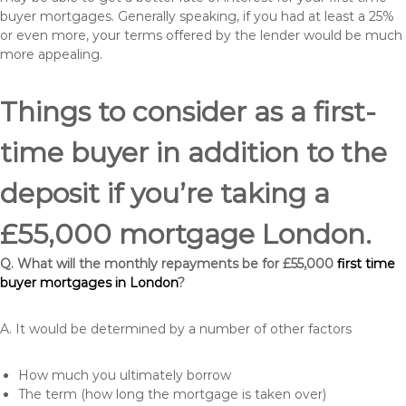
buyer mortgages. Generally speaking, if you had at least a 25%
or even more, your terms offered by the lender would be much
more appealing.
Things to consider as a first-
time buyer in addition to the
deposit if you’re taking a
£55,000 mortgage London.
Q. What will the monthly repayments be for £55,000
first time
buyer mortgages in London
?
A. It would be determined by a number of other factors
How much you ultimately borrow
The term (how long the mortgage is taken over)