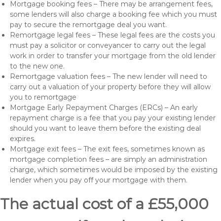
Mortgage booking fees – There may be arrangement fees,
some lenders will also charge a booking fee which you must
pay to secure the remortgage deal you want.
Remortgage legal fees – These legal fees are the costs you
must pay a solicitor or conveyancer to carry out the legal
work in order to transfer your mortgage from the old lender
to the new one.
Remortgage valuation fees – The new lender will need to
carry out a valuation of your property before they will allow
you to remortgage
Mortgage Early Repayment Charges (ERCs) – An early
repayment charge is a fee that you pay your existing lender
should you want to leave them before the existing deal
expires.
Mortgage exit fees – The exit fees, sometimes known as
mortgage completion fees – are simply an administration
charge, which sometimes would be imposed by the existing
lender when you pay off your mortgage with them.
The actual cost of a £55,000