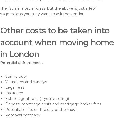
The list is almost endless, but the above is just a few
suggestions you may want to ask the vendor.
Other costs to be taken into
account when moving home
in London
Potential upfront costs
Stamp duty
Valuations and surveys
Legal fees
Insurance
Estate agent fees (if you’re selling)
Deposit, mortgage costs and mortgage broker fees
Potential costs on the day of the move
Removal company