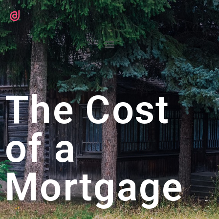
The Cost
of a
Mortgage