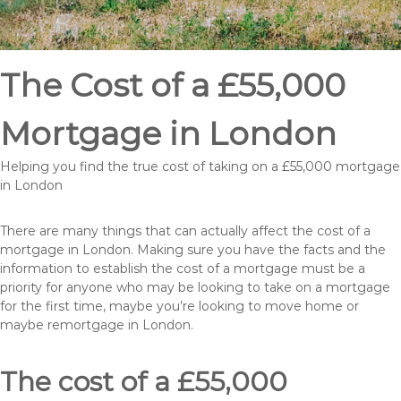
The Cost of a £55,000
Mortgage in London
Helping you find the true cost of taking on a £55,000 mortgage
in London
There are many things that can actually affect the cost of a
mortgage in London. Making sure you have the facts and the
information to establish the cost of a mortgage must be a
priority for anyone who may be looking to take on a mortgage
for the first time, maybe you’re looking to move home or
maybe remortgage in London.
The cost of a £55,000