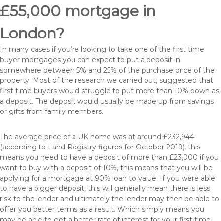
£55,000 mortgage in
London?
In many cases if you’re looking to take one of the first time
buyer mortgages you can expect to put a deposit in
somewhere between 5% and 25% of the purchase price of the
property. Most of the research we carried out, suggested that
first time buyers would struggle to put more than 10% down as
a deposit. The deposit would usually be made up from savings
or gifts from family members.
The average price of a UK home was at around £232,944
(according to Land Registry figures for October 2019), this
means you need to have a deposit of more than £23,000 if you
want to buy with a deposit of 10%, this means that you will be
applying for a mortgage at 90% loan to value. If you were able
to have a bigger deposit, this will generally mean there is less
risk to the lender and ultimately the lender may then be able to
offer you better terms as a result. Which simply means you
may be able to get a better rate of interest for your first time