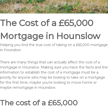
The Cost of a £65,000
Mortgage in Hounslow
Helping you find the true cost of taking on a £65,000 mortgage
in Hounslow
There are many things that can actually affect the cost of a
mortgage in Hounslow. Making sure you have the facts and the
information to establish the cost of a mortgage must be a
priority for anyone who may be looking to take on a mortgage
for the first time, maybe you’re looking to move home or
maybe remortgage in Hounslow.
The cost of a £65,000