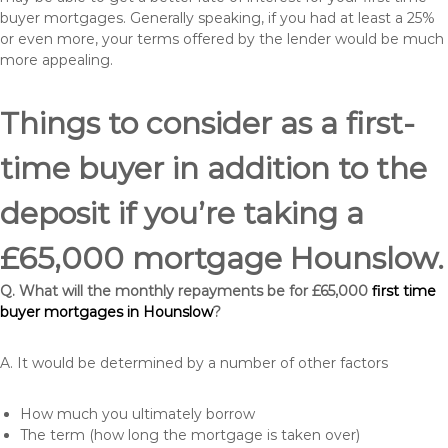
buyer mortgages. Generally speaking, if you had at least a 25%
or even more, your terms offered by the lender would be much
more appealing.
Things to consider as a first-
time buyer in addition to the
deposit if you’re taking a
£65,000 mortgage Hounslow.
Q. What will the monthly repayments be for £65,000
first time
buyer mortgages in Hounslow
?
A. It would be determined by a number of other factors
How much you ultimately borrow
The term (how long the mortgage is taken over)