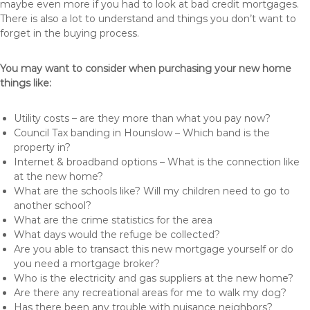
maybe even more if you had to look at bad credit mortgages.
There is also a lot to understand and things you don’t want to
forget in the buying process.
You may want to consider when purchasing your new home
things like:
Utility costs – are they more than what you pay now?
Council Tax banding in Hounslow – Which band is the
property in?
Internet & broadband options – What is the connection like
at the new home?
What are the schools like? Will my children need to go to
another school?
What are the crime statistics for the area
What days would the refuge be collected?
Are you able to transact this new mortgage yourself or do
you need a mortgage broker?
Who is the electricity and gas suppliers at the new home?
Are there any recreational areas for me to walk my dog?
Has there been any trouble with nuisance neighbors?