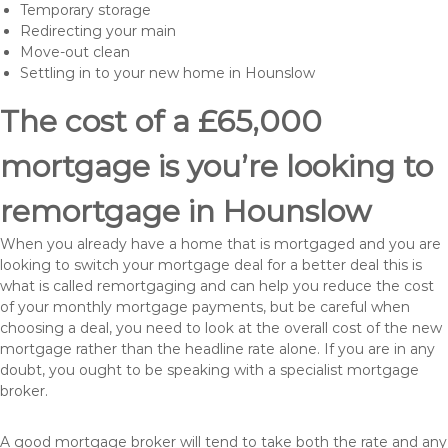
Temporary storage
Redirecting your main
Move-out clean
Settling in to your new home in Hounslow
The cost of a £65,000
mortgage is you’re looking to
remortgage in Hounslow
When you already have a home that is mortgaged and you are
looking to switch your mortgage deal for a better deal this is
what is called remortgaging and can help you reduce the cost
of your monthly mortgage payments, but be careful when
choosing a deal, you need to look at the overall cost of the new
mortgage rather than the headline rate alone. If you are in any
doubt, you ought to be speaking with a specialist mortgage
broker.
A good mortgage broker will tend to take both the rate and any