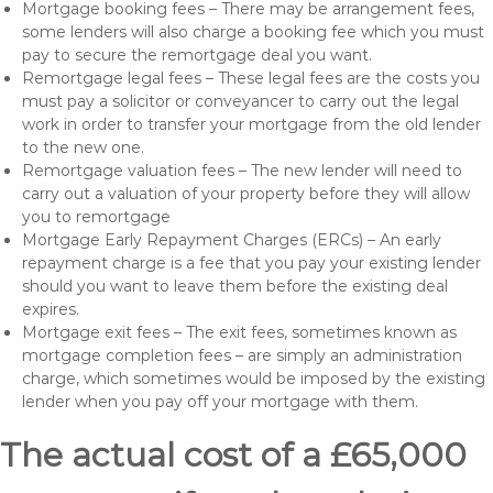
Mortgage booking fees – There may be arrangement fees,
some lenders will also charge a booking fee which you must
pay to secure the remortgage deal you want.
Remortgage legal fees – These legal fees are the costs you
must pay a solicitor or conveyancer to carry out the legal
work in order to transfer your mortgage from the old lender
to the new one.
Remortgage valuation fees – The new lender will need to
carry out a valuation of your property before they will allow
you to remortgage
Mortgage Early Repayment Charges (ERCs) – An early
repayment charge is a fee that you pay your existing lender
should you want to leave them before the existing deal
expires.
Mortgage exit fees – The exit fees, sometimes known as
mortgage completion fees – are simply an administration
charge, which sometimes would be imposed by the existing
lender when you pay off your mortgage with them.
The actual cost of a £65,000