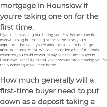
mortgage in Hounslow if
you’re taking one on for the
first time.
If you’re considering purchasing your first home it can be
overwhelming but exciting at the same time, you must
appreciate that what you’re about to step into is a huge
financial commitment. We have compiled a list of the main
expenses you could expect to pay as a first-time buyer in
Hounslow. Hopefully this will go someway into preparing you for
the purchasing of your first home.
How much generally will a
first-time buyer need to put
down as a deposit taking a