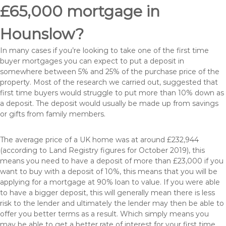
£65,000 mortgage in
Hounslow?
In many cases if you’re looking to take one of the first time
buyer mortgages you can expect to put a deposit in
somewhere between 5% and 25% of the purchase price of the
property. Most of the research we carried out, suggested that
first time buyers would struggle to put more than 10% down as
a deposit. The deposit would usually be made up from savings
or gifts from family members.
The average price of a UK home was at around £232,944
(according to Land Registry figures for October 2019), this
means you need to have a deposit of more than £23,000 if you
want to buy with a deposit of 10%, this means that you will be
applying for a mortgage at 90% loan to value. If you were able
to have a bigger deposit, this will generally mean there is less
risk to the lender and ultimately the lender may then be able to
offer you better terms as a result. Which simply means you
may be able to get a better rate of interest for your first time