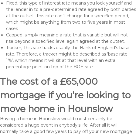
Fixed, this type of interest rate means you lock yourself and
the lender in to a pre-determined rate agreed by both parties
at the outset. This rate can’t change for a specified period,
which might be anything from two to five years in most
cases
Capped, simply meaning a rate that is variable but will not
rise beyond a specified level again agreed at the outset.
Tracker, This rate tracks usually the Bank of England’s base
rate. Therefore, a tracker might be described as ‘base rate +
1%’, which means it will sit at that level with an extra
percentage point on top of the BOE rate.
The cost of a £65,000
mortgage if you’re looking to
move home in Hounslow
Buying a home in Hounslow would most certainly be
considered a huge event in anybody’s life. After all it will
normally take a good few years to pay off your new mortgage