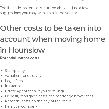
The list is almost endless, but the above is just a few
suggestions you may want to ask the vendor.
Other costs to be taken into
account when moving home
in Hounslow
Potential upfront costs
Stamp duty
Valuations and surveys
Legal fees
Insurance
Estate agent fees (if you’re selling)
Deposit, mortgage costs and mortgage broker fees
Potential costs on the day of the move
Removal company