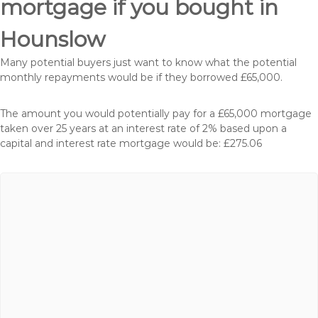
mortgage if you bought in
Hounslow
Many potential buyers just want to know what the potential
monthly repayments would be if they borrowed £65,000.
The amount you would potentially pay for a £65,000 mortgage
taken over 25 years at an interest rate of 2% based upon a
capital and interest rate mortgage would be: £275.06