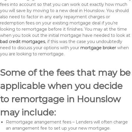
fees into account so that you can work out exactly how much
you will save by moving to a new deal in Hounslow. You should
also need to factor in any early repayment charges or
redemption fees on your existing mortgage deal if you’re
looking to remortgage before it finishes. You may at the time
when you took out the initial mortgage have needed to look at
bad credit mortgages
, if this was the case you undoubtedly
need to discuss your options with your
mortgage broker
when
you are looking to remortgage.
Some of the fees that may be
applicable when you decide
to remortgage in Hounslow
may include:
Remortgage arrangement fees – Lenders will often charge
an arrangement fee to set up your new mortgage.