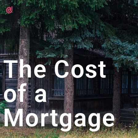
The Cost
of a
Mortgage