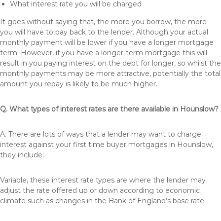
What interest rate you will be charged
It goes without saying that, the more you borrow, the more
you will have to pay back to the lender. Although your actual
monthly payment will be lower if you have a longer mortgage
term. However, if you have a longer-term mortgage this will
result in you paying interest on the debt for longer, so whilst the
monthly payments may be more attractive, potentially the total
amount you repay is likely to be much higher.
Q. What types of interest rates are there available in Hounslow?
A. There are lots of ways that a lender may want to charge
interest against your first time buyer mortgages in Hounslow,
they include:
Variable, these interest rate types are where the lender may
adjust the rate offered up or down according to economic
climate such as changes in the Bank of England’s base rate