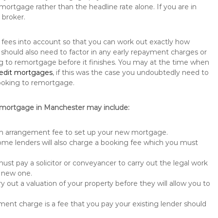
mortgage rather than the headline rate alone. If you are in
 broker.
y fees into account so that you can work out exactly how
should also need to factor in any early repayment charges or
ng to remortgage before it finishes. You may at the time when
redit mortgages
, if this was the case you undoubtedly need to
ooking to remortgage.
emortgage in Manchester may include:
n arrangement fee to set up your new mortgage.
me lenders will also charge a booking fee which you must
st pay a solicitor or conveyancer to carry out the legal work
e new one.
 out a valuation of your property before they will allow you to
nt charge is a fee that you pay your existing lender should