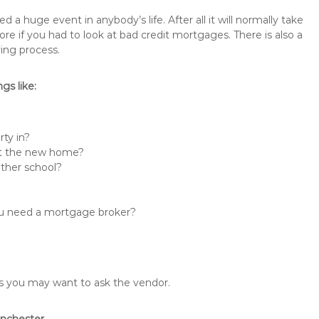
 huge event in anybody’s life. After all it will normally take
if you had to look at bad credit mortgages. There is also a
ing process.
s like:
ty in?
 at the new home?
other school?
you need a mortgage broker?
ons you may want to ask the vendor.