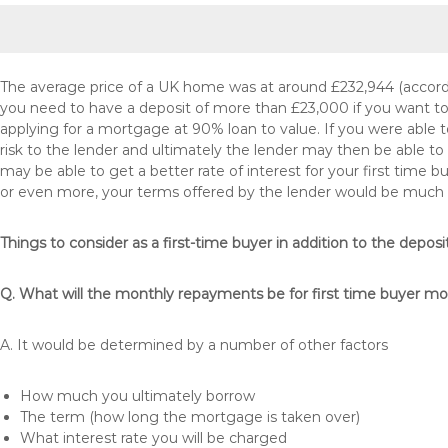
The average price of a UK home was at around £232,944 (accordi
you need to have a deposit of more than £23,000 if you want to 
applying for a mortgage at 90% loan to value. If you were able to
risk to the lender and ultimately the lender may then be able t
may be able to get a better rate of interest for your first time 
or even more, your terms offered by the lender would be much
Things to consider as a first-time buyer in addition to the deposi
Q. What will the monthly repayments be for first time buyer m
A. It would be determined by a number of other factors
How much you ultimately borrow
The term (how long the mortgage is taken over)
What interest rate you will be charged