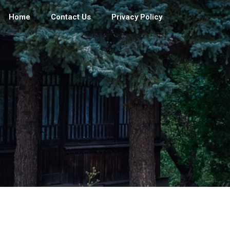
Home
Contact Us
Privacy Policy