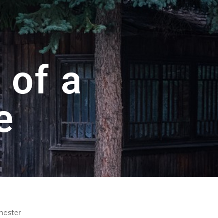
 of a
e
hester