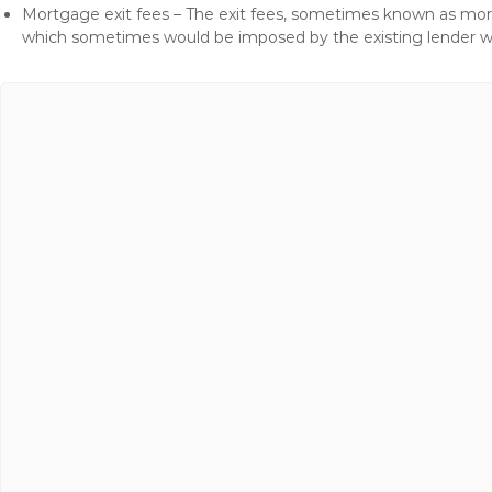
Mortgage exit fees – The exit fees, sometimes known as mort
which sometimes would be imposed by the existing lender 