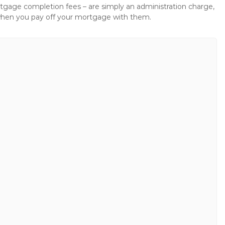
gage completion fees – are simply an administration charge,
when you pay off your mortgage with them.