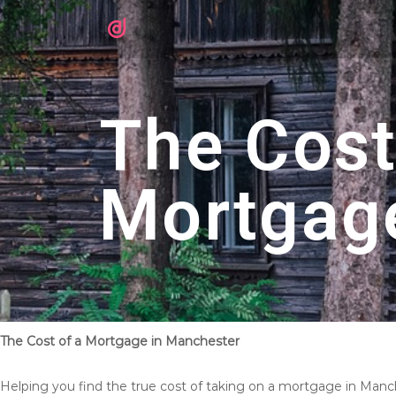
The Cost
Mortgag
The Cost of a Mortgage in Manchester
Helping you find the true cost of taking on a mortgage in Manc