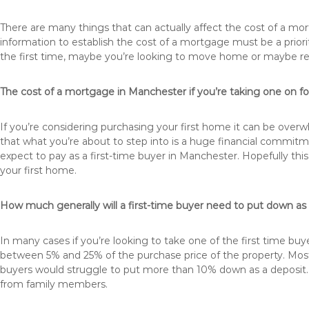
There are many things that can actually affect the cost of a m
information to establish the cost of a mortgage must be a prio
the first time, maybe you’re looking to move home or maybe 
The cost of a mortgage in Manchester if you’re taking one on for
If you’re considering purchasing your first home it can be ove
that what you’re about to step into is a huge financial commit
expect to pay as a first-time buyer in Manchester. Hopefully thi
your first home.
How much generally will a first-time buyer need to put down a
In many cases if you’re looking to take one of the first time 
between 5% and 25% of the purchase price of the property. Most 
buyers would struggle to put more than 10% down as a deposit. 
from family members.