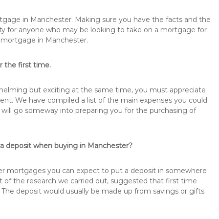
ortgage in Manchester. Making sure you have the facts and the
rity for anyone who may be looking to take on a mortgage for
remortgage in Manchester.
 the first time.
rwhelming but exciting at the same time, you must appreciate
ment. We have compiled a list of the main expenses you could
s will go someway into preparing you for the purchasing of
s a deposit when buying in Manchester?
buyer mortgages you can expect to put a deposit in somewhere
of the research we carried out, suggested that first time
The deposit would usually be made up from savings or gifts