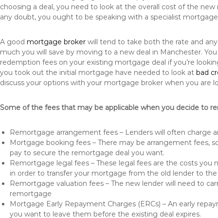
choosing a deal, you need to look at the overall cost of the new 
any doubt, you ought to be speaking with a specialist mortgage
A good
mortgage broker
will tend to take both the rate and an
much you will save by moving to a new deal in Manchester. You 
redemption fees on your existing mortgage deal if you’re looki
you took out the initial mortgage have needed to look at
bad c
discuss your options with your mortgage broker when you are l
Some of the fees that may be applicable when you decide to r
Remortgage arrangement fees – Lenders will often charge a
Mortgage booking fees – There may be arrangement fees, so
pay to secure the remortgage deal you want.
Remortgage legal fees – These legal fees are the costs you mu
in order to transfer your mortgage from the old lender to th
Remortgage valuation fees – The new lender will need to carry
remortgage
Mortgage Early Repayment Charges (ERCs) – An early repayme
you want to leave them before the existing deal expires.