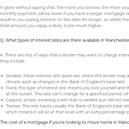
It goes without saying that, the more you borrow, the more you 
monthly payment will be lower if you have a longer mortgage te
result in you paying interest on the debt for longer, so whilst 
total amount you repay is likely to be much higher.
Q. What types of interest rates are there available in Mancheste
A. There are lots of ways that a lender may want to charge inter
they include:
Variable, these interest rate types are where the lender may
climate such as changes in the Bank of England’s base rate
Fixed, this type of interest rate means you lock yourself and 
at the outset. This rate can’t change for a specified period,
Capped, simply meaning a rate that is variable but will not ri
Tracker, This rate tracks usually the Bank of England’s base ra
which means it will sit at that level with an extra percentage 
The cost of a mortgage if you’re looking to move home in Man