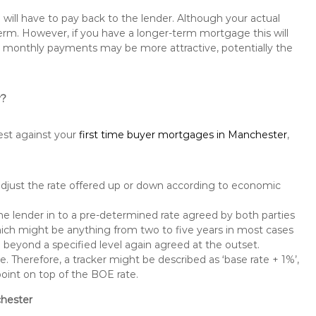
will have to pay back to the lender. Although your actual
rm. However, if you have a longer-term mortgage this will
the monthly payments may be more attractive, potentially the
r?
est against your
first time buyer mortgages in Manchester
,
 adjust the rate offered up or down according to economic
the lender in to a pre-determined rate agreed by both parties
 which might be anything from two to five years in most cases
se beyond a specified level again agreed at the outset.
te. Therefore, a tracker might be described as ‘base rate + 1%’,
point on top of the BOE rate.
chester