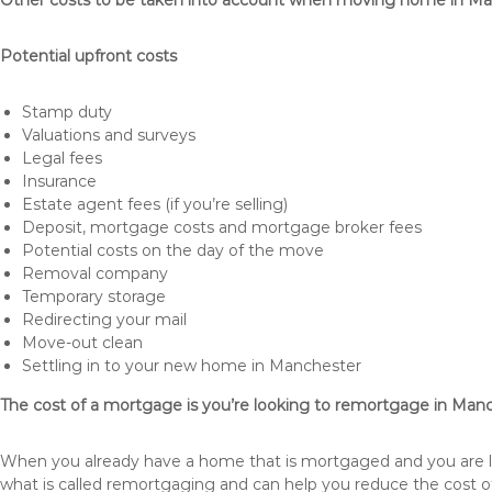
Other costs to be taken into account when moving home in M
Potential upfront costs
Stamp duty
Valuations and surveys
Legal fees
Insurance
Estate agent fees (if you’re selling)
Deposit, mortgage costs and mortgage broker fees
Potential costs on the day of the move
Removal company
Temporary storage
Redirecting your mail
Move-out clean
Settling in to your new home in Manchester
The cost of a mortgage is you’re looking to remortgage in Man
When you already have a home that is mortgaged and you are loo
what is called remortgaging and can help you reduce the cost