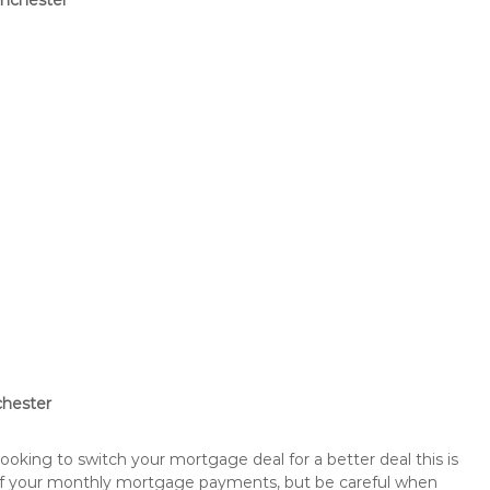
anchester
chester
king to switch your mortgage deal for a better deal this is
 of your monthly mortgage payments, but be careful when