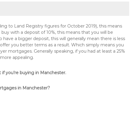
ng to Land Registry figures for October 2019), this means
buy with a deposit of 10%, this means that you will be
 have a bigger deposit, this will generally mean there is less
o offer you better terms as a result. Which simply means you
buyer mortgages. Generally speaking, if you had at least a 25%
 more appealing.
t if you’re buying in Manchester.
ortgages in Manchester?