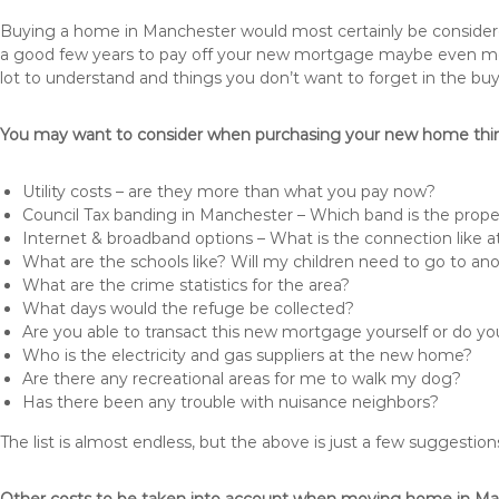
Buying a home in Manchester would most certainly be considered a
a good few years to pay off your new mortgage maybe even more 
lot to understand and things you don’t want to forget in the buy
You may want to consider when purchasing your new home thing
Utility costs – are they more than what you pay now?
Council Tax banding in Manchester – Which band is the proper
Internet & broadband options – What is the connection like
What are the schools like? Will my children need to go to an
What are the crime statistics for the area?
What days would the refuge be collected?
Are you able to transact this new mortgage yourself or do 
Who is the electricity and gas suppliers at the new home?
Are there any recreational areas for me to walk my dog?
Has there been any trouble with nuisance neighbors?
The list is almost endless, but the above is just a few suggesti