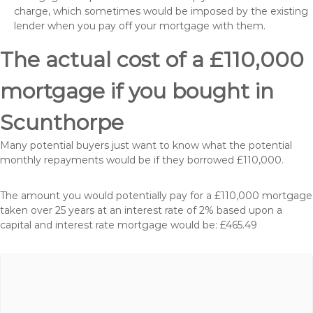
charge, which sometimes would be imposed by the existing
lender when you pay off your mortgage with them.
The actual cost of a £110,000
mortgage if you bought in
Scunthorpe
Many potential buyers just want to know what the potential
monthly repayments would be if they borrowed £110,000.
The amount you would potentially pay for a £110,000 mortgage
taken over 25 years at an interest rate of 2% based upon a
capital and interest rate mortgage would be: £465.49