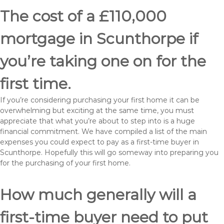
The cost of a £110,000
mortgage in Scunthorpe if
you’re taking one on for the
first time.
If you’re considering purchasing your first home it can be
overwhelming but exciting at the same time, you must
appreciate that what you’re about to step into is a huge
financial commitment. We have compiled a list of the main
expenses you could expect to pay as a first-time buyer in
Scunthorpe. Hopefully this will go someway into preparing you
for the purchasing of your first home.
How much generally will a
first-time buyer need to put