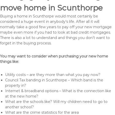
move home in Scunthorpe
Buying a home in Scunthorpe would most certainly be
considered a huge event in anybody’s life. After all it will
normally take a good few years to pay off your new mortgage
maybe even more if you had to look at bad credit mortgages.
There is also a lot to understand and things you don’t want to
forget in the buying process.
You may want to consider when purchasing your new home
things like:
Utility costs – are they more than what you pay now?
Council Tax banding in Scunthorpe – Which band is the
property in?
Internet & broadband options – What is the connection like
at the new home?
What are the schools like? Will my children need to go to
another school?
What are the crime statistics for the area