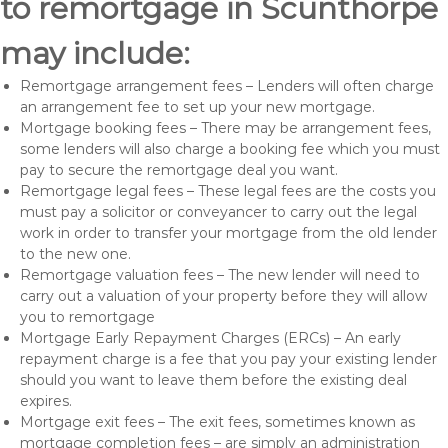
to remortgage in Scunthorpe
may include:
Remortgage arrangement fees – Lenders will often charge
an arrangement fee to set up your new mortgage.
Mortgage booking fees – There may be arrangement fees,
some lenders will also charge a booking fee which you must
pay to secure the remortgage deal you want.
Remortgage legal fees – These legal fees are the costs you
must pay a solicitor or conveyancer to carry out the legal
work in order to transfer your mortgage from the old lender
to the new one.
Remortgage valuation fees – The new lender will need to
carry out a valuation of your property before they will allow
you to remortgage
Mortgage Early Repayment Charges (ERCs) – An early
repayment charge is a fee that you pay your existing lender
should you want to leave them before the existing deal
expires.
Mortgage exit fees – The exit fees, sometimes known as
mortgage completion fees – are simply an administration