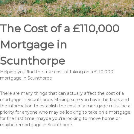
The Cost of a £110,000
Mortgage in
Scunthorpe
Helping you find the true cost of taking on a £110,000
mortgage in Scunthorpe
There are many things that can actually affect the cost of a
mortgage in Scunthorpe. Making sure you have the facts and
the information to establish the cost of a mortgage must be a
priority for anyone who may be looking to take on a mortgage
for the first time, maybe you’re looking to move home or
maybe remortgage in Scunthorpe.