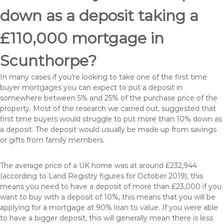
down as a deposit taking a
£110,000 mortgage in
Scunthorpe?
In many cases if you’re looking to take one of the first time
buyer mortgages you can expect to put a deposit in
somewhere between 5% and 25% of the purchase price of the
property. Most of the research we carried out, suggested that
first time buyers would struggle to put more than 10% down as
a deposit. The deposit would usually be made up from savings
or gifts from family members.
The average price of a UK home was at around £232,944
(according to Land Registry figures for October 2019), this
means you need to have a deposit of more than £23,000 if you
want to buy with a deposit of 10%, this means that you will be
applying for a mortgage at 90% loan to value. If you were able
to have a bigger deposit, this will generally mean there is less