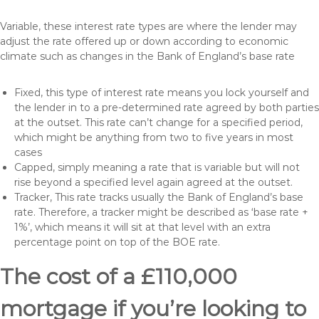
Variable, these interest rate types are where the lender may
adjust the rate offered up or down according to economic
climate such as changes in the Bank of England’s base rate
Fixed, this type of interest rate means you lock yourself and
the lender in to a pre-determined rate agreed by both parties
at the outset. This rate can’t change for a specified period,
which might be anything from two to five years in most
cases
Capped, simply meaning a rate that is variable but will not
rise beyond a specified level again agreed at the outset.
Tracker, This rate tracks usually the Bank of England’s base
rate. Therefore, a tracker might be described as ‘base rate +
1%’, which means it will sit at that level with an extra
percentage point on top of the BOE rate.
The cost of a £110,000
mortgage if you’re looking to