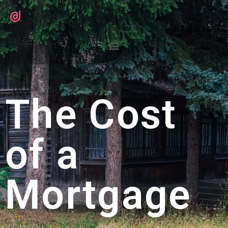
The Cost
of a
Mortgage