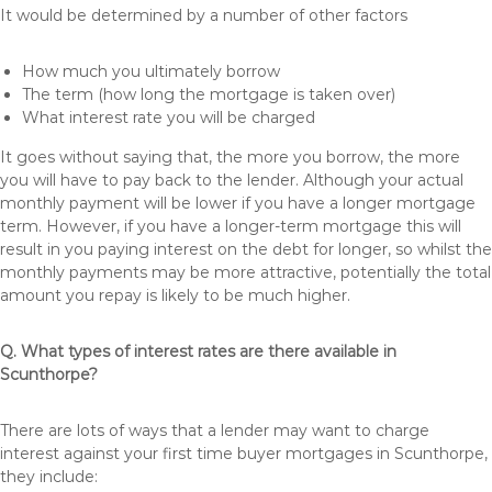
It would be determined by a number of other factors
How much you ultimately borrow
The term (how long the mortgage is taken over)
What interest rate you will be charged
It goes without saying that, the more you borrow, the more
you will have to pay back to the lender. Although your actual
monthly payment will be lower if you have a longer mortgage
term. However, if you have a longer-term mortgage this will
result in you paying interest on the debt for longer, so whilst the
monthly payments may be more attractive, potentially the total
amount you repay is likely to be much higher.
Q. What types of interest rates are there available in
Scunthorpe?
There are lots of ways that a lender may want to charge
interest against your first time buyer mortgages in Scunthorpe,
they include: