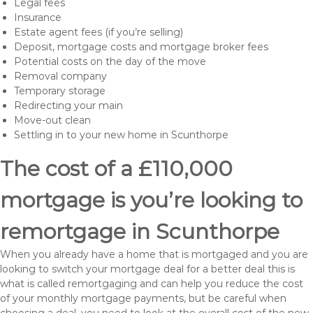
Legal fees
Insurance
Estate agent fees (if you’re selling)
Deposit, mortgage costs and mortgage broker fees
Potential costs on the day of the move
Removal company
Temporary storage
Redirecting your main
Move-out clean
Settling in to your new home in Scunthorpe
The cost of a £110,000
mortgage is you’re looking to
remortgage in Scunthorpe
When you already have a home that is mortgaged and you are
looking to switch your mortgage deal for a better deal this is
what is called remortgaging and can help you reduce the cost
of your monthly mortgage payments, but be careful when