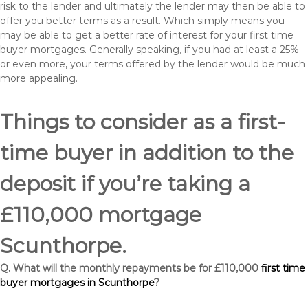
risk to the lender and ultimately the lender may then be able to
offer you better terms as a result. Which simply means you
may be able to get a better rate of interest for your first time
buyer mortgages. Generally speaking, if you had at least a 25%
or even more, your terms offered by the lender would be much
more appealing.
Things to consider as a first-
time buyer in addition to the
deposit if you’re taking a
£110,000 mortgage
Scunthorpe.
Q. What will the monthly repayments be for £110,000
first time
buyer mortgages in Scunthorpe
?