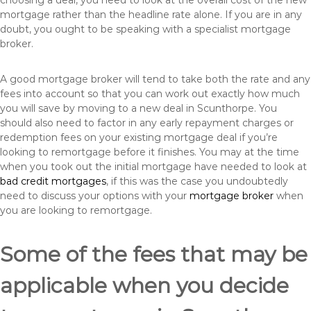
choosing a deal, you need to look at the overall cost of the new
mortgage rather than the headline rate alone. If you are in any
doubt, you ought to be speaking with a specialist mortgage
broker.
A good mortgage broker will tend to take both the rate and any
fees into account so that you can work out exactly how much
you will save by moving to a new deal in Scunthorpe. You
should also need to factor in any early repayment charges or
redemption fees on your existing mortgage deal if you’re
looking to remortgage before it finishes. You may at the time
when you took out the initial mortgage have needed to look at
bad credit mortgages
, if this was the case you undoubtedly
need to discuss your options with your
mortgage broker
when
you are looking to remortgage.
Some of the fees that may be
applicable when you decide