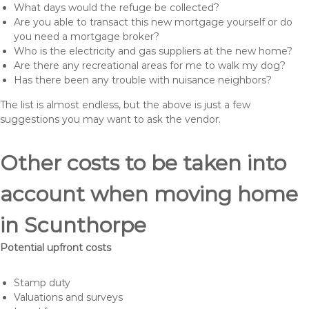
What days would the refuge be collected?
Are you able to transact this new mortgage yourself or do
you need a mortgage broker?
Who is the electricity and gas suppliers at the new home?
Are there any recreational areas for me to walk my dog?
Has there been any trouble with nuisance neighbors?
The list is almost endless, but the above is just a few
suggestions you may want to ask the vendor.
Other costs to be taken into
account when moving home
in Scunthorpe
Potential upfront costs
Stamp duty
Valuations and surveys