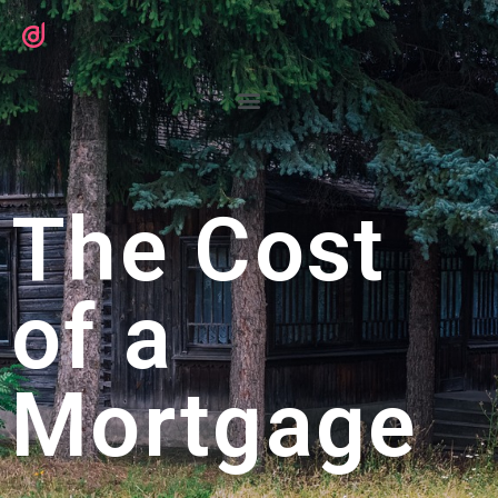
The Cost
of a
Mortgage