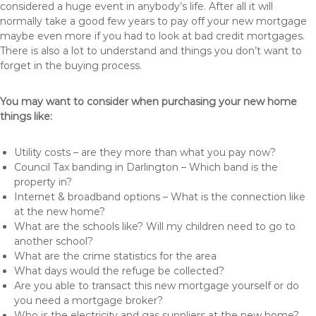
considered a huge event in anybody’s life. After all it will
normally take a good few years to pay off your new mortgage
maybe even more if you had to look at bad credit mortgages.
There is also a lot to understand and things you don’t want to
forget in the buying process.
You may want to consider when purchasing your new home
things like:
Utility costs – are they more than what you pay now?
Council Tax banding in Darlington – Which band is the
property in?
Internet & broadband options – What is the connection like
at the new home?
What are the schools like? Will my children need to go to
another school?
What are the crime statistics for the area
What days would the refuge be collected?
Are you able to transact this new mortgage yourself or do
you need a mortgage broker?
Who is the electricity and gas suppliers at the new home?