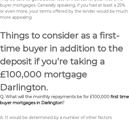
buyer mortgages. Generally speaking, if you had at least a 25%
or even more, your terms offered by the lender would be much
more appealing.
Things to consider as a first-
time buyer in addition to the
deposit if you’re taking a
£100,000 mortgage
Darlington.
Q. What will the monthly repayments be for £100,000
first time
buyer mortgages in Darlington
?
A. It would be determined by a number of other factors