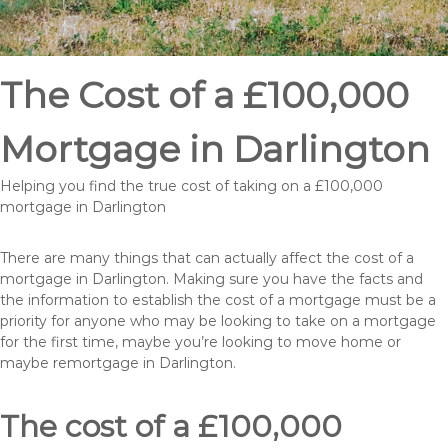
The Cost of a £100,000
Mortgage in Darlington
Helping you find the true cost of taking on a £100,000
mortgage in Darlington
There are many things that can actually affect the cost of a
mortgage in Darlington. Making sure you have the facts and
the information to establish the cost of a mortgage must be a
priority for anyone who may be looking to take on a mortgage
for the first time, maybe you’re looking to move home or
maybe remortgage in Darlington.
The cost of a £100,000