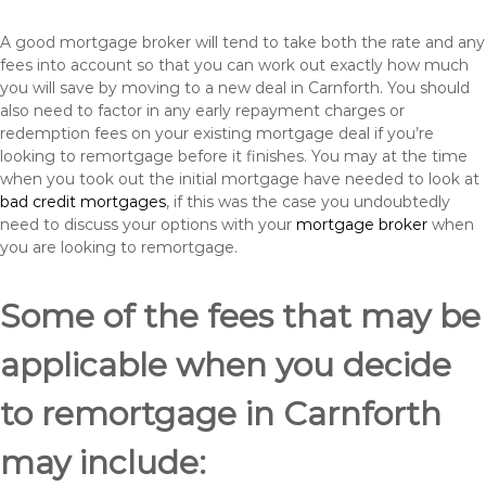
A good mortgage broker will tend to take both the rate and any
fees into account so that you can work out exactly how much
you will save by moving to a new deal in Carnforth. You should
also need to factor in any early repayment charges or
redemption fees on your existing mortgage deal if you’re
looking to remortgage before it finishes. You may at the time
when you took out the initial mortgage have needed to look at
bad credit mortgages
, if this was the case you undoubtedly
need to discuss your options with your
mortgage broker
when
you are looking to remortgage.
Some of the fees that may be
applicable when you decide
to remortgage in Carnforth
may include: