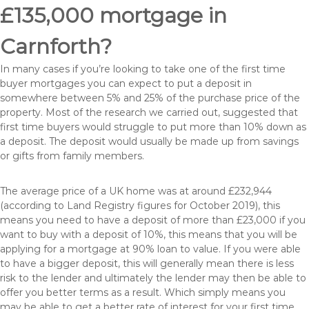
£135,000 mortgage in
Carnforth?
In many cases if you’re looking to take one of the first time
buyer mortgages you can expect to put a deposit in
somewhere between 5% and 25% of the purchase price of the
property. Most of the research we carried out, suggested that
first time buyers would struggle to put more than 10% down as
a deposit. The deposit would usually be made up from savings
or gifts from family members.
The average price of a UK home was at around £232,944
(according to Land Registry figures for October 2019), this
means you need to have a deposit of more than £23,000 if you
want to buy with a deposit of 10%, this means that you will be
applying for a mortgage at 90% loan to value. If you were able
to have a bigger deposit, this will generally mean there is less
risk to the lender and ultimately the lender may then be able to
offer you better terms as a result. Which simply means you
may be able to get a better rate of interest for your first time