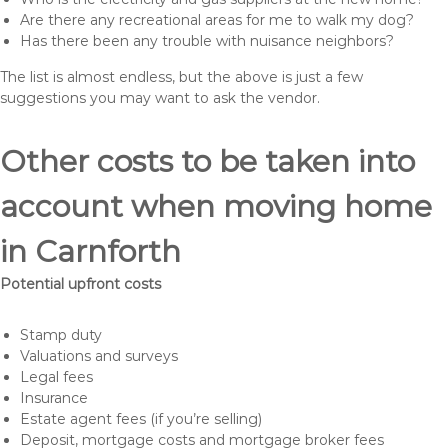
Are there any recreational areas for me to walk my dog?
Has there been any trouble with nuisance neighbors?
The list is almost endless, but the above is just a few
suggestions you may want to ask the vendor.
Other costs to be taken into
account when moving home
in Carnforth
Potential upfront costs
Stamp duty
Valuations and surveys
Legal fees
Insurance
Estate agent fees (if you’re selling)
Deposit, mortgage costs and mortgage broker fees