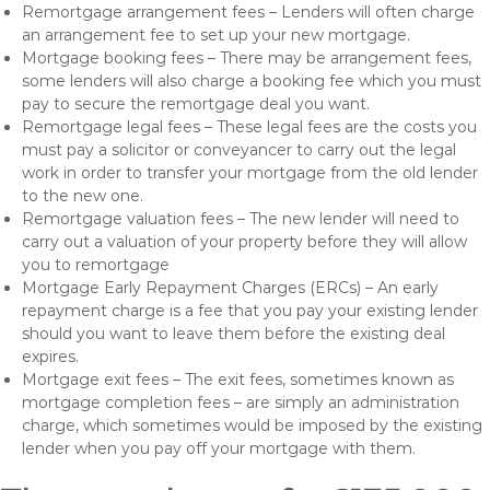
Remortgage arrangement fees – Lenders will often charge
an arrangement fee to set up your new mortgage.
Mortgage booking fees – There may be arrangement fees,
some lenders will also charge a booking fee which you must
pay to secure the remortgage deal you want.
Remortgage legal fees – These legal fees are the costs you
must pay a solicitor or conveyancer to carry out the legal
work in order to transfer your mortgage from the old lender
to the new one.
Remortgage valuation fees – The new lender will need to
carry out a valuation of your property before they will allow
you to remortgage
Mortgage Early Repayment Charges (ERCs) – An early
repayment charge is a fee that you pay your existing lender
should you want to leave them before the existing deal
expires.
Mortgage exit fees – The exit fees, sometimes known as
mortgage completion fees – are simply an administration
charge, which sometimes would be imposed by the existing
lender when you pay off your mortgage with them.