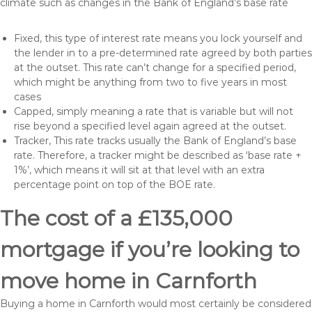
climate such as changes in the Bank of England’s base rate
Fixed, this type of interest rate means you lock yourself and
the lender in to a pre-determined rate agreed by both parties
at the outset. This rate can’t change for a specified period,
which might be anything from two to five years in most
cases
Capped, simply meaning a rate that is variable but will not
rise beyond a specified level again agreed at the outset.
Tracker, This rate tracks usually the Bank of England’s base
rate. Therefore, a tracker might be described as ‘base rate +
1%’, which means it will sit at that level with an extra
percentage point on top of the BOE rate.
The cost of a £135,000
mortgage if you’re looking to
move home in Carnforth
Buying a home in Carnforth would most certainly be considered