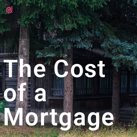
The Cost
of a
Mortgage