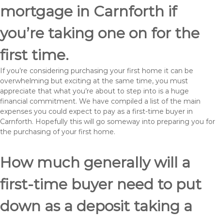
mortgage in Carnforth if
you’re taking one on for the
first time.
If you’re considering purchasing your first home it can be
overwhelming but exciting at the same time, you must
appreciate that what you’re about to step into is a huge
financial commitment. We have compiled a list of the main
expenses you could expect to pay as a first-time buyer in
Carnforth. Hopefully this will go someway into preparing you for
the purchasing of your first home.
How much generally will a
first-time buyer need to put
down as a deposit taking a