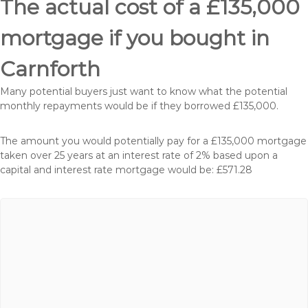
The actual cost of a £135,000
mortgage if you bought in
Carnforth
Many potential buyers just want to know what the potential
monthly repayments would be if they borrowed £135,000.
The amount you would potentially pay for a £135,000 mortgage
taken over 25 years at an interest rate of 2% based upon a
capital and interest rate mortgage would be: £571.28