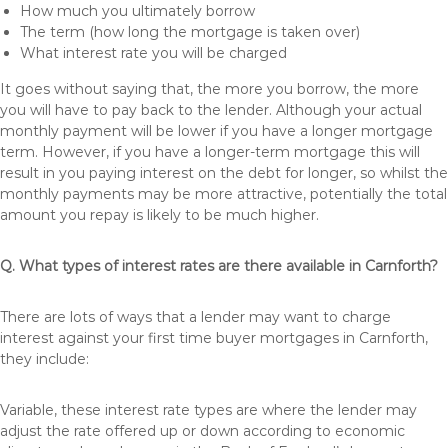
How much you ultimately borrow
The term (how long the mortgage is taken over)
What interest rate you will be charged
It goes without saying that, the more you borrow, the more
you will have to pay back to the lender. Although your actual
monthly payment will be lower if you have a longer mortgage
term. However, if you have a longer-term mortgage this will
result in you paying interest on the debt for longer, so whilst the
monthly payments may be more attractive, potentially the total
amount you repay is likely to be much higher.
Q. What types of interest rates are there available in Carnforth?
There are lots of ways that a lender may want to charge
interest against your first time buyer mortgages in Carnforth,
they include:
Variable, these interest rate types are where the lender may
adjust the rate offered up or down according to economic