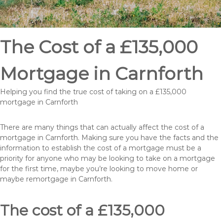
The Cost of a £135,000
Mortgage in Carnforth
Helping you find the true cost of taking on a £135,000
mortgage in Carnforth
There are many things that can actually affect the cost of a
mortgage in Carnforth. Making sure you have the facts and the
information to establish the cost of a mortgage must be a
priority for anyone who may be looking to take on a mortgage
for the first time, maybe you’re looking to move home or
maybe remortgage in Carnforth.
The cost of a £135,000