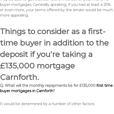
buyer mortgages. Generally speaking, if you had at least a 25%
or even more, your terms offered by the lender would be much
more appealing.
Things to consider as a first-
time buyer in addition to the
deposit if you’re taking a
£135,000 mortgage
Carnforth.
Q. What will the monthly repayments be for £135,000
first time
buyer mortgages in Carnforth
?
It would be determined by a number of other factors