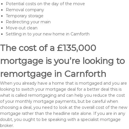
Potential costs on the day of the move
Removal company
Temporary storage
Redirecting your main
Move-out clean
Settling in to your new home in Carnforth
The cost of a £135,000
mortgage is you’re looking to
remortgage in Carnforth
When you already have a home that is mortgaged and you are
looking to switch your mortgage deal for a better deal this is
what is called remortgaging and can help you reduce the cost
of your monthly mortgage payments, but be careful when
choosing a deal, you need to look at the overall cost of the new
mortgage rather than the headline rate alone. If you are in any
doubt, you ought to be speaking with a specialist mortgage
broker.