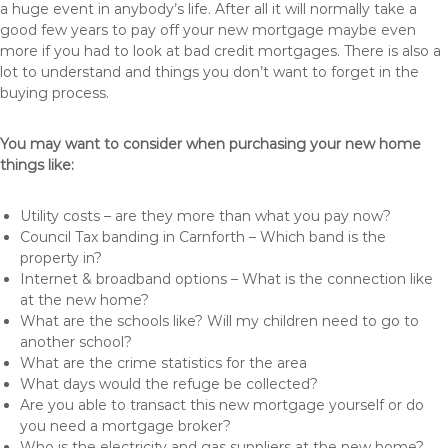
a huge event in anybody’s life. After all it will normally take a
good few years to pay off your new mortgage maybe even
more if you had to look at bad credit mortgages. There is also a
lot to understand and things you don’t want to forget in the
buying process.
You may want to consider when purchasing your new home
things like:
Utility costs – are they more than what you pay now?
Council Tax banding in Carnforth – Which band is the
property in?
Internet & broadband options – What is the connection like
at the new home?
What are the schools like? Will my children need to go to
another school?
What are the crime statistics for the area
What days would the refuge be collected?
Are you able to transact this new mortgage yourself or do
you need a mortgage broker?
Who is the electricity and gas suppliers at the new home?