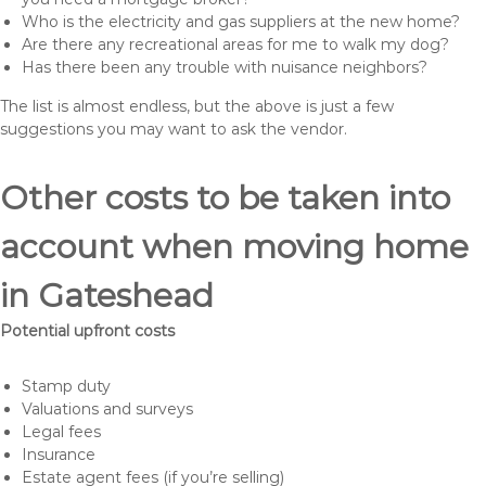
Who is the electricity and gas suppliers at the new home?
Are there any recreational areas for me to walk my dog?
Has there been any trouble with nuisance neighbors?
The list is almost endless, but the above is just a few
suggestions you may want to ask the vendor.
Other costs to be taken into
account when moving home
in Gateshead
Potential upfront costs
Stamp duty
Valuations and surveys
Legal fees
Insurance
Estate agent fees (if you’re selling)