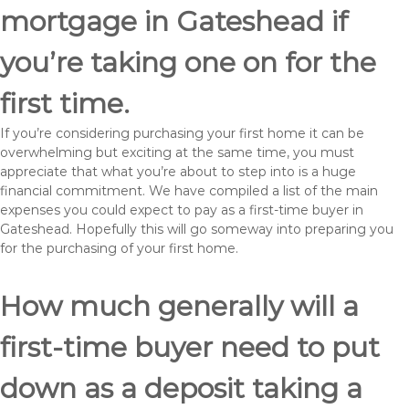
mortgage in Gateshead if
you’re taking one on for the
first time.
If you’re considering purchasing your first home it can be
overwhelming but exciting at the same time, you must
appreciate that what you’re about to step into is a huge
financial commitment. We have compiled a list of the main
expenses you could expect to pay as a first-time buyer in
Gateshead. Hopefully this will go someway into preparing you
for the purchasing of your first home.
How much generally will a
first-time buyer need to put
down as a deposit taking a