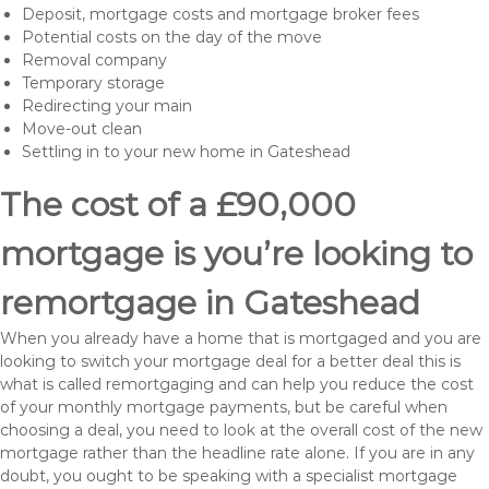
Deposit, mortgage costs and mortgage broker fees
Potential costs on the day of the move
Removal company
Temporary storage
Redirecting your main
Move-out clean
Settling in to your new home in Gateshead
The cost of a £90,000
mortgage is you’re looking to
remortgage in Gateshead
When you already have a home that is mortgaged and you are
looking to switch your mortgage deal for a better deal this is
what is called remortgaging and can help you reduce the cost
of your monthly mortgage payments, but be careful when
choosing a deal, you need to look at the overall cost of the new
mortgage rather than the headline rate alone. If you are in any
doubt, you ought to be speaking with a specialist mortgage