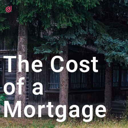
The Cost
of a
Mortgage