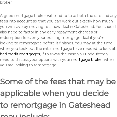
broker.
A good mortgage broker will tend to take both the rate and any
fees into account so that you can work out exactly how much
you will save by moving to a new deal in Gateshead. You should
also need to factor in any early repayment charges or
redemption fees on your existing mortgage deal if you’re
looking to remortgage before it finishes. You may at the time
when you took out the initial mortgage have needed to look at
bad credit mortgages
, if this was the case you undoubtedly
need to discuss your options with your
mortgage broker
when
you are looking to remortgage.
Some of the fees that may be
applicable when you decide
to remortgage in Gateshead
may include: