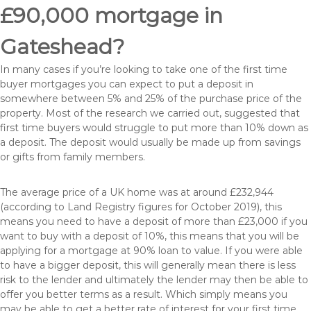
£90,000 mortgage in
Gateshead?
In many cases if you’re looking to take one of the first time
buyer mortgages you can expect to put a deposit in
somewhere between 5% and 25% of the purchase price of the
property. Most of the research we carried out, suggested that
first time buyers would struggle to put more than 10% down as
a deposit. The deposit would usually be made up from savings
or gifts from family members.
The average price of a UK home was at around £232,944
(according to Land Registry figures for October 2019), this
means you need to have a deposit of more than £23,000 if you
want to buy with a deposit of 10%, this means that you will be
applying for a mortgage at 90% loan to value. If you were able
to have a bigger deposit, this will generally mean there is less
risk to the lender and ultimately the lender may then be able to
offer you better terms as a result. Which simply means you
may be able to get a better rate of interest for your first time