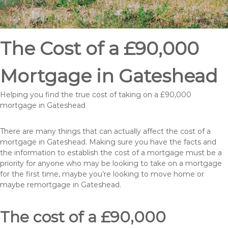
The Cost of a £90,000
Mortgage in Gateshead
Helping you find the true cost of taking on a £90,000
mortgage in Gateshead
There are many things that can actually affect the cost of a
mortgage in Gateshead. Making sure you have the facts and
the information to establish the cost of a mortgage must be a
priority for anyone who may be looking to take on a mortgage
for the first time, maybe you’re looking to move home or
maybe remortgage in Gateshead.
The cost of a £90,000