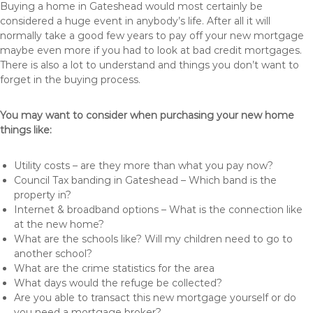
Buying a home in Gateshead would most certainly be
considered a huge event in anybody’s life. After all it will
normally take a good few years to pay off your new mortgage
maybe even more if you had to look at bad credit mortgages.
There is also a lot to understand and things you don’t want to
forget in the buying process.
You may want to consider when purchasing your new home
things like:
Utility costs – are they more than what you pay now?
Council Tax banding in Gateshead – Which band is the
property in?
Internet & broadband options – What is the connection like
at the new home?
What are the schools like? Will my children need to go to
another school?
What are the crime statistics for the area
What days would the refuge be collected?
Are you able to transact this new mortgage yourself or do
you need a mortgage broker?