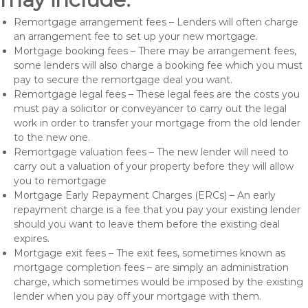
Remortgage arrangement fees – Lenders will often charge
an arrangement fee to set up your new mortgage.
Mortgage booking fees – There may be arrangement fees,
some lenders will also charge a booking fee which you must
pay to secure the remortgage deal you want.
Remortgage legal fees – These legal fees are the costs you
must pay a solicitor or conveyancer to carry out the legal
work in order to transfer your mortgage from the old lender
to the new one.
Remortgage valuation fees – The new lender will need to
carry out a valuation of your property before they will allow
you to remortgage
Mortgage Early Repayment Charges (ERCs) – An early
repayment charge is a fee that you pay your existing lender
should you want to leave them before the existing deal
expires.
Mortgage exit fees – The exit fees, sometimes known as
mortgage completion fees – are simply an administration
charge, which sometimes would be imposed by the existing
lender when you pay off your mortgage with them.