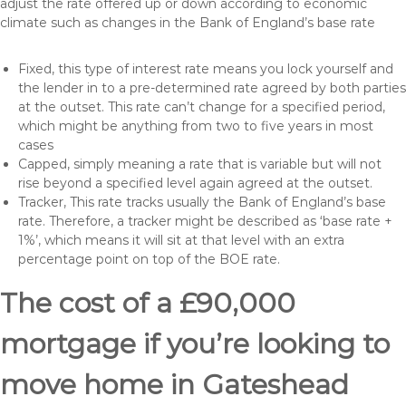
adjust the rate offered up or down according to economic
climate such as changes in the Bank of England’s base rate
Fixed, this type of interest rate means you lock yourself and
the lender in to a pre-determined rate agreed by both parties
at the outset. This rate can’t change for a specified period,
which might be anything from two to five years in most
cases
Capped, simply meaning a rate that is variable but will not
rise beyond a specified level again agreed at the outset.
Tracker, This rate tracks usually the Bank of England’s base
rate. Therefore, a tracker might be described as ‘base rate +
1%’, which means it will sit at that level with an extra
percentage point on top of the BOE rate.
The cost of a £90,000
mortgage if you’re looking to
move home in Gateshead