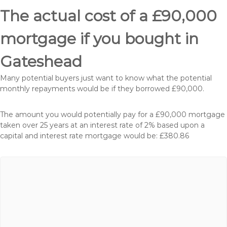
The actual cost of a £90,000
mortgage if you bought in
Gateshead
Many potential buyers just want to know what the potential
monthly repayments would be if they borrowed £90,000.
The amount you would potentially pay for a £90,000 mortgage
taken over 25 years at an interest rate of 2% based upon a
capital and interest rate mortgage would be: £380.86