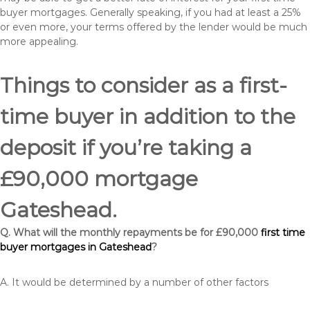
buyer mortgages. Generally speaking, if you had at least a 25%
or even more, your terms offered by the lender would be much
more appealing.
Things to consider as a first-
time buyer in addition to the
deposit if you’re taking a
£90,000 mortgage
Gateshead.
Q. What will the monthly repayments be for £90,000
first time
buyer mortgages in Gateshead
?
A. It would be determined by a number of other factors