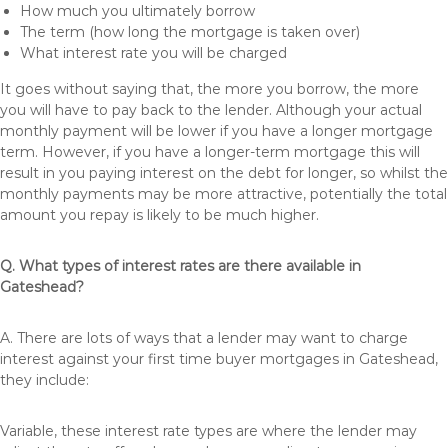
How much you ultimately borrow
The term (how long the mortgage is taken over)
What interest rate you will be charged
It goes without saying that, the more you borrow, the more
you will have to pay back to the lender. Although your actual
monthly payment will be lower if you have a longer mortgage
term. However, if you have a longer-term mortgage this will
result in you paying interest on the debt for longer, so whilst the
monthly payments may be more attractive, potentially the total
amount you repay is likely to be much higher.
Q. What types of interest rates are there available in
Gateshead?
A. There are lots of ways that a lender may want to charge
interest against your first time buyer mortgages in Gateshead,
they include:
Variable, these interest rate types are where the lender may