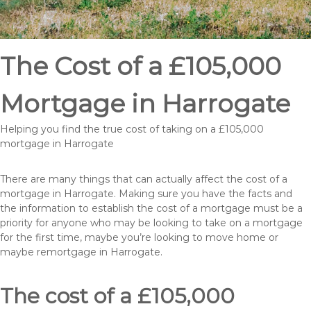
The Cost of a £105,000
Mortgage in Harrogate
Helping you find the true cost of taking on a £105,000
mortgage in Harrogate
There are many things that can actually affect the cost of a
mortgage in Harrogate. Making sure you have the facts and
the information to establish the cost of a mortgage must be a
priority for anyone who may be looking to take on a mortgage
for the first time, maybe you’re looking to move home or
maybe remortgage in Harrogate.
The cost of a £105,000