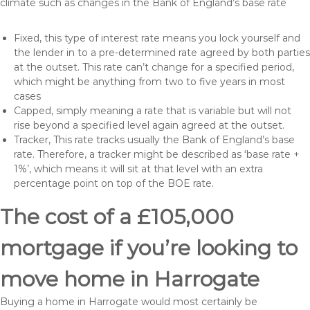
climate such as changes in the Bank of England’s base rate
Fixed, this type of interest rate means you lock yourself and
the lender in to a pre-determined rate agreed by both parties
at the outset. This rate can’t change for a specified period,
which might be anything from two to five years in most
cases
Capped, simply meaning a rate that is variable but will not
rise beyond a specified level again agreed at the outset.
Tracker, This rate tracks usually the Bank of England’s base
rate. Therefore, a tracker might be described as ‘base rate +
1%’, which means it will sit at that level with an extra
percentage point on top of the BOE rate.
The cost of a £105,000
mortgage if you’re looking to
move home in Harrogate
Buying a home in Harrogate would most certainly be