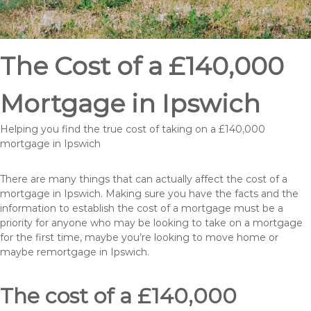
The Cost of a £140,000
Mortgage in Ipswich
Helping you find the true cost of taking on a £140,000
mortgage in Ipswich
There are many things that can actually affect the cost of a
mortgage in Ipswich. Making sure you have the facts and the
information to establish the cost of a mortgage must be a
priority for anyone who may be looking to take on a mortgage
for the first time, maybe you’re looking to move home or
maybe remortgage in Ipswich.
The cost of a £140,000