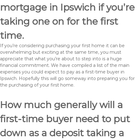
mortgage in Ipswich if you’re
taking one on for the first
time.
If you’re considering purchasing your first home it can be
overwhelming but exciting at the same time, you must
appreciate that what you’re about to step into is a huge
financial commitment. We have compiled a list of the main
expenses you could expect to pay as a first-time buyer in
Ipswich. Hopefully this will go someway into preparing you for
the purchasing of your first home.
How much generally will a
first-time buyer need to put
down as a deposit taking a