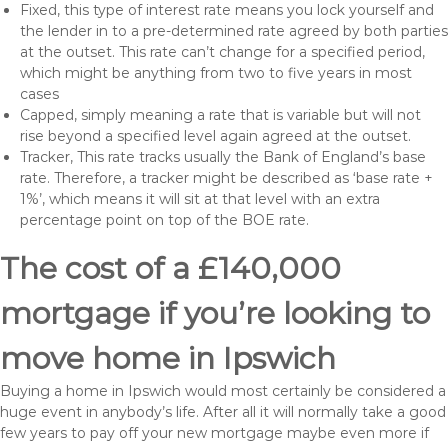
Fixed, this type of interest rate means you lock yourself and
the lender in to a pre-determined rate agreed by both parties
at the outset. This rate can’t change for a specified period,
which might be anything from two to five years in most
cases
Capped, simply meaning a rate that is variable but will not
rise beyond a specified level again agreed at the outset.
Tracker, This rate tracks usually the Bank of England’s base
rate. Therefore, a tracker might be described as ‘base rate +
1%’, which means it will sit at that level with an extra
percentage point on top of the BOE rate.
The cost of a £140,000
mortgage if you’re looking to
move home in Ipswich
Buying a home in Ipswich would most certainly be considered a
huge event in anybody’s life. After all it will normally take a good
few years to pay off your new mortgage maybe even more if