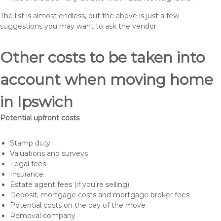
The list is almost endless, but the above is just a few
suggestions you may want to ask the vendor.
Other costs to be taken into
account when moving home
in Ipswich
Potential upfront costs
Stamp duty
Valuations and surveys
Legal fees
Insurance
Estate agent fees (if you’re selling)
Deposit, mortgage costs and mortgage broker fees
Potential costs on the day of the move
Removal company