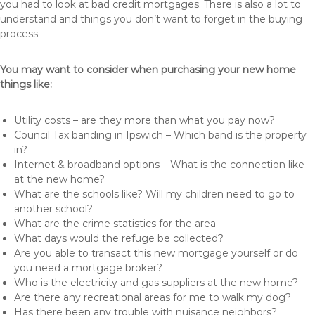
you had to look at bad credit mortgages. There is also a lot to
understand and things you don’t want to forget in the buying
process.
You may want to consider when purchasing your new home
things like:
Utility costs – are they more than what you pay now?
Council Tax banding in Ipswich – Which band is the property
in?
Internet & broadband options – What is the connection like
at the new home?
What are the schools like? Will my children need to go to
another school?
What are the crime statistics for the area
What days would the refuge be collected?
Are you able to transact this new mortgage yourself or do
you need a mortgage broker?
Who is the electricity and gas suppliers at the new home?
Are there any recreational areas for me to walk my dog?
Has there been any trouble with nuisance neighbors?