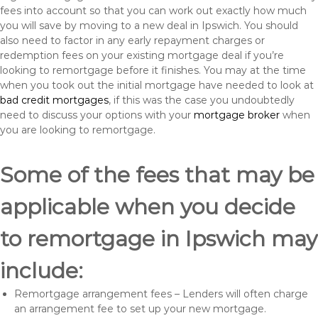
fees into account so that you can work out exactly how much
you will save by moving to a new deal in Ipswich. You should
also need to factor in any early repayment charges or
redemption fees on your existing mortgage deal if you’re
looking to remortgage before it finishes. You may at the time
when you took out the initial mortgage have needed to look at
bad credit mortgages
, if this was the case you undoubtedly
need to discuss your options with your
mortgage broker
when
you are looking to remortgage.
Some of the fees that may be
applicable when you decide
to remortgage in Ipswich may
include:
Remortgage arrangement fees – Lenders will often charge
an arrangement fee to set up your new mortgage.