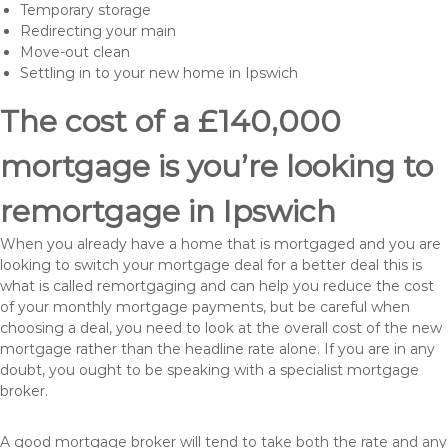
Temporary storage
Redirecting your main
Move-out clean
Settling in to your new home in Ipswich
The cost of a £140,000
mortgage is you’re looking to
remortgage in Ipswich
When you already have a home that is mortgaged and you are
looking to switch your mortgage deal for a better deal this is
what is called remortgaging and can help you reduce the cost
of your monthly mortgage payments, but be careful when
choosing a deal, you need to look at the overall cost of the new
mortgage rather than the headline rate alone. If you are in any
doubt, you ought to be speaking with a specialist mortgage
broker.
A good mortgage broker will tend to take both the rate and any