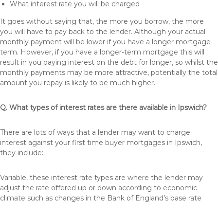
What interest rate you will be charged
It goes without saying that, the more you borrow, the more
you will have to pay back to the lender. Although your actual
monthly payment will be lower if you have a longer mortgage
term. However, if you have a longer-term mortgage this will
result in you paying interest on the debt for longer, so whilst the
monthly payments may be more attractive, potentially the total
amount you repay is likely to be much higher.
Q. What types of interest rates are there available in Ipswich?
There are lots of ways that a lender may want to charge
interest against your first time buyer mortgages in Ipswich,
they include:
Variable, these interest rate types are where the lender may
adjust the rate offered up or down according to economic
climate such as changes in the Bank of England’s base rate