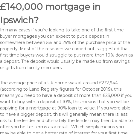
£140,000 mortgage in
Ipswich?
In many cases if you’re looking to take one of the first time
buyer mortgages you can expect to put a deposit in
somewhere between 5% and 25% of the purchase price of the
property. Most of the research we carried out, suggested that
first time buyers would struggle to put more than 10% down as
a deposit. The deposit would usually be made up from savings
or gifts from family members.
The average price of a UK home was at around £232,944
(according to Land Registry figures for October 2019), this
means you need to have a deposit of more than £23,000 if you
want to buy with a deposit of 10%, this means that you will be
applying for a mortgage at 90% loan to value. If you were able
to have a bigger deposit, this will generally mean there is less
risk to the lender and ultimately the lender may then be able to
offer you better terms as a result. Which simply means you
may be able to get a better rate of interest for your first time