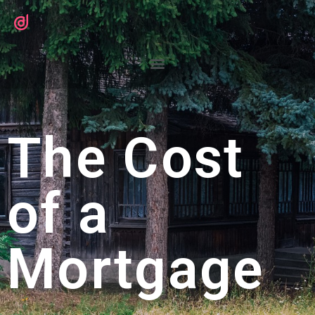
The Cost
of a
Mortgage