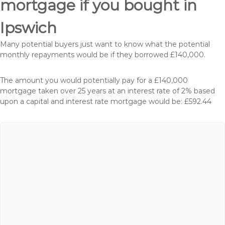
mortgage if you bought in
Ipswich
Many potential buyers just want to know what the potential
monthly repayments would be if they borrowed £140,000.
The amount you would potentially pay for a £140,000
mortgage taken over 25 years at an interest rate of 2% based
upon a capital and interest rate mortgage would be: £592.44