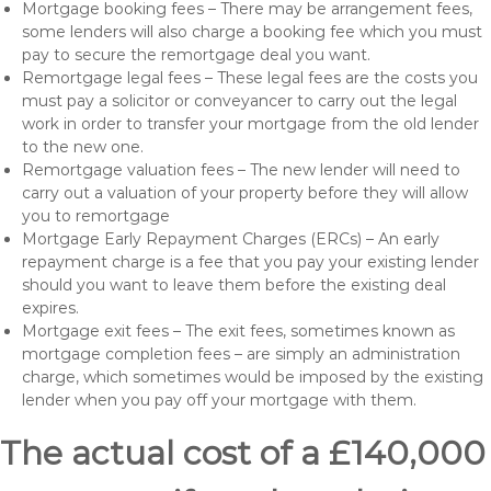
Mortgage booking fees – There may be arrangement fees,
some lenders will also charge a booking fee which you must
pay to secure the remortgage deal you want.
Remortgage legal fees – These legal fees are the costs you
must pay a solicitor or conveyancer to carry out the legal
work in order to transfer your mortgage from the old lender
to the new one.
Remortgage valuation fees – The new lender will need to
carry out a valuation of your property before they will allow
you to remortgage
Mortgage Early Repayment Charges (ERCs) – An early
repayment charge is a fee that you pay your existing lender
should you want to leave them before the existing deal
expires.
Mortgage exit fees – The exit fees, sometimes known as
mortgage completion fees – are simply an administration
charge, which sometimes would be imposed by the existing
lender when you pay off your mortgage with them.
The actual cost of a £140,000