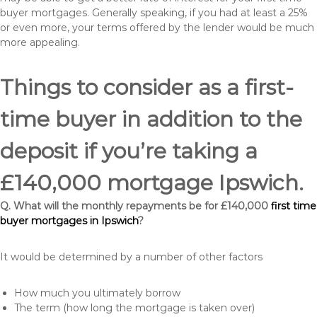
buyer mortgages. Generally speaking, if you had at least a 25%
or even more, your terms offered by the lender would be much
more appealing.
Things to consider as a first-
time buyer in addition to the
deposit if you’re taking a
£140,000 mortgage Ipswich.
Q. What will the monthly repayments be for £140,000
first time
buyer mortgages in Ipswich
?
It would be determined by a number of other factors
How much you ultimately borrow
The term (how long the mortgage is taken over)