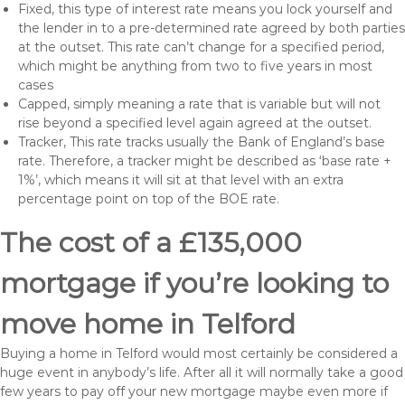
Fixed, this type of interest rate means you lock yourself and
the lender in to a pre-determined rate agreed by both parties
at the outset. This rate can’t change for a specified period,
which might be anything from two to five years in most
cases
Capped, simply meaning a rate that is variable but will not
rise beyond a specified level again agreed at the outset.
Tracker, This rate tracks usually the Bank of England’s base
rate. Therefore, a tracker might be described as ‘base rate +
1%’, which means it will sit at that level with an extra
percentage point on top of the BOE rate.
The cost of a £135,000
mortgage if you’re looking to
move home in Telford
Buying a home in Telford would most certainly be considered a
huge event in anybody’s life. After all it will normally take a good
few years to pay off your new mortgage maybe even more if