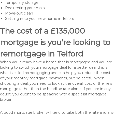
Temporary storage
Redirecting your main
Move-out clean
Settling in to your new home in Telford
The cost of a £135,000
mortgage is you’re looking to
remortgage in Telford
When you already have a home that is mortgaged and you are
looking to switch your mortgage deal for a better deal this is
what is called remortgaging and can help you reduce the cost
of your monthly mortgage payments, but be careful when
choosing a deal, you need to look at the overall cost of the new
mortgage rather than the headline rate alone. If you are in any
doubt, you ought to be speaking with a specialist mortgage
broker.
A good mortgage broker will tend to take both the rate and any