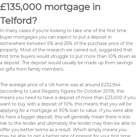
£135,000 mortgage in
Telford?
In many cases if you’re looking to take one of the first time
buyer mortgages you can expect to put a deposit in
somewhere between 5% and 25% of the purchase price of the
property. Most of the research we carried out, suggested that
first time buyers would struggle to put more than 10% down as
a deposit. The deposit would usually be made up from savings
or gifts from family members.
The average price of a UK home was at around £232,944
(according to Land Registry figures for October 2019), this
means you need to have a deposit of more than £23,000 if you
want to buy with a deposit of 10%, this means that you will be
applying for a mortgage at 90% loan to value. If you were able
to have a bigger deposit, this will generally mean there is less
risk to the lender and ultimately the lender may then be able to
offer you better terms as a result. Which simply means you
may be able to get a better rate of interest for your first time