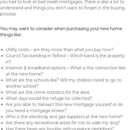
you had to look at bad credit mortgages. There is also a lot to
understand and things you don’t want to forget in the buying
process.
You may want to consider when purchasing your new home
things like:
Utility costs – are they more than what you pay now?
Council Tax banding in Telford – Which band is the property
in?
Internet & broadband options – What is the connection like
at the new home?
What are the schools like? Will my children need to go to
another school?
What are the crime statistics for the area
What days would the refuge be collected?
Are you able to transact this new mortgage yourself or do
you need a mortgage broker?
Who is the electricity and gas suppliers at the new home?
Are there any recreational areas for me to walk my dog?
Has there been any trouble with nuisance neighbors?