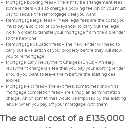
Mortgage booking fees – There may be arrangement fees,
some lenders will also charge a booking fee which you must
pay to secure the remortgage deal you want.
Remortgage legal fees – These legal fees are the costs you
must pay a solicitor or conveyancer to carry out the legal
work in order to transfer your mortgage from the old lender
to the new one.
Remortgage valuation fees – The new lender will need to
carry out a valuation of your property before they will allow
you to remortgage
Mortgage Early Repayment Charges (ERCs) – An early
repayment charge is a fee that you pay your existing lender
should you want to leave them before the existing deal
expires.
Mortgage exit fees – The exit fees, sometimes known as
mortgage completion fees – are simply an administration
charge, which sometimes would be imposed by the existing
lender when you pay off your mortgage with them.
The actual cost of a £135,000