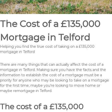
The Cost of a £135,000
Mortgage in Telford
Helping you find the true cost of taking on a £135,000
mortgage in Telford
There are many things that can actually affect the cost of a
mortgage in Telford. Making sure you have the facts and the
information to establish the cost of a mortgage must be a
priority for anyone who may be looking to take on a mortgage
for the first time, maybe you’re looking to move home or
maybe remortgage in Telford.
The cost of a £135,000