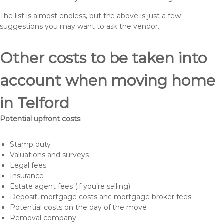
The list is almost endless, but the above is just a few
suggestions you may want to ask the vendor.
Other costs to be taken into
account when moving home
in Telford
Potential upfront costs
Stamp duty
Valuations and surveys
Legal fees
Insurance
Estate agent fees (if you’re selling)
Deposit, mortgage costs and mortgage broker fees
Potential costs on the day of the move
Removal company