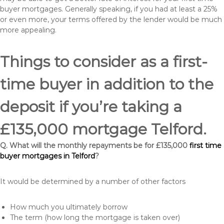
buyer mortgages. Generally speaking, if you had at least a 25%
or even more, your terms offered by the lender would be much
more appealing.
Things to consider as a first-
time buyer in addition to the
deposit if you’re taking a
£135,000 mortgage Telford.
Q. What will the monthly repayments be for £135,000
first time
buyer mortgages in Telford
?
It would be determined by a number of other factors
How much you ultimately borrow
The term (how long the mortgage is taken over)