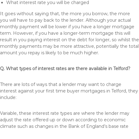
What interest rate you will be charged
It goes without saying that, the more you borrow, the more
you will have to pay back to the lender. Although your actual
monthly payment will be lower if you have a longer mortgage
term. However, if you have a longer-term mortgage this will
result in you paying interest on the debt for longer, so whilst the
monthly payments may be more attractive, potentially the total
amount you repay is likely to be much higher.
Q. What types of interest rates are there available in Telford?
There are lots of ways that a lender may want to charge
interest against your first time buyer mortgages in Telford, they
include:
Variable, these interest rate types are where the lender may
adjust the rate offered up or down according to economic
climate such as changes in the Bank of England’s base rate