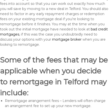
fees into account so that you can work out exactly how much
you will save by moving to a new deal in Telford. You should also
need to factor in any early repayment charges or redemption
fees on your existing mortgage deal if you’re looking to
remortgage before it finishes. You may at the time when you
took out the initial mortgage have needed to look at
bad credit
mortgages
, if this was the case you undoubtedly need to
discuss your options with your
mortgage broker
when you are
looking to remortgage.
Some of the fees that may be
applicable when you decide
to remortgage in Telford may
include:
Remortgage arrangement fees – Lenders will often charge
an arrangement fee to set up your new mortgage.