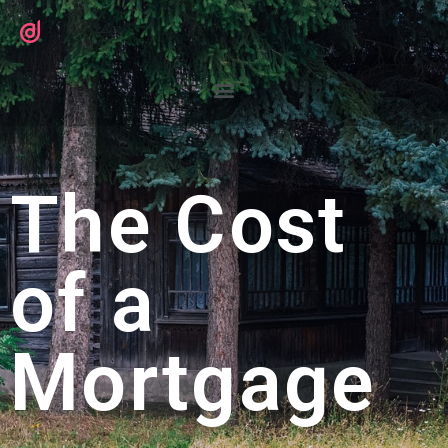
The Cost
of a
Mortgage