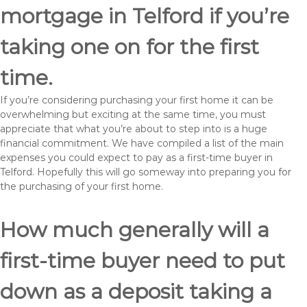
mortgage in Telford if you’re
taking one on for the first
time.
If you’re considering purchasing your first home it can be
overwhelming but exciting at the same time, you must
appreciate that what you’re about to step into is a huge
financial commitment. We have compiled a list of the main
expenses you could expect to pay as a first-time buyer in
Telford. Hopefully this will go someway into preparing you for
the purchasing of your first home.
How much generally will a
first-time buyer need to put
down as a deposit taking a