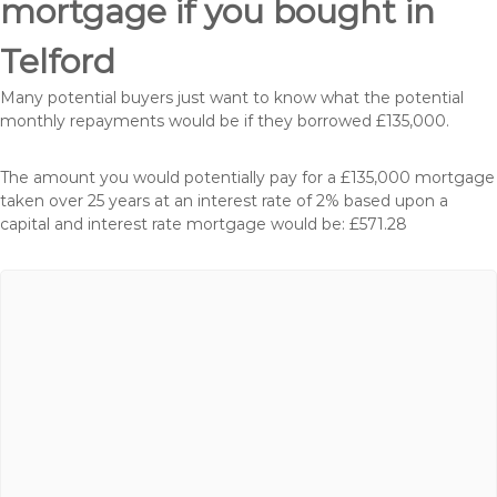
mortgage if you bought in
Telford
Many potential buyers just want to know what the potential
monthly repayments would be if they borrowed £135,000.
The amount you would potentially pay for a £135,000 mortgage
taken over 25 years at an interest rate of 2% based upon a
capital and interest rate mortgage would be: £571.28