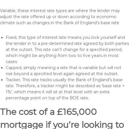
Variable, these interest rate types are where the lender may
adjust the rate offered up or down according to economic
climate such as changes in the Bank of England’s base rate
Fixed, this type of interest rate means you lock yourself and
the lender in to a pre-determined rate agreed by both parties
at the outset. This rate can’t change for a specified period,
which might be anything from two to five years in most
cases
Capped, simply meaning a rate that is variable but will not
rise beyond a specified level again agreed at the outset.
Tracker, This rate tracks usually the Bank of England’s base
rate. Therefore, a tracker might be described as ‘base rate +
1%’, which means it will sit at that level with an extra
percentage point on top of the BOE rate.
The cost of a £165,000
mortgage if you’re looking to