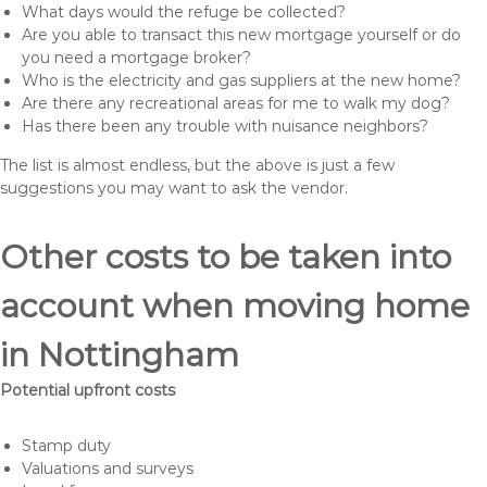
What days would the refuge be collected?
Are you able to transact this new mortgage yourself or do
you need a mortgage broker?
Who is the electricity and gas suppliers at the new home?
Are there any recreational areas for me to walk my dog?
Has there been any trouble with nuisance neighbors?
The list is almost endless, but the above is just a few
suggestions you may want to ask the vendor.
Other costs to be taken into
account when moving home
in Nottingham
Potential upfront costs
Stamp duty
Valuations and surveys