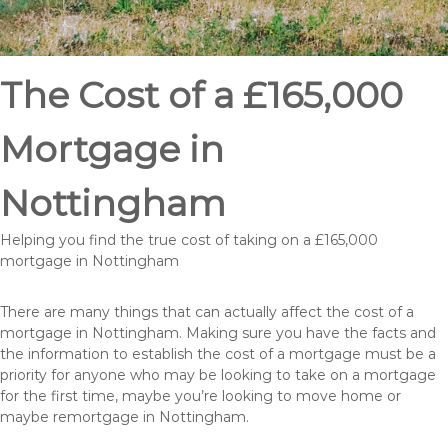
The Cost of a £165,000
Mortgage in
Nottingham
Helping you find the true cost of taking on a £165,000
mortgage in Nottingham
There are many things that can actually affect the cost of a
mortgage in Nottingham. Making sure you have the facts and
the information to establish the cost of a mortgage must be a
priority for anyone who may be looking to take on a mortgage
for the first time, maybe you’re looking to move home or
maybe remortgage in Nottingham.