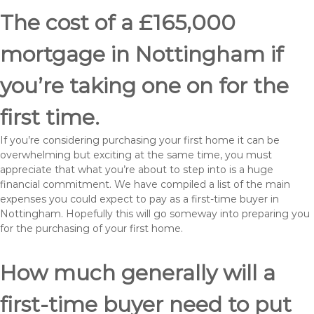
The cost of a £165,000
mortgage in Nottingham if
you’re taking one on for the
first time.
If you’re considering purchasing your first home it can be
overwhelming but exciting at the same time, you must
appreciate that what you’re about to step into is a huge
financial commitment. We have compiled a list of the main
expenses you could expect to pay as a first-time buyer in
Nottingham. Hopefully this will go someway into preparing you
for the purchasing of your first home.
How much generally will a
first-time buyer need to put