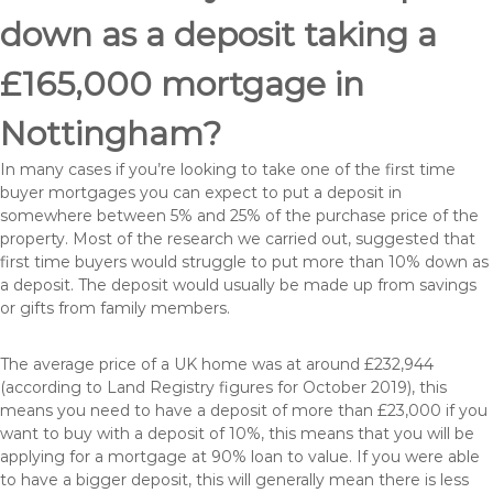
down as a deposit taking a
£165,000 mortgage in
Nottingham?
In many cases if you’re looking to take one of the first time
buyer mortgages you can expect to put a deposit in
somewhere between 5% and 25% of the purchase price of the
property. Most of the research we carried out, suggested that
first time buyers would struggle to put more than 10% down as
a deposit. The deposit would usually be made up from savings
or gifts from family members.
The average price of a UK home was at around £232,944
(according to Land Registry figures for October 2019), this
means you need to have a deposit of more than £23,000 if you
want to buy with a deposit of 10%, this means that you will be
applying for a mortgage at 90% loan to value. If you were able
to have a bigger deposit, this will generally mean there is less