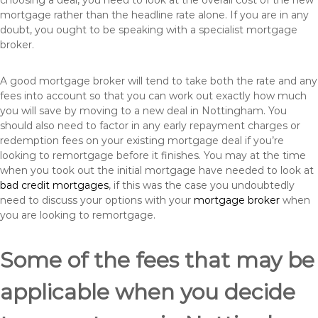
choosing a deal, you need to look at the overall cost of the new
mortgage rather than the headline rate alone. If you are in any
doubt, you ought to be speaking with a specialist mortgage
broker.
A good mortgage broker will tend to take both the rate and any
fees into account so that you can work out exactly how much
you will save by moving to a new deal in Nottingham. You
should also need to factor in any early repayment charges or
redemption fees on your existing mortgage deal if you’re
looking to remortgage before it finishes. You may at the time
when you took out the initial mortgage have needed to look at
bad credit mortgages
, if this was the case you undoubtedly
need to discuss your options with your
mortgage broker
when
you are looking to remortgage.
Some of the fees that may be
applicable when you decide