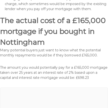
charge, which sometimes would be imposed by the existing
lender when you pay off your mortgage with them.
The actual cost of a £165,000
mortgage if you bought in
Nottingham
Many potential buyers just want to know what the potential
monthly repayments would be if they borrowed £165,000.
The amount you would potentially pay for a £165,000 mortgage
taken over 25 years at an interest rate of 2% based upon a
capital and interest rate mortgage would be: £698.23