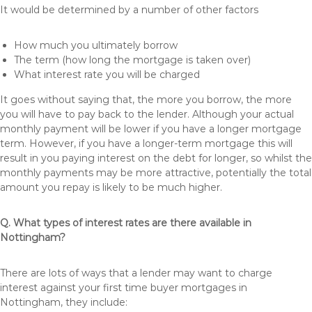
It would be determined by a number of other factors
How much you ultimately borrow
The term (how long the mortgage is taken over)
What interest rate you will be charged
It goes without saying that, the more you borrow, the more
you will have to pay back to the lender. Although your actual
monthly payment will be lower if you have a longer mortgage
term. However, if you have a longer-term mortgage this will
result in you paying interest on the debt for longer, so whilst the
monthly payments may be more attractive, potentially the total
amount you repay is likely to be much higher.
Q. What types of interest rates are there available in
Nottingham?
There are lots of ways that a lender may want to charge
interest against your first time buyer mortgages in
Nottingham, they include: