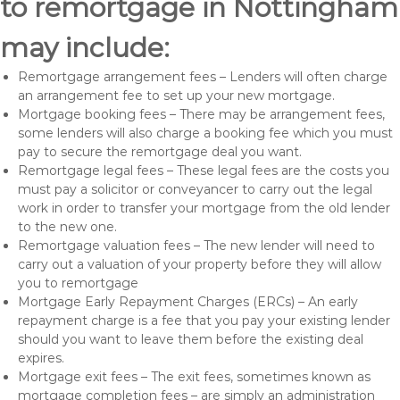
to remortgage in Nottingham
may include:
Remortgage arrangement fees – Lenders will often charge
an arrangement fee to set up your new mortgage.
Mortgage booking fees – There may be arrangement fees,
some lenders will also charge a booking fee which you must
pay to secure the remortgage deal you want.
Remortgage legal fees – These legal fees are the costs you
must pay a solicitor or conveyancer to carry out the legal
work in order to transfer your mortgage from the old lender
to the new one.
Remortgage valuation fees – The new lender will need to
carry out a valuation of your property before they will allow
you to remortgage
Mortgage Early Repayment Charges (ERCs) – An early
repayment charge is a fee that you pay your existing lender
should you want to leave them before the existing deal
expires.
Mortgage exit fees – The exit fees, sometimes known as
mortgage completion fees – are simply an administration