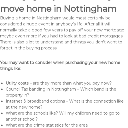
move home in Nottingham
Buying a home in Nottingham would most certainly be
considered a huge event in anybody’s life. After all it will
normally take a good few years to pay off your new mortgage
maybe even more if you had to look at bad credit mortgages.
There is also a lot to understand and things you don’t want to
forget in the buying process.
You may want to consider when purchasing your new home
things like:
Utility costs – are they more than what you pay now?
Council Tax banding in Nottingham – Which band is the
property in?
Internet & broadband options – What is the connection like
at the new home?
What are the schools like? Will my children need to go to
another school?
What are the crime statistics for the area