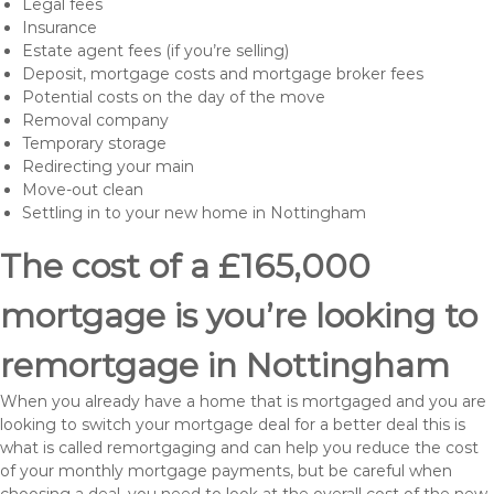
Legal fees
Insurance
Estate agent fees (if you’re selling)
Deposit, mortgage costs and mortgage broker fees
Potential costs on the day of the move
Removal company
Temporary storage
Redirecting your main
Move-out clean
Settling in to your new home in Nottingham
The cost of a £165,000
mortgage is you’re looking to
remortgage in Nottingham
When you already have a home that is mortgaged and you are
looking to switch your mortgage deal for a better deal this is
what is called remortgaging and can help you reduce the cost
of your monthly mortgage payments, but be careful when