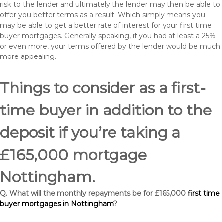
risk to the lender and ultimately the lender may then be able to
offer you better terms as a result. Which simply means you
may be able to get a better rate of interest for your first time
buyer mortgages. Generally speaking, if you had at least a 25%
or even more, your terms offered by the lender would be much
more appealing.
Things to consider as a first-
time buyer in addition to the
deposit if you’re taking a
£165,000 mortgage
Nottingham.
Q. What will the monthly repayments be for £165,000
first time
buyer mortgages in Nottingham
?