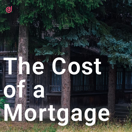
The Cost
of a
Mortgage