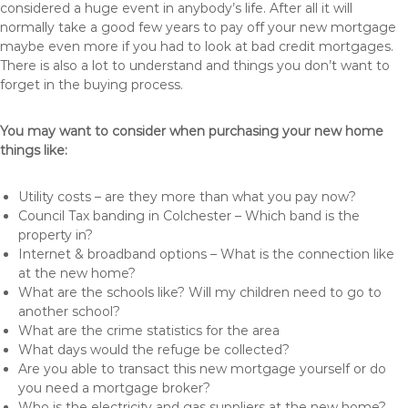
considered a huge event in anybody’s life. After all it will
normally take a good few years to pay off your new mortgage
maybe even more if you had to look at bad credit mortgages.
There is also a lot to understand and things you don’t want to
forget in the buying process.
You may want to consider when purchasing your new home
things like:
Utility costs – are they more than what you pay now?
Council Tax banding in Colchester – Which band is the
property in?
Internet & broadband options – What is the connection like
at the new home?
What are the schools like? Will my children need to go to
another school?
What are the crime statistics for the area
What days would the refuge be collected?
Are you able to transact this new mortgage yourself or do
you need a mortgage broker?
Who is the electricity and gas suppliers at the new home?