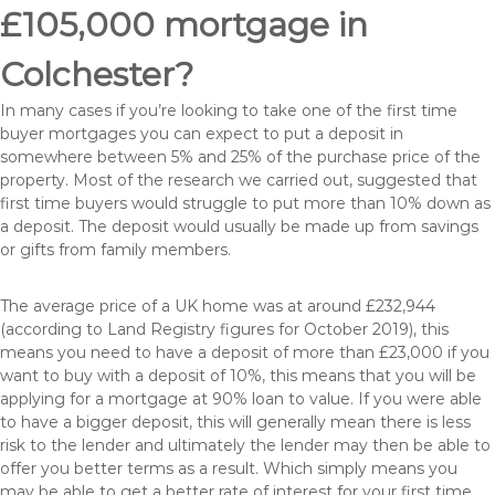
£105,000 mortgage in
Colchester?
In many cases if you’re looking to take one of the first time
buyer mortgages you can expect to put a deposit in
somewhere between 5% and 25% of the purchase price of the
property. Most of the research we carried out, suggested that
first time buyers would struggle to put more than 10% down as
a deposit. The deposit would usually be made up from savings
or gifts from family members.
The average price of a UK home was at around £232,944
(according to Land Registry figures for October 2019), this
means you need to have a deposit of more than £23,000 if you
want to buy with a deposit of 10%, this means that you will be
applying for a mortgage at 90% loan to value. If you were able
to have a bigger deposit, this will generally mean there is less
risk to the lender and ultimately the lender may then be able to
offer you better terms as a result. Which simply means you
may be able to get a better rate of interest for your first time