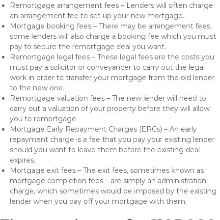
Remortgage arrangement fees – Lenders will often charge
an arrangement fee to set up your new mortgage.
Mortgage booking fees – There may be arrangement fees,
some lenders will also charge a booking fee which you must
pay to secure the remortgage deal you want.
Remortgage legal fees – These legal fees are the costs you
must pay a solicitor or conveyancer to carry out the legal
work in order to transfer your mortgage from the old lender
to the new one.
Remortgage valuation fees – The new lender will need to
carry out a valuation of your property before they will allow
you to remortgage
Mortgage Early Repayment Charges (ERCs) – An early
repayment charge is a fee that you pay your existing lender
should you want to leave them before the existing deal
expires.
Mortgage exit fees – The exit fees, sometimes known as
mortgage completion fees – are simply an administration
charge, which sometimes would be imposed by the existing
lender when you pay off your mortgage with them.