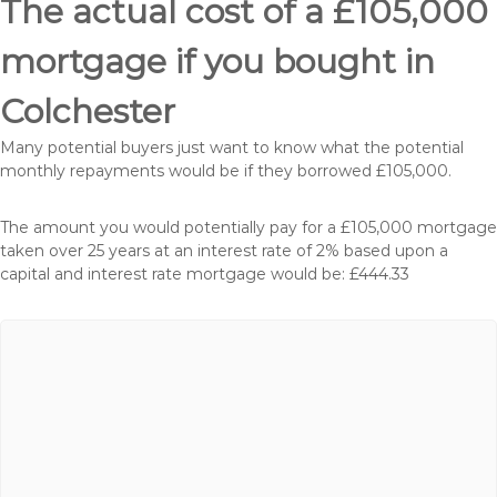
The actual cost of a £105,000
mortgage if you bought in
Colchester
Many potential buyers just want to know what the potential
monthly repayments would be if they borrowed £105,000.
The amount you would potentially pay for a £105,000 mortgage
taken over 25 years at an interest rate of 2% based upon a
capital and interest rate mortgage would be: £444.33