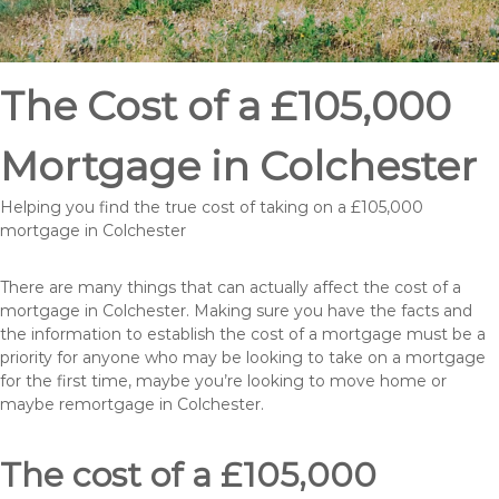
The Cost of a £105,000
Mortgage in Colchester
Helping you find the true cost of taking on a £105,000
mortgage in Colchester
There are many things that can actually affect the cost of a
mortgage in Colchester. Making sure you have the facts and
the information to establish the cost of a mortgage must be a
priority for anyone who may be looking to take on a mortgage
for the first time, maybe you’re looking to move home or
maybe remortgage in Colchester.
The cost of a £105,000