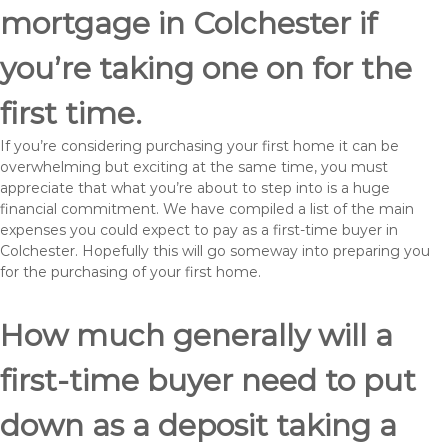
mortgage in Colchester if
you’re taking one on for the
first time.
If you’re considering purchasing your first home it can be
overwhelming but exciting at the same time, you must
appreciate that what you’re about to step into is a huge
financial commitment. We have compiled a list of the main
expenses you could expect to pay as a first-time buyer in
Colchester. Hopefully this will go someway into preparing you
for the purchasing of your first home.
How much generally will a
first-time buyer need to put
down as a deposit taking a