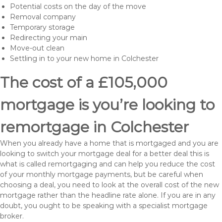
Potential costs on the day of the move
Removal company
Temporary storage
Redirecting your main
Move-out clean
Settling in to your new home in Colchester
The cost of a £105,000
mortgage is you’re looking to
remortgage in Colchester
When you already have a home that is mortgaged and you are
looking to switch your mortgage deal for a better deal this is
what is called remortgaging and can help you reduce the cost
of your monthly mortgage payments, but be careful when
choosing a deal, you need to look at the overall cost of the new
mortgage rather than the headline rate alone. If you are in any
doubt, you ought to be speaking with a specialist mortgage
broker.