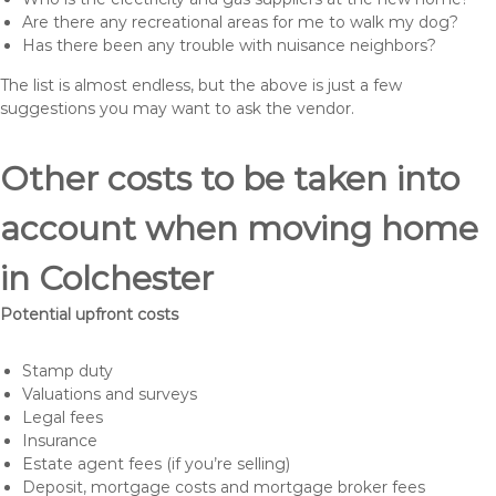
Are there any recreational areas for me to walk my dog?
Has there been any trouble with nuisance neighbors?
The list is almost endless, but the above is just a few
suggestions you may want to ask the vendor.
Other costs to be taken into
account when moving home
in Colchester
Potential upfront costs
Stamp duty
Valuations and surveys
Legal fees
Insurance
Estate agent fees (if you’re selling)
Deposit, mortgage costs and mortgage broker fees