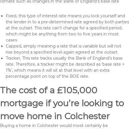
climate such as changes in the Bank of England’s base rate
Fixed, this type of interest rate means you lock yourself and
the lender in to a pre-determined rate agreed by both parties
at the outset. This rate can’t change for a specified period,
which might be anything from two to five years in most
cases
Capped, simply meaning a rate that is variable but will not
rise beyond a specified level again agreed at the outset.
Tracker, This rate tracks usually the Bank of England’s base
rate. Therefore, a tracker might be described as ‘base rate +
1%’, which means it will sit at that level with an extra
percentage point on top of the BOE rate.
The cost of a £105,000
mortgage if you’re looking to
move home in Colchester
Buying a home in Colchester would most certainly be