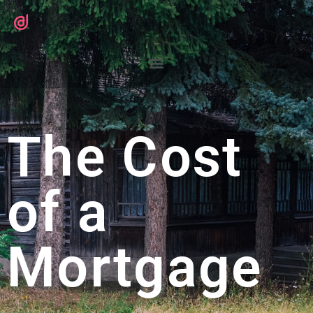
The Cost
of a
Mortgage