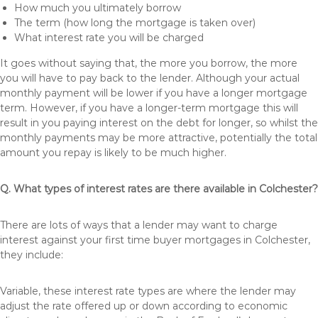
How much you ultimately borrow
The term (how long the mortgage is taken over)
What interest rate you will be charged
It goes without saying that, the more you borrow, the more
you will have to pay back to the lender. Although your actual
monthly payment will be lower if you have a longer mortgage
term. However, if you have a longer-term mortgage this will
result in you paying interest on the debt for longer, so whilst the
monthly payments may be more attractive, potentially the total
amount you repay is likely to be much higher.
Q. What types of interest rates are there available in Colchester?
There are lots of ways that a lender may want to charge
interest against your first time buyer mortgages in Colchester,
they include:
Variable, these interest rate types are where the lender may
adjust the rate offered up or down according to economic