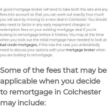
A good mortgage broker will tend to take both the rate and any
fees into account so that you can work out exactly how much
you will save by moving to a new deal in Colchester. You should
also need to factor in any early repayment charges or
redemption fees on your existing mortgage deal if you’re
looking to remortgage before it finishes. You may at the time
when you took out the initial mortgage have needed to look at
bad credit mortgages
, if this was the case you undoubtedly
need to discuss your options with your
mortgage broker
when
you are looking to remortgage.
Some of the fees that may be
applicable when you decide
to remortgage in Colchester
may include: