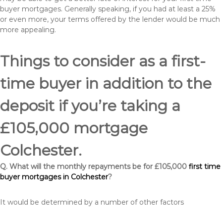
buyer mortgages. Generally speaking, if you had at least a 25%
or even more, your terms offered by the lender would be much
more appealing.
Things to consider as a first-
time buyer in addition to the
deposit if you’re taking a
£105,000 mortgage
Colchester.
Q. What will the monthly repayments be for £105,000
first time
buyer mortgages in Colchester
?
It would be determined by a number of other factors