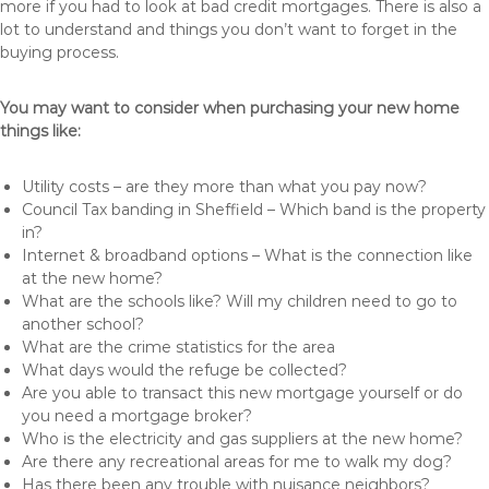
more if you had to look at bad credit mortgages. There is also a
lot to understand and things you don’t want to forget in the
buying process.
You may want to consider when purchasing your new home
things like:
Utility costs – are they more than what you pay now?
Council Tax banding in Sheffield – Which band is the property
in?
Internet & broadband options – What is the connection like
at the new home?
What are the schools like? Will my children need to go to
another school?
What are the crime statistics for the area
What days would the refuge be collected?
Are you able to transact this new mortgage yourself or do
you need a mortgage broker?
Who is the electricity and gas suppliers at the new home?
Are there any recreational areas for me to walk my dog?
Has there been any trouble with nuisance neighbors?