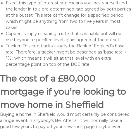
Fixed, this type of interest rate means you lock yourself and
the lender in to a pre-determined rate agreed by both parties
at the outset. This rate can’t change for a specified period,
which might be anything from two to five years in most
cases
Capped, simply meaning a rate that is variable but will not
rise beyond a specified level again agreed at the outset.
Tracker, This rate tracks usually the Bank of England’s base
rate. Therefore, a tracker might be described as ‘base rate +
1%’, which means it will sit at that level with an extra
percentage point on top of the BOE rate.
The cost of a £80,000
mortgage if you’re looking to
move home in Sheffield
Buying a home in Sheffield would most certainly be considered
a huge event in anybody’s life. After all it will normally take a
good few years to pay off your new mortgage maybe even