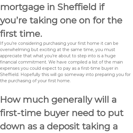
mortgage in Sheffield if
you’re taking one on for the
first time.
If you’re considering purchasing your first home it can be
overwhelming but exciting at the same time, you must
appreciate that what you’re about to step into is a huge
financial commitment. We have compiled a list of the main
expenses you could expect to pay as a first-time buyer in
Sheffield. Hopefully this will go someway into preparing you for
the purchasing of your first home.
How much generally will a
first-time buyer need to put
down as a deposit taking a