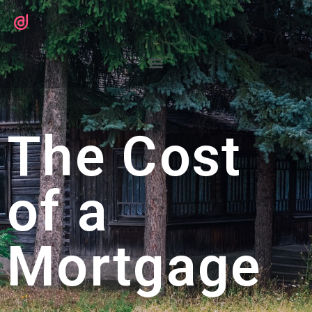
The Cost
of a
Mortgage