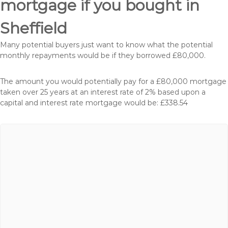
mortgage if you bought in
Sheffield
Many potential buyers just want to know what the potential
monthly repayments would be if they borrowed £80,000.
The amount you would potentially pay for a £80,000 mortgage
taken over 25 years at an interest rate of 2% based upon a
capital and interest rate mortgage would be: £338.54