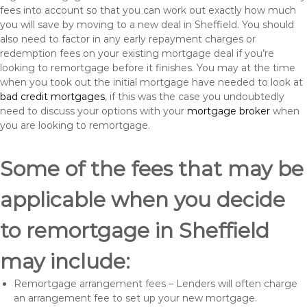
fees into account so that you can work out exactly how much
you will save by moving to a new deal in Sheffield. You should
also need to factor in any early repayment charges or
redemption fees on your existing mortgage deal if you’re
looking to remortgage before it finishes. You may at the time
when you took out the initial mortgage have needed to look at
bad credit mortgages
, if this was the case you undoubtedly
need to discuss your options with your
mortgage broker
when
you are looking to remortgage.
Some of the fees that may be
applicable when you decide
to remortgage in Sheffield
may include:
Remortgage arrangement fees – Lenders will often charge
an arrangement fee to set up your new mortgage.