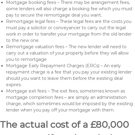
Mortgage booking fees – There may be arrangement fees,
some lenders will also charge a booking fee which you must
pay to secure the remortgage deal you want.
Remortgage legal fees – These legal fees are the costs you
must pay a solicitor or conveyancer to carry out the legal
work in order to transfer your mortgage from the old lender
to the new one.
Remortgage valuation fees – The new lender will need to
carry out a valuation of your property before they will allow
you to remortgage
Mortgage Early Repayment Charges (ERCs) – An early
repayment charge is a fee that you pay your existing lender
should you want to leave them before the existing deal
expires.
Mortgage exit fees – The exit fees, sometimes known as
mortgage completion fees – are simply an administration
charge, which sometimes would be imposed by the existing
lender when you pay off your mortgage with them.
The actual cost of a £80,000