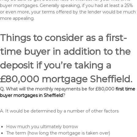
buyer mortgages. Generally speaking, if you had at least a 25%
or even more, your terms offered by the lender would be much
more appealing.
Things to consider as a first-
time buyer in addition to the
deposit if you’re taking a
£80,000 mortgage Sheffield.
Q. What will the monthly repayments be for £80,000
first time
buyer mortgages in Sheffield
?
A. It would be determined by a number of other factors
How much you ultimately borrow
The term (how long the mortgage is taken over)