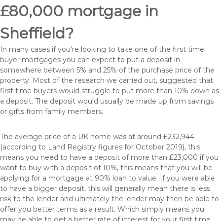
£80,000 mortgage in
Sheffield?
In many cases if you’re looking to take one of the first time
buyer mortgages you can expect to put a deposit in
somewhere between 5% and 25% of the purchase price of the
property. Most of the research we carried out, suggested that
first time buyers would struggle to put more than 10% down as
a deposit. The deposit would usually be made up from savings
or gifts from family members.
The average price of a UK home was at around £232,944
(according to Land Registry figures for October 2019), this
means you need to have a deposit of more than £23,000 if you
want to buy with a deposit of 10%, this means that you will be
applying for a mortgage at 90% loan to value. If you were able
to have a bigger deposit, this will generally mean there is less
risk to the lender and ultimately the lender may then be able to
offer you better terms as a result. Which simply means you
may be able to get a better rate of interest for your first time