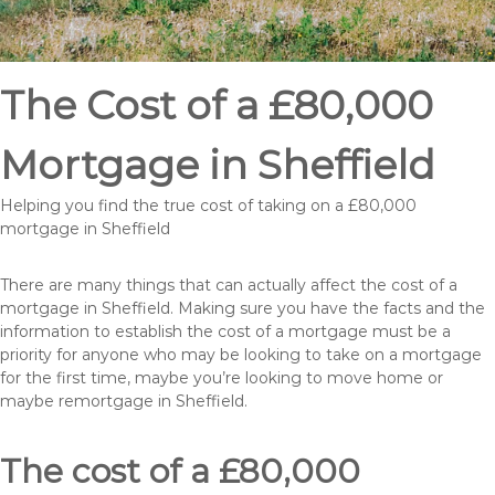
The Cost of a £80,000
Mortgage in Sheffield
Helping you find the true cost of taking on a £80,000
mortgage in Sheffield
There are many things that can actually affect the cost of a
mortgage in Sheffield. Making sure you have the facts and the
information to establish the cost of a mortgage must be a
priority for anyone who may be looking to take on a mortgage
for the first time, maybe you’re looking to move home or
maybe remortgage in Sheffield.
The cost of a £80,000