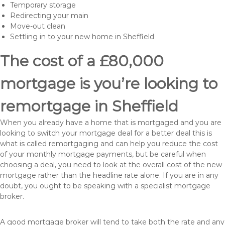
Temporary storage
Redirecting your main
Move-out clean
Settling in to your new home in Sheffield
The cost of a £80,000
mortgage is you’re looking to
remortgage in Sheffield
When you already have a home that is mortgaged and you are
looking to switch your mortgage deal for a better deal this is
what is called remortgaging and can help you reduce the cost
of your monthly mortgage payments, but be careful when
choosing a deal, you need to look at the overall cost of the new
mortgage rather than the headline rate alone. If you are in any
doubt, you ought to be speaking with a specialist mortgage
broker.
A good mortgage broker will tend to take both the rate and any