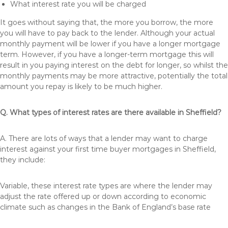
What interest rate you will be charged
It goes without saying that, the more you borrow, the more
you will have to pay back to the lender. Although your actual
monthly payment will be lower if you have a longer mortgage
term. However, if you have a longer-term mortgage this will
result in you paying interest on the debt for longer, so whilst the
monthly payments may be more attractive, potentially the total
amount you repay is likely to be much higher.
Q. What types of interest rates are there available in Sheffield?
A. There are lots of ways that a lender may want to charge
interest against your first time buyer mortgages in Sheffield,
they include:
Variable, these interest rate types are where the lender may
adjust the rate offered up or down according to economic
climate such as changes in the Bank of England’s base rate