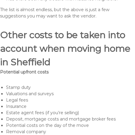
The list is almost endless, but the above is just a few
suggestions you may want to ask the vendor.
Other costs to be taken into
account when moving home
in Sheffield
Potential upfront costs
Stamp duty
Valuations and surveys
Legal fees
Insurance
Estate agent fees (if you’re selling)
Deposit, mortgage costs and mortgage broker fees
Potential costs on the day of the move
Removal company