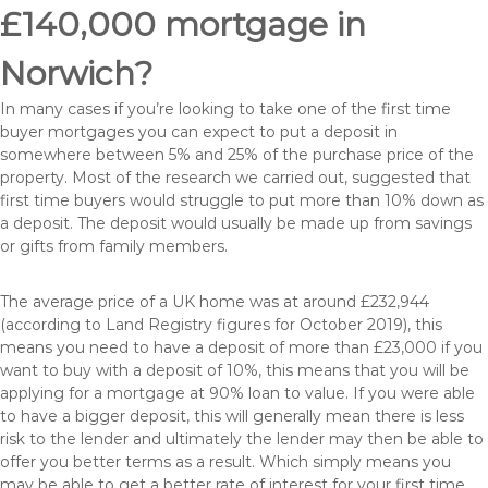
£140,000 mortgage in
Norwich?
In many cases if you’re looking to take one of the first time
buyer mortgages you can expect to put a deposit in
somewhere between 5% and 25% of the purchase price of the
property. Most of the research we carried out, suggested that
first time buyers would struggle to put more than 10% down as
a deposit. The deposit would usually be made up from savings
or gifts from family members.
The average price of a UK home was at around £232,944
(according to Land Registry figures for October 2019), this
means you need to have a deposit of more than £23,000 if you
want to buy with a deposit of 10%, this means that you will be
applying for a mortgage at 90% loan to value. If you were able
to have a bigger deposit, this will generally mean there is less
risk to the lender and ultimately the lender may then be able to
offer you better terms as a result. Which simply means you
may be able to get a better rate of interest for your first time