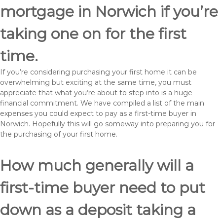
mortgage in Norwich if you’re
taking one on for the first
time.
If you’re considering purchasing your first home it can be
overwhelming but exciting at the same time, you must
appreciate that what you’re about to step into is a huge
financial commitment. We have compiled a list of the main
expenses you could expect to pay as a first-time buyer in
Norwich. Hopefully this will go someway into preparing you for
the purchasing of your first home.
How much generally will a
first-time buyer need to put
down as a deposit taking a