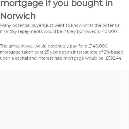
mortgage if you bought in
Norwich
Many potential buyers just want to know what the potential
monthly repayments would be if they borrowed £140,000.
The amount you would potentially pay for a £140,000
mortgage taken over 25 years at an interest rate of 2% based
upon a capital and interest rate mortgage would be: £592.44