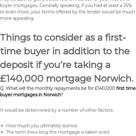
buyer mortgages. Generally speaking, if you had at least a 25%
or even more, your terms offered by the lender would be much
more appealing.
Things to consider as a first-
time buyer in addition to the
deposit if you’re taking a
£140,000 mortgage Norwich.
Q. What will the monthly repayments be for £140,000
first time
buyer mortgages in Norwich
?
It would be determined by a number of other factors
How much you ultimately borrow
The term (how long the mortgage is taken over)