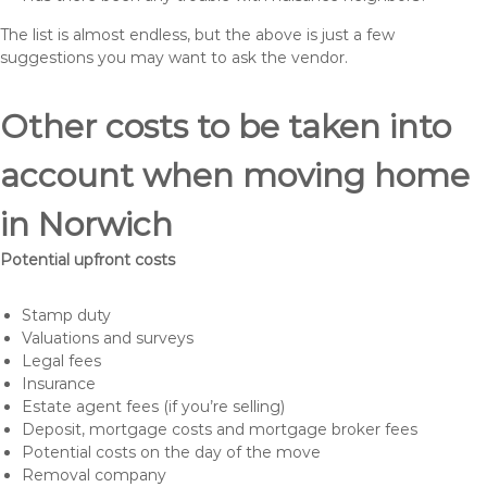
The list is almost endless, but the above is just a few
suggestions you may want to ask the vendor.
Other costs to be taken into
account when moving home
in Norwich
Potential upfront costs
Stamp duty
Valuations and surveys
Legal fees
Insurance
Estate agent fees (if you’re selling)
Deposit, mortgage costs and mortgage broker fees
Potential costs on the day of the move
Removal company