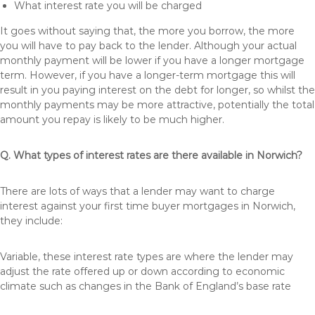
What interest rate you will be charged
It goes without saying that, the more you borrow, the more
you will have to pay back to the lender. Although your actual
monthly payment will be lower if you have a longer mortgage
term. However, if you have a longer-term mortgage this will
result in you paying interest on the debt for longer, so whilst the
monthly payments may be more attractive, potentially the total
amount you repay is likely to be much higher.
Q. What types of interest rates are there available in Norwich?
There are lots of ways that a lender may want to charge
interest against your first time buyer mortgages in Norwich,
they include:
Variable, these interest rate types are where the lender may
adjust the rate offered up or down according to economic
climate such as changes in the Bank of England’s base rate