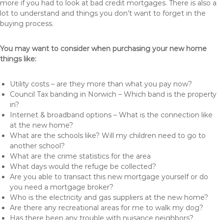
more if you had to look at bad credit mortgages. There is also a
lot to understand and things you don’t want to forget in the
buying process.
You may want to consider when purchasing your new home
things like:
Utility costs – are they more than what you pay now?
Council Tax banding in Norwich – Which band is the property
in?
Internet & broadband options – What is the connection like
at the new home?
What are the schools like? Will my children need to go to
another school?
What are the crime statistics for the area
What days would the refuge be collected?
Are you able to transact this new mortgage yourself or do
you need a mortgage broker?
Who is the electricity and gas suppliers at the new home?
Are there any recreational areas for me to walk my dog?
Has there been any trouble with nuisance neighbors?