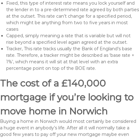
Fixed, this type of interest rate means you lock yourself and
the lender in to a pre-determined rate agreed by both parties
at the outset. This rate can’t change for a specified period,
which might be anything from two to five years in most
cases
Capped, simply meaning a rate that is variable but will not
rise beyond a specified level again agreed at the outset.
Tracker, This rate tracks usually the Bank of England’s base
rate. Therefore, a tracker might be described as ‘base rate +
1%’, which means it will sit at that level with an extra
percentage point on top of the BOE rate.
The cost of a £140,000
mortgage if you’re looking to
move home in Norwich
Buying a home in Norwich would most certainly be considered
a huge event in anybody’s life. After all it will normally take a
good few years to pay off your new mortgage maybe even