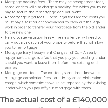
Mortgage booking fees – There may be arrangement fees,
some lenders will also charge a booking fee which you must
pay to secure the remortgage deal you want.
Remortgage legal fees – These legal fees are the costs you
must pay a solicitor or conveyancer to carry out the legal
work in order to transfer your mortgage from the old lender
to the new one.
Remortgage valuation fees – The new lender will need to
carry out a valuation of your property before they will allow
you to remortgage
Mortgage Early Repayment Charges (ERCs) – An early
repayment charge is a fee that you pay your existing lender
should you want to leave them before the existing deal
expires.
Mortgage exit fees – The exit fees, sometimes known as
mortgage completion fees – are simply an administration
charge, which sometimes would be imposed by the existing
lender when you pay off your mortgage with them.
The actual cost of a £140,000