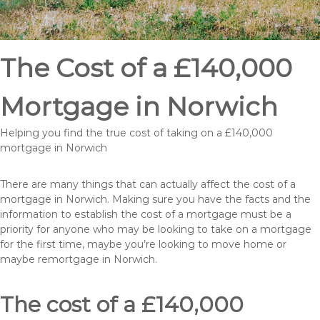
The Cost of a £140,000
Mortgage in Norwich
Helping you find the true cost of taking on a £140,000
mortgage in Norwich
There are many things that can actually affect the cost of a
mortgage in Norwich. Making sure you have the facts and the
information to establish the cost of a mortgage must be a
priority for anyone who may be looking to take on a mortgage
for the first time, maybe you’re looking to move home or
maybe remortgage in Norwich.
The cost of a £140,000