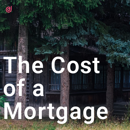
The Cost
of a
Mortgage