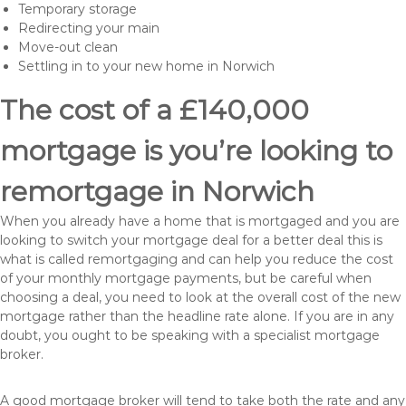
Temporary storage
Redirecting your main
Move-out clean
Settling in to your new home in Norwich
The cost of a £140,000
mortgage is you’re looking to
remortgage in Norwich
When you already have a home that is mortgaged and you are
looking to switch your mortgage deal for a better deal this is
what is called remortgaging and can help you reduce the cost
of your monthly mortgage payments, but be careful when
choosing a deal, you need to look at the overall cost of the new
mortgage rather than the headline rate alone. If you are in any
doubt, you ought to be speaking with a specialist mortgage
broker.
A good mortgage broker will tend to take both the rate and any