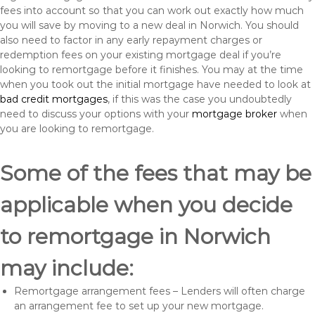
fees into account so that you can work out exactly how much
you will save by moving to a new deal in Norwich. You should
also need to factor in any early repayment charges or
redemption fees on your existing mortgage deal if you’re
looking to remortgage before it finishes. You may at the time
when you took out the initial mortgage have needed to look at
bad credit mortgages
, if this was the case you undoubtedly
need to discuss your options with your
mortgage broker
when
you are looking to remortgage.
Some of the fees that may be
applicable when you decide
to remortgage in Norwich
may include:
Remortgage arrangement fees – Lenders will often charge
an arrangement fee to set up your new mortgage.