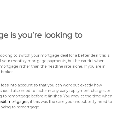
e is you’re looking to
king to switch your mortgage deal for a better deal this is
 of your monthly mortgage payments, but be careful when
mortgage rather than the headline rate alone. If you are in
 broker.
 fees into account so that you can work out exactly how
should also need to factor in any early repayment charges or
ng to remortgage before it finishes. You may at the time when
redit mortgages
, if this was the case you undoubtedly need to
ooking to remortgage.