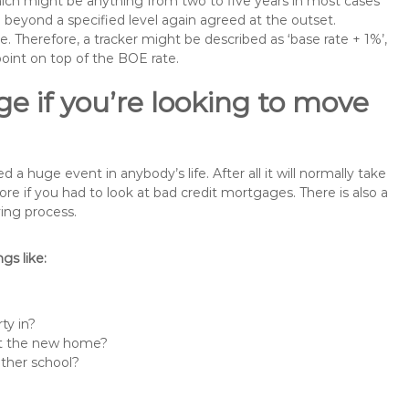
 which might be anything from two to five years in most cases
se beyond a specified level again agreed at the outset.
te. Therefore, a tracker might be described as ‘base rate + 1%’,
point on top of the BOE rate.
e if you’re looking to move
 huge event in anybody’s life. After all it will normally take
if you had to look at bad credit mortgages. There is also a
ing process.
s like:
ty in?
 at the new home?
other school?