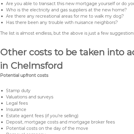
Are you able to transact this new mortgage yourself or do 
Who is the electricity and gas suppliers at the new home?
Are there any recreational areas for me to walk my dog?
Has there been any trouble with nuisance neighbors?
The list is almost endless, but the above is just a few suggesti
Other costs to be taken int
in Chelmsford
Potential upfront costs
Stamp duty
Valuations and surveys
Legal fees
Insurance
Estate agent fees (if you’re selling)
Deposit, mortgage costs and mortgage broker fees
Potential costs on the day of the move