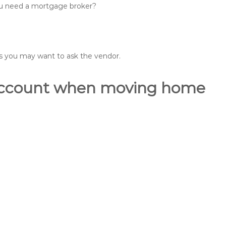
you need a mortgage broker?
ons you may want to ask the vendor.
o account when moving home