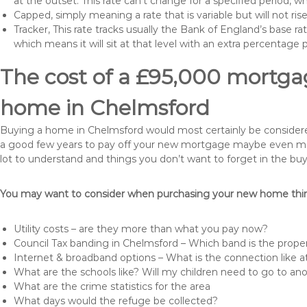
at the outset. This rate can’t change for a specified period,
Capped, simply meaning a rate that is variable but will not ri
Tracker, This rate tracks usually the Bank of England’s base ra
which means it will sit at that level with an extra percentage 
The cost of a £95,000 mortgag
home in Chelmsford
Buying a home in Chelmsford would most certainly be considered a
a good few years to pay off your new mortgage maybe even more 
lot to understand and things you don’t want to forget in the buy
You may want to consider when purchasing your new home thing
Utility costs – are they more than what you pay now?
Council Tax banding in Chelmsford – Which band is the proper
Internet & broadband options – What is the connection like
What are the schools like? Will my children need to go to an
What are the crime statistics for the area
What days would the refuge be collected?