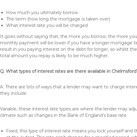
How much you ultimately borrow
The term (how long the mortgage is taken over)
What interest rate you will be charged
It goes without saying that, the more you borrow, the more you 
monthly payment will be lower if you have a longer mortgage te
result in you paying interest on the debt for longer, so whilst 
total amount you repay is likely to be much higher.
Q. What types of interest rates are there available in Chelmsford
A. There are lots of ways that a lender may want to charge inte
they include:
Variable, these interest rate types are where the lender may ad
climate such as changes in the Bank of England’s base rate
Fixed, this type of interest rate means you lock yourself and 