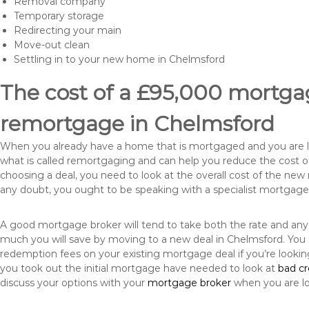
Removal company
Temporary storage
Redirecting your main
Move-out clean
Settling in to your new home in Chelmsford
The cost of a £95,000 mortgag
remortgage in Chelmsford
When you already have a home that is mortgaged and you are loo
what is called remortgaging and can help you reduce the cost
choosing a deal, you need to look at the overall cost of the new 
any doubt, you ought to be speaking with a specialist mortgage
A good mortgage broker will tend to take both the rate and any
much you will save by moving to a new deal in Chelmsford. You 
redemption fees on your existing mortgage deal if you’re looki
you took out the initial mortgage have needed to look at
bad c
discuss your options with your
mortgage broker
when you are l