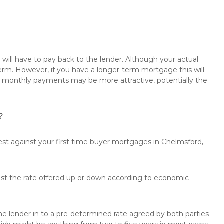
will have to pay back to the lender. Although your actual
rm. However, if you have a longer-term mortgage this will
the monthly payments may be more attractive, potentially the
?
rest against your first time buyer mortgages in Chelmsford,
just the rate offered up or down according to economic
the lender in to a pre-determined rate agreed by both parties