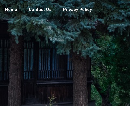
Home
Contact Us
Privacy Policy