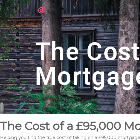
The Cost
Mortgag
The Cost of a £95,000 M
Helping you find the true cost of taking on a £95,000 mortgag