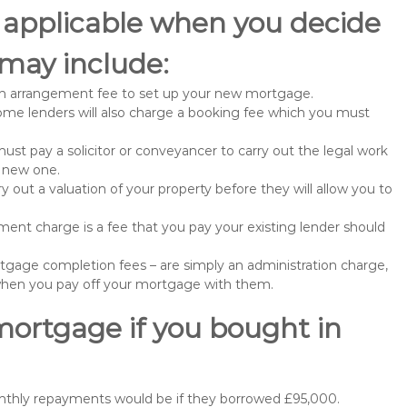
 applicable when you decide
may include:
n arrangement fee to set up your new mortgage.
me lenders will also charge a booking fee which you must
st pay a solicitor or conveyancer to carry out the legal work
e new one.
 out a valuation of your property before they will allow you to
nt charge is a fee that you pay your existing lender should
gage completion fees – are simply an administration charge,
when you pay off your mortgage with them.
mortgage if you bought in
nthly repayments would be if they borrowed £95,000.