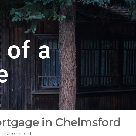
 of a
e
ortgage in Chelmsford
e in Chelmsford