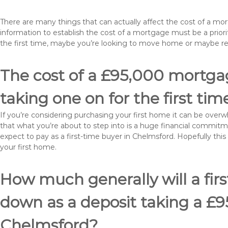
There are many things that can actually affect the cost of a m
information to establish the cost of a mortgage must be a prio
the first time, maybe you’re looking to move home or maybe r
The cost of a £95,000 mortgag
taking one on for the first tim
If you’re considering purchasing your first home it can be ove
that what you’re about to step into is a huge financial commit
expect to pay as a first-time buyer in Chelmsford. Hopefully thi
your first home.
How much generally will a fir
down as a deposit taking a £
Chelmsford?