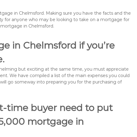
ortgage in Chelmsford. Making sure you have the facts and the
rity for anyone who may be looking to take on a mortgage for
emortgage in Chelmsford.
e in Chelmsford if you’re
e.
rwhelming but exciting at the same time, you must appreciate
ment. We have compiled a list of the main expenses you could
s will go someway into preparing you for the purchasing of
st-time buyer need to put
95,000 mortgage in