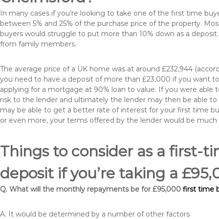
In many cases if you’re looking to take one of the first time 
between 5% and 25% of the purchase price of the property. Most 
buyers would struggle to put more than 10% down as a deposit. 
from family members.
The average price of a UK home was at around £232,944 (accordi
you need to have a deposit of more than £23,000 if you want to 
applying for a mortgage at 90% loan to value. If you were able to
risk to the lender and ultimately the lender may then be able t
may be able to get a better rate of interest for your first time 
or even more, your terms offered by the lender would be much
Things to consider as a first-t
deposit if you’re taking a £9
Q. What will the monthly repayments be for £95,000
first time
A. It would be determined by a number of other factors