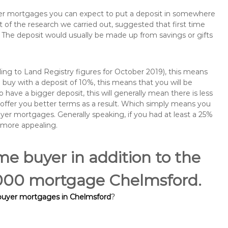
buyer mortgages you can expect to put a deposit in somewhere
of the research we carried out, suggested that first time
The deposit would usually be made up from savings or gifts
ng to Land Registry figures for October 2019), this means
buy with a deposit of 10%, this means that you will be
 have a bigger deposit, this will generally mean there is less
o offer you better terms as a result. Which simply means you
buyer mortgages. Generally speaking, if you had at least a 25%
 more appealing.
ime buyer in addition to the
5,000 mortgage Chelmsford.
 buyer mortgages in Chelmsford
?