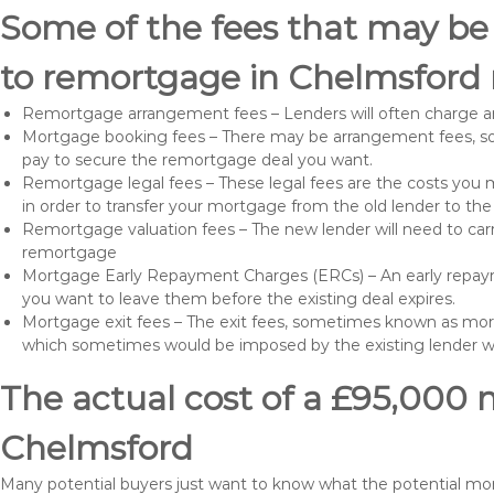
Some of the fees that may be
to remortgage in Chelmsford 
Remortgage arrangement fees – Lenders will often charge a
Mortgage booking fees – There may be arrangement fees, so
pay to secure the remortgage deal you want.
Remortgage legal fees – These legal fees are the costs you mu
in order to transfer your mortgage from the old lender to th
Remortgage valuation fees – The new lender will need to carry
remortgage
Mortgage Early Repayment Charges (ERCs) – An early repayme
you want to leave them before the existing deal expires.
Mortgage exit fees – The exit fees, sometimes known as mort
which sometimes would be imposed by the existing lender 
The actual cost of a £95,000 
Chelmsford
Many potential buyers just want to know what the potential mo