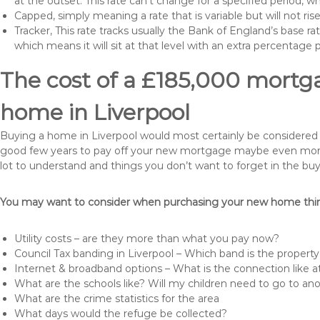
at the outset. This rate can’t change for a specified period,
Capped, simply meaning a rate that is variable but will not ri
Tracker, This rate tracks usually the Bank of England’s base ra
which means it will sit at that level with an extra percentage 
The cost of a £185,000 mortga
home in Liverpool
Buying a home in Liverpool would most certainly be considered a h
good few years to pay off your new mortgage maybe even more i
lot to understand and things you don’t want to forget in the buy
You may want to consider when purchasing your new home thing
Utility costs – are they more than what you pay now?
Council Tax banding in Liverpool – Which band is the property
Internet & broadband options – What is the connection like
What are the schools like? Will my children need to go to an
What are the crime statistics for the area
What days would the refuge be collected?