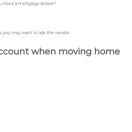
you need a mortgage broker?
ons you may want to ask the vendor.
o account when moving home