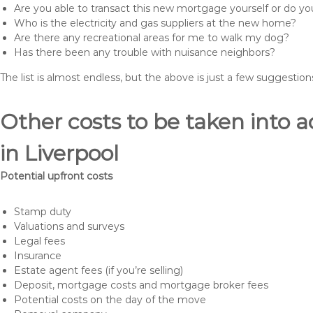
Are you able to transact this new mortgage yourself or do 
Who is the electricity and gas suppliers at the new home?
Are there any recreational areas for me to walk my dog?
Has there been any trouble with nuisance neighbors?
The list is almost endless, but the above is just a few suggesti
Other costs to be taken int
in Liverpool
Potential upfront costs
Stamp duty
Valuations and surveys
Legal fees
Insurance
Estate agent fees (if you’re selling)
Deposit, mortgage costs and mortgage broker fees
Potential costs on the day of the move