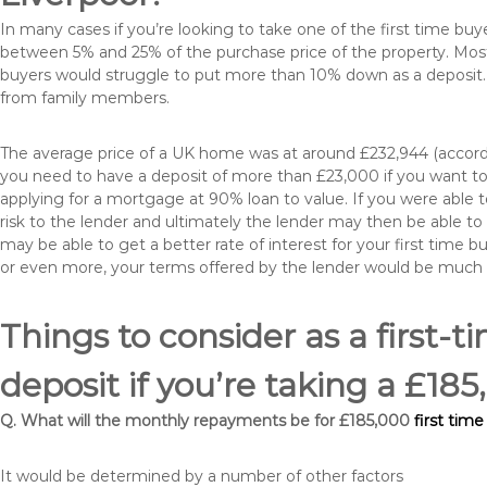
In many cases if you’re looking to take one of the first time 
between 5% and 25% of the purchase price of the property. Most 
buyers would struggle to put more than 10% down as a deposit. 
from family members.
The average price of a UK home was at around £232,944 (accordi
you need to have a deposit of more than £23,000 if you want to 
applying for a mortgage at 90% loan to value. If you were able to
risk to the lender and ultimately the lender may then be able t
may be able to get a better rate of interest for your first time 
or even more, your terms offered by the lender would be much
Things to consider as a first-t
deposit if you’re taking a £18
Q. What will the monthly repayments be for £185,000
first tim
It would be determined by a number of other factors