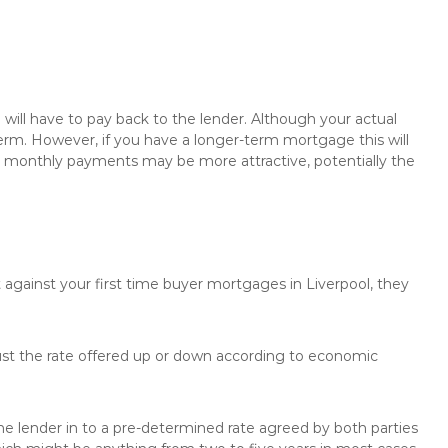
will have to pay back to the lender. Although your actual
rm. However, if you have a longer-term mortgage this will
the monthly payments may be more attractive, potentially the
 against your first time buyer mortgages in Liverpool, they
just the rate offered up or down according to economic
the lender in to a pre-determined rate agreed by both parties