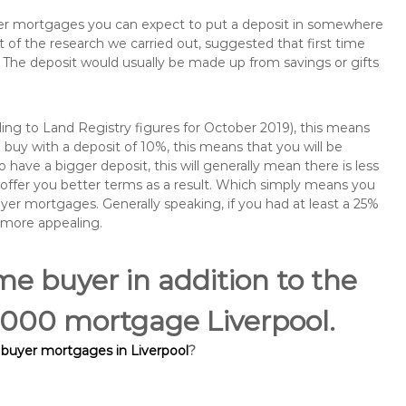
buyer mortgages you can expect to put a deposit in somewhere
of the research we carried out, suggested that first time
The deposit would usually be made up from savings or gifts
ng to Land Registry figures for October 2019), this means
buy with a deposit of 10%, this means that you will be
 have a bigger deposit, this will generally mean there is less
o offer you better terms as a result. Which simply means you
buyer mortgages. Generally speaking, if you had at least a 25%
 more appealing.
ime buyer in addition to the
5,000 mortgage Liverpool.
e buyer mortgages in Liverpool
?