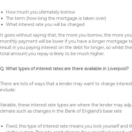
How much you ultimately borrow
The term (how long the mortgage is taken over)
What interest rate you will be charged
It goes without saying that, the more you borrow, the more you 
monthly payment will be lower if you have a longer mortgage te
result in you paying interest on the debt for longer, so whilst 
total amount you repay is likely to be much higher.
Q. What types of interest rates are there available in Liverpool?
There are lots of ways that a lender may want to charge interest
include:
Variable, these interest rate types are where the lender may ad
climate such as changes in the Bank of England’s base rate
Fixed, this type of interest rate means you lock yourself and 