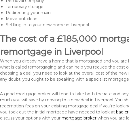
Removal company
Temporary storage
Redirecting your main
Move-out clean
Settling in to your new home in Liverpool
The cost of a £185,000 mortga
remortgage in Liverpool
When you already have a home that is mortgaged and you are loo
what is called remortgaging and can help you reduce the cost
choosing a deal, you need to look at the overall cost of the new 
any doubt, you ought to be speaking with a specialist mortgage
A good mortgage broker will tend to take both the rate and any
much you will save by moving to a new deal in Liverpool. You sh
redemption fees on your existing mortgage deal if you’re looki
you took out the initial mortgage have needed to look at
bad c
discuss your options with your
mortgage broker
when you are l