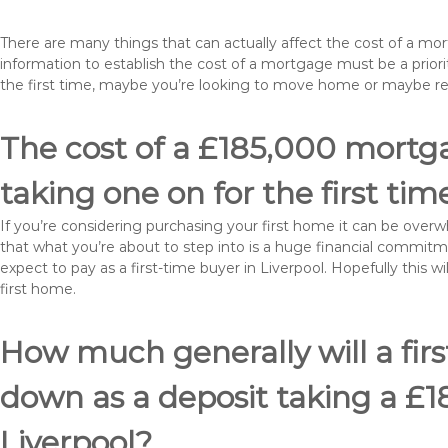
There are many things that can actually affect the cost of a mo
information to establish the cost of a mortgage must be a prio
the first time, maybe you’re looking to move home or maybe re
The cost of a £185,000 mortgag
taking one on for the first tim
If you’re considering purchasing your first home it can be ove
that what you’re about to step into is a huge financial commit
expect to pay as a first-time buyer in Liverpool. Hopefully this 
first home.
How much generally will a fir
down as a deposit taking a £
Liverpool?