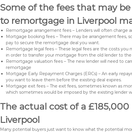
Some of the fees that may be
to remortgage in Liverpool ma
Remortgage arrangement fees – Lenders will often charge a
Mortgage booking fees – There may be arrangement fees, so
pay to secure the remortgage deal you want.
Remortgage legal fees – These legal fees are the costs you mu
in order to transfer your mortgage from the old lender to th
Remortgage valuation fees – The new lender will need to carry
remortgage
Mortgage Early Repayment Charges (ERCs) – An early repayme
you want to leave them before the existing deal expires.
Mortgage exit fees – The exit fees, sometimes known as mort
which sometimes would be imposed by the existing lender 
The actual cost of a £185,000
Liverpool
Many potential buyers just want to know what the potential mo