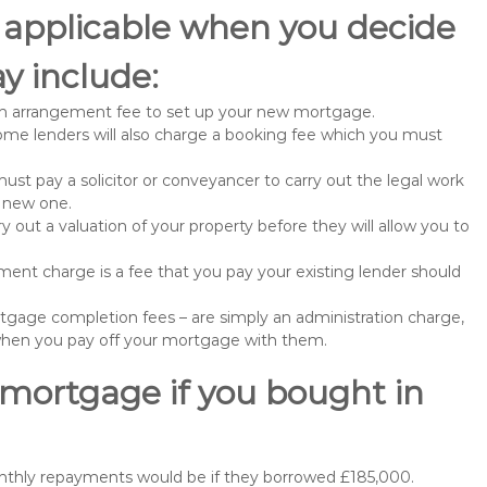
 applicable when you decide
y include:
n arrangement fee to set up your new mortgage.
me lenders will also charge a booking fee which you must
st pay a solicitor or conveyancer to carry out the legal work
e new one.
 out a valuation of your property before they will allow you to
nt charge is a fee that you pay your existing lender should
gage completion fees – are simply an administration charge,
when you pay off your mortgage with them.
 mortgage if you bought in
nthly repayments would be if they borrowed £185,000.