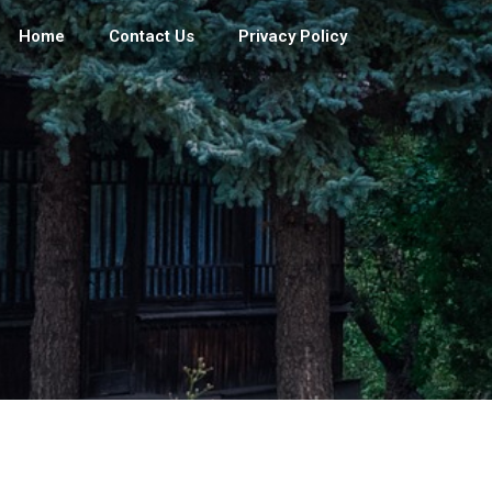
Home
Contact Us
Privacy Policy