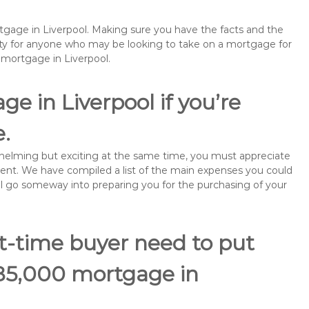
rtgage in Liverpool. Making sure you have the facts and the
rity for anyone who may be looking to take on a mortgage for
mortgage in Liverpool.
e in Liverpool if you’re
e.
rwhelming but exciting at the same time, you must appreciate
ment. We have compiled a list of the main expenses you could
will go someway into preparing you for the purchasing of your
st-time buyer need to put
185,000 mortgage in