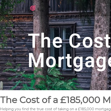
The Cost
Mortgag
The Cost of a £185,000 M
Helping you find the true cost of taking on a £185,000 mortgage