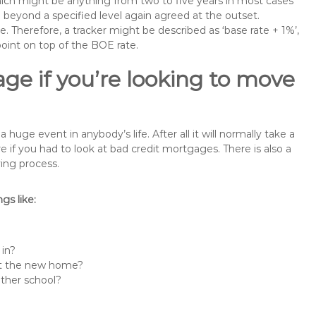
 which might be anything from two to five years in most cases
se beyond a specified level again agreed at the outset.
te. Therefore, a tracker might be described as ‘base rate + 1%’,
point on top of the BOE rate.
ge if you’re looking to move
uge event in anybody’s life. After all it will normally take a
f you had to look at bad credit mortgages. There is also a
ing process.
s like:
 in?
 at the new home?
other school?