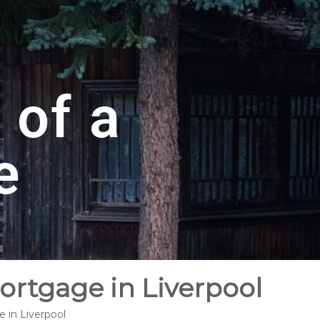
 of a
e
ortgage in Liverpool
 in Liverpool