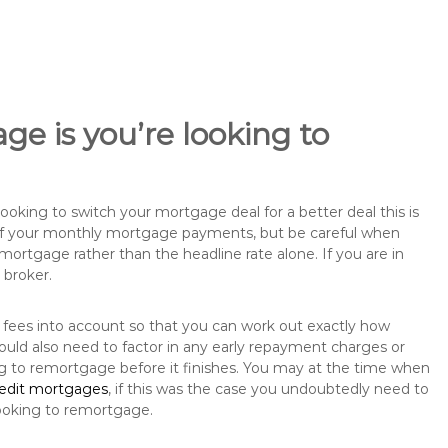
ge is you’re looking to
king to switch your mortgage deal for a better deal this is
 of your monthly mortgage payments, but be careful when
mortgage rather than the headline rate alone. If you are in
 broker.
 fees into account so that you can work out exactly how
ould also need to factor in any early repayment charges or
ng to remortgage before it finishes. You may at the time when
redit mortgages
, if this was the case you undoubtedly need to
ooking to remortgage.