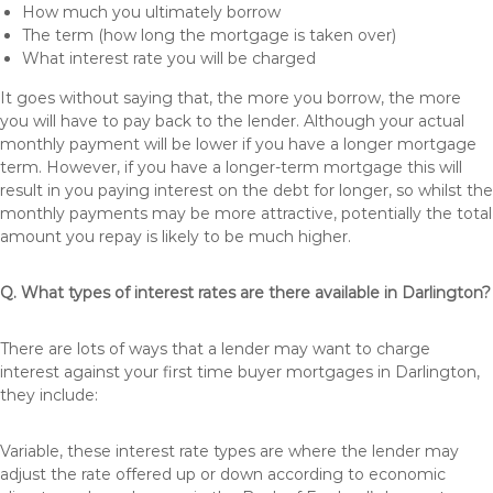
How much you ultimately borrow
The term (how long the mortgage is taken over)
What interest rate you will be charged
It goes without saying that, the more you borrow, the more
you will have to pay back to the lender. Although your actual
monthly payment will be lower if you have a longer mortgage
term. However, if you have a longer-term mortgage this will
result in you paying interest on the debt for longer, so whilst the
monthly payments may be more attractive, potentially the total
amount you repay is likely to be much higher.
Q. What types of interest rates are there available in Darlington?
There are lots of ways that a lender may want to charge
interest against your first time buyer mortgages in Darlington,
they include:
Variable, these interest rate types are where the lender may
adjust the rate offered up or down according to economic