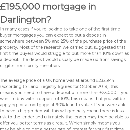
£195,000 mortgage in
Darlington?
In many cases if you’re looking to take one of the first time
buyer mortgages you can expect to put a deposit in
somewhere between 5% and 25% of the purchase price of the
property. Most of the research we carried out, suggested that
first time buyers would struggle to put more than 10% down as
a deposit. The deposit would usually be made up from savings
or gifts from family members.
The average price of a UK home was at around £232,944
(according to Land Registry figures for October 2019), this
means you need to have a deposit of more than £23,000 if you
want to buy with a deposit of 10%, this means that you will be
applying for a mortgage at 90% loan to value. If you were able
to have a bigger deposit, this will generally mean there is less
risk to the lender and ultimately the lender may then be able to
offer you better terms as a result. Which simply means you
may be able to get a better rate of interest for your first time