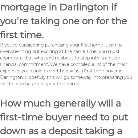
mortgage in Darlington if
you’re taking one on for the
first time.
If you’re considering purchasing your first home it can be
overwhelming but exciting at the same time, you must
appreciate that what you’re about to step into is a huge
financial commitment. We have compiled a list of the main
expenses you could expect to pay as a first-time buyer in
Darlington. Hopefully this will go someway into preparing you
for the purchasing of your first home.
How much generally will a
first-time buyer need to put
down as a deposit taking a