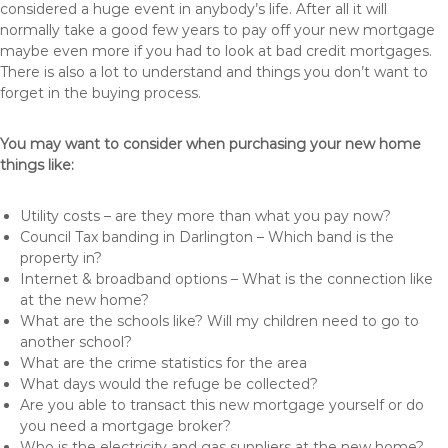
considered a huge event in anybody’s life. After all it will
normally take a good few years to pay off your new mortgage
maybe even more if you had to look at bad credit mortgages.
There is also a lot to understand and things you don’t want to
forget in the buying process.
You may want to consider when purchasing your new home
things like:
Utility costs – are they more than what you pay now?
Council Tax banding in Darlington – Which band is the
property in?
Internet & broadband options – What is the connection like
at the new home?
What are the schools like? Will my children need to go to
another school?
What are the crime statistics for the area
What days would the refuge be collected?
Are you able to transact this new mortgage yourself or do
you need a mortgage broker?
Who is the electricity and gas suppliers at the new home?