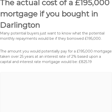
The actual cost of a £195,000
mortgage if you bought in
Darlington
Many potential buyers just want to know what the potential
monthly repayments would be if they borrowed £195,000.
The amount you would potentially pay for a £195,000 mortgage
taken over 25 years at an interest rate of 2% based upon a
capital and interest rate mortgage would be: £825.19