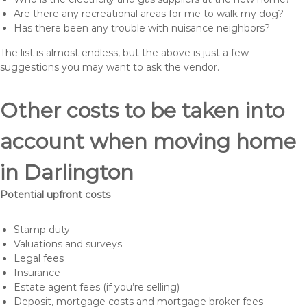
Are there any recreational areas for me to walk my dog?
Has there been any trouble with nuisance neighbors?
The list is almost endless, but the above is just a few
suggestions you may want to ask the vendor.
Other costs to be taken into
account when moving home
in Darlington
Potential upfront costs
Stamp duty
Valuations and surveys
Legal fees
Insurance
Estate agent fees (if you’re selling)
Deposit, mortgage costs and mortgage broker fees