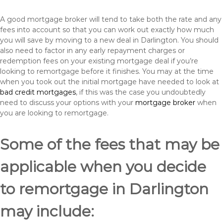
A good mortgage broker will tend to take both the rate and any
fees into account so that you can work out exactly how much
you will save by moving to a new deal in Darlington. You should
also need to factor in any early repayment charges or
redemption fees on your existing mortgage deal if you’re
looking to remortgage before it finishes. You may at the time
when you took out the initial mortgage have needed to look at
bad credit mortgages
, if this was the case you undoubtedly
need to discuss your options with your
mortgage broker
when
you are looking to remortgage.
Some of the fees that may be
applicable when you decide
to remortgage in Darlington
may include: