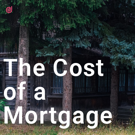
The Cost
of a
Mortgage