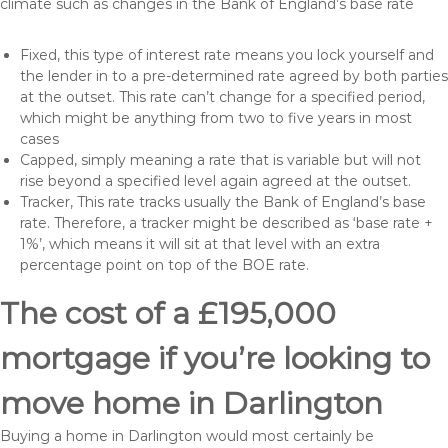
climate such as changes in the Bank of England’s base rate
Fixed, this type of interest rate means you lock yourself and
the lender in to a pre-determined rate agreed by both parties
at the outset. This rate can’t change for a specified period,
which might be anything from two to five years in most
cases
Capped, simply meaning a rate that is variable but will not
rise beyond a specified level again agreed at the outset.
Tracker, This rate tracks usually the Bank of England’s base
rate. Therefore, a tracker might be described as ‘base rate +
1%’, which means it will sit at that level with an extra
percentage point on top of the BOE rate.
The cost of a £195,000
mortgage if you’re looking to
move home in Darlington
Buying a home in Darlington would most certainly be