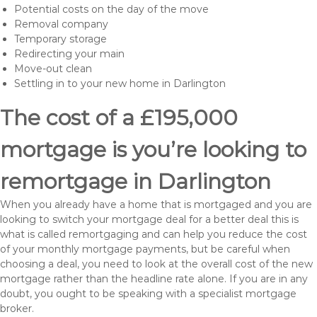
Potential costs on the day of the move
Removal company
Temporary storage
Redirecting your main
Move-out clean
Settling in to your new home in Darlington
The cost of a £195,000
mortgage is you’re looking to
remortgage in Darlington
When you already have a home that is mortgaged and you are
looking to switch your mortgage deal for a better deal this is
what is called remortgaging and can help you reduce the cost
of your monthly mortgage payments, but be careful when
choosing a deal, you need to look at the overall cost of the new
mortgage rather than the headline rate alone. If you are in any
doubt, you ought to be speaking with a specialist mortgage
broker.