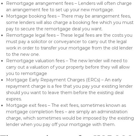
Remortgage arrangement fees – Lenders will often charge
an arrangement fee to set up your new mortgage.
Mortgage booking fees – There may be arrangement fees,
some lenders will also charge a booking fee which you must
pay to secure the remortgage deal you want.
Remortgage legal fees – These legal fees are the costs you
must pay a solicitor or conveyancer to carry out the legal
work in order to transfer your mortgage from the old lender
to the new one.
Remortgage valuation fees – The new lender will need to
carry out a valuation of your property before they will allow
you to remortgage
Mortgage Early Repayment Charges (ERCs) – An early
repayment charge is a fee that you pay your existing lender
should you want to leave them before the existing deal
expires.
Mortgage exit fees – The exit fees, sometimes known as
mortgage completion fees – are simply an administration
charge, which sometimes would be imposed by the existing
lender when you pay off your mortgage with them.