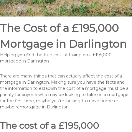
The Cost of a £195,000
Mortgage in Darlington
Helping you find the true cost of taking on a £195,000
mortgage in Darlington
There are many things that can actually affect the cost of a
mortgage in Darlington. Making sure you have the facts and
the information to establish the cost of a mortgage must be a
priority for anyone who may be looking to take on a mortgage
for the first time, maybe you’re looking to move home or
maybe remortgage in Darlington.
The cost of a £195,000