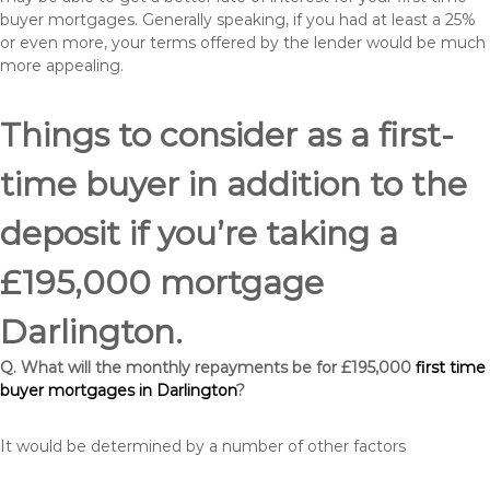
buyer mortgages. Generally speaking, if you had at least a 25%
or even more, your terms offered by the lender would be much
more appealing.
Things to consider as a first-
time buyer in addition to the
deposit if you’re taking a
£195,000 mortgage
Darlington.
Q. What will the monthly repayments be for £195,000
first time
buyer mortgages in Darlington
?
It would be determined by a number of other factors