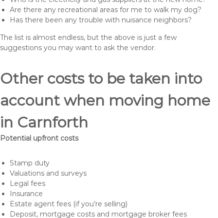
Are there any recreational areas for me to walk my dog?
Has there been any trouble with nuisance neighbors?
The list is almost endless, but the above is just a few
suggestions you may want to ask the vendor.
Other costs to be taken into
account when moving home
in Carnforth
Potential upfront costs
Stamp duty
Valuations and surveys
Legal fees
Insurance
Estate agent fees (if you’re selling)
Deposit, mortgage costs and mortgage broker fees