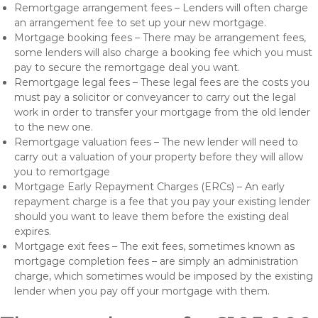
Remortgage arrangement fees – Lenders will often charge
an arrangement fee to set up your new mortgage.
Mortgage booking fees – There may be arrangement fees,
some lenders will also charge a booking fee which you must
pay to secure the remortgage deal you want.
Remortgage legal fees – These legal fees are the costs you
must pay a solicitor or conveyancer to carry out the legal
work in order to transfer your mortgage from the old lender
to the new one.
Remortgage valuation fees – The new lender will need to
carry out a valuation of your property before they will allow
you to remortgage
Mortgage Early Repayment Charges (ERCs) – An early
repayment charge is a fee that you pay your existing lender
should you want to leave them before the existing deal
expires.
Mortgage exit fees – The exit fees, sometimes known as
mortgage completion fees – are simply an administration
charge, which sometimes would be imposed by the existing
lender when you pay off your mortgage with them.