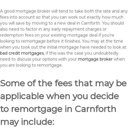
A good mortgage broker will tend to take both the rate and any
fees into account so that you can work out exactly how much
you will save by moving to a new deal in Carnforth. You should
also need to factor in any early repayment charges or
redemption fees on your existing mortgage deal if you’re
looking to remortgage before it finishes. You may at the time
when you took out the initial mortgage have needed to look at
bad credit mortgages
, if this was the case you undoubtedly
need to discuss your options with your
mortgage broker
when
you are looking to remortgage.
Some of the fees that may be
applicable when you decide
to remortgage in Carnforth
may include: