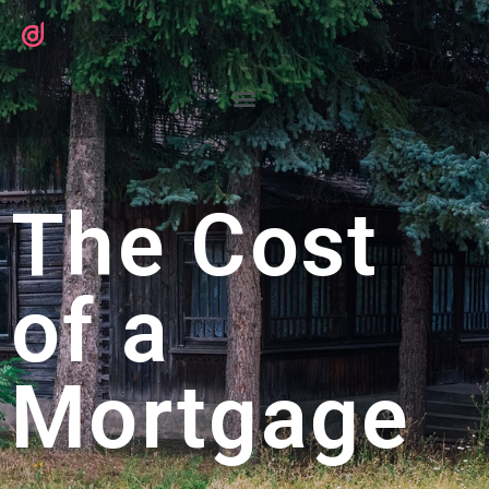
The Cost
of a
Mortgage