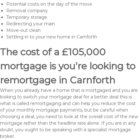
Potential costs on the day of the move
Removal company
Temporary storage
Redirecting your main
Move-out clean
Settling in to your new home in Carnforth
The cost of a £105,000
mortgage is you’re looking to
remortgage in Carnforth
When you already have a home that is mortgaged and you are
looking to switch your mortgage deal for a better deal this is
what is called remortgaging and can help you reduce the cost
of your monthly mortgage payments, but be careful when
choosing a deal, you need to look at the overall cost of the new
mortgage rather than the headline rate alone. If you are in any
doubt, you ought to be speaking with a specialist mortgage
broker.