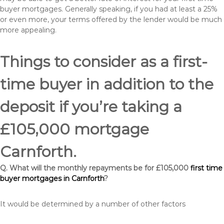
buyer mortgages. Generally speaking, if you had at least a 25%
or even more, your terms offered by the lender would be much
more appealing.
Things to consider as a first-
time buyer in addition to the
deposit if you’re taking a
£105,000 mortgage
Carnforth.
Q. What will the monthly repayments be for £105,000
first time
buyer mortgages in Carnforth
?
It would be determined by a number of other factors