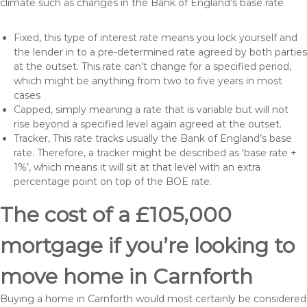
climate such as changes in the Bank of England’s base rate
Fixed, this type of interest rate means you lock yourself and
the lender in to a pre-determined rate agreed by both parties
at the outset. This rate can’t change for a specified period,
which might be anything from two to five years in most
cases
Capped, simply meaning a rate that is variable but will not
rise beyond a specified level again agreed at the outset.
Tracker, This rate tracks usually the Bank of England’s base
rate. Therefore, a tracker might be described as ‘base rate +
1%’, which means it will sit at that level with an extra
percentage point on top of the BOE rate.
The cost of a £105,000
mortgage if you’re looking to
move home in Carnforth
Buying a home in Carnforth would most certainly be considered