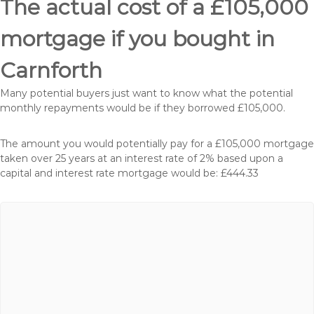
The actual cost of a £105,000
mortgage if you bought in
Carnforth
Many potential buyers just want to know what the potential
monthly repayments would be if they borrowed £105,000.
The amount you would potentially pay for a £105,000 mortgage
taken over 25 years at an interest rate of 2% based upon a
capital and interest rate mortgage would be: £444.33