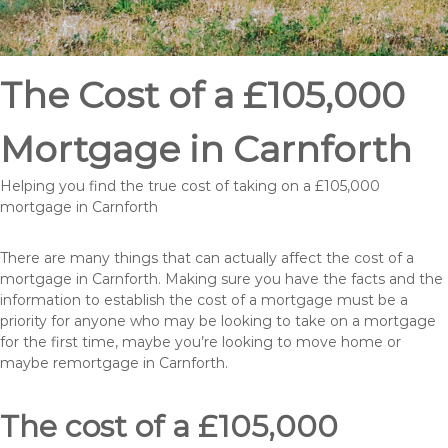
The Cost of a £105,000
Mortgage in Carnforth
Helping you find the true cost of taking on a £105,000
mortgage in Carnforth
There are many things that can actually affect the cost of a
mortgage in Carnforth. Making sure you have the facts and the
information to establish the cost of a mortgage must be a
priority for anyone who may be looking to take on a mortgage
for the first time, maybe you’re looking to move home or
maybe remortgage in Carnforth.
The cost of a £105,000