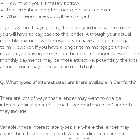
How much you ultimately borrow
The term (how long the mortgage is taken over)
What interest rate you will be charged
It goes without saying that, the more you borrow, the more
you will have to pay back to the lender. Although your actual
monthly payment will be lower if you have a longer mortgage
term. However, if you have a longer-term mortgage this will
result in you paying interest on the debt for longer, so whilst the
monthly payments may be more attractive, potentially the total
amount you repay is likely to be much higher.
Q. What types of interest rates are there available in Carnforth?
There are lots of ways that a lender may want to charge
interest against your first time buyer mortgages in Carnforth,
they include:
Variable, these interest rate types are where the lender may
adjust the rate offered up or down according to economic