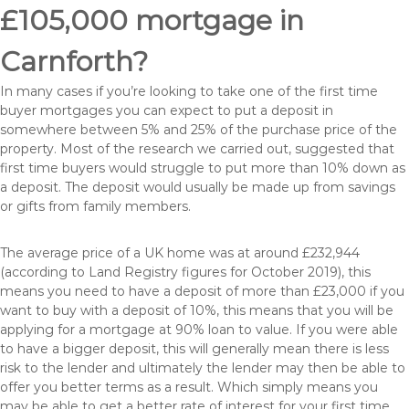
£105,000 mortgage in
Carnforth?
In many cases if you’re looking to take one of the first time
buyer mortgages you can expect to put a deposit in
somewhere between 5% and 25% of the purchase price of the
property. Most of the research we carried out, suggested that
first time buyers would struggle to put more than 10% down as
a deposit. The deposit would usually be made up from savings
or gifts from family members.
The average price of a UK home was at around £232,944
(according to Land Registry figures for October 2019), this
means you need to have a deposit of more than £23,000 if you
want to buy with a deposit of 10%, this means that you will be
applying for a mortgage at 90% loan to value. If you were able
to have a bigger deposit, this will generally mean there is less
risk to the lender and ultimately the lender may then be able to
offer you better terms as a result. Which simply means you
may be able to get a better rate of interest for your first time