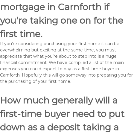
mortgage in Carnforth if
you’re taking one on for the
first time.
If you’re considering purchasing your first home it can be
overwhelming but exciting at the same time, you must
appreciate that what you’re about to step into is a huge
financial commitment. We have compiled a list of the main
expenses you could expect to pay as a first-time buyer in
Carnforth. Hopefully this will go someway into preparing you for
the purchasing of your first home.
How much generally will a
first-time buyer need to put
down as a deposit taking a