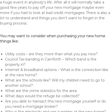
a huge event in anybody’s life. After all it will normally take a
good few years to pay off your new mortgage maybe even
more if you had to look at bad credit mortgages. There is also a
lot to understand and things you don’t want to forget in the
buying process.
You may want to consider when purchasing your new home
things like:
Utility costs – are they more than what you pay now?
Council Tax banding in Carnforth – Which band is the
property in?
Internet & broadband options – What is the connection like
at the new home?
What are the schools like? Will my children need to go to
another school?
What are the crime statistics for the area
What days would the refuge be collected?
Are you able to transact this new mortgage yourself or do
you need a mortgage broker?
Who is the electricity and gas suppliers at the new home?