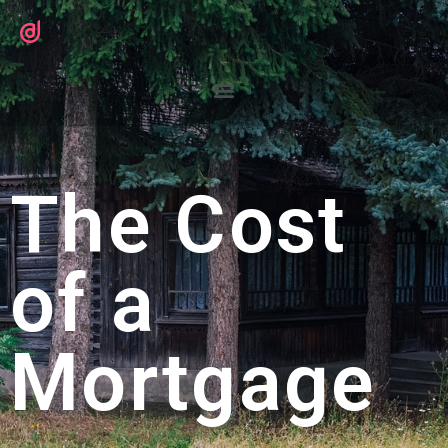
The Cost
of a
Mortgage