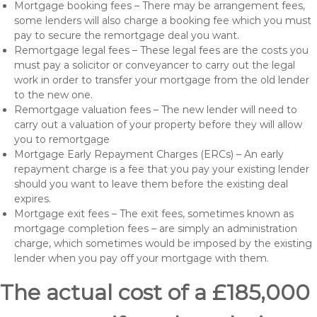
Mortgage booking fees – There may be arrangement fees,
some lenders will also charge a booking fee which you must
pay to secure the remortgage deal you want.
Remortgage legal fees – These legal fees are the costs you
must pay a solicitor or conveyancer to carry out the legal
work in order to transfer your mortgage from the old lender
to the new one.
Remortgage valuation fees – The new lender will need to
carry out a valuation of your property before they will allow
you to remortgage
Mortgage Early Repayment Charges (ERCs) – An early
repayment charge is a fee that you pay your existing lender
should you want to leave them before the existing deal
expires.
Mortgage exit fees – The exit fees, sometimes known as
mortgage completion fees – are simply an administration
charge, which sometimes would be imposed by the existing
lender when you pay off your mortgage with them.
The actual cost of a £185,000