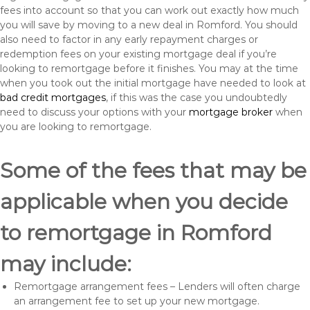
fees into account so that you can work out exactly how much
you will save by moving to a new deal in Romford. You should
also need to factor in any early repayment charges or
redemption fees on your existing mortgage deal if you’re
looking to remortgage before it finishes. You may at the time
when you took out the initial mortgage have needed to look at
bad credit mortgages
, if this was the case you undoubtedly
need to discuss your options with your
mortgage broker
when
you are looking to remortgage.
Some of the fees that may be
applicable when you decide
to remortgage in Romford
may include:
Remortgage arrangement fees – Lenders will often charge
an arrangement fee to set up your new mortgage.