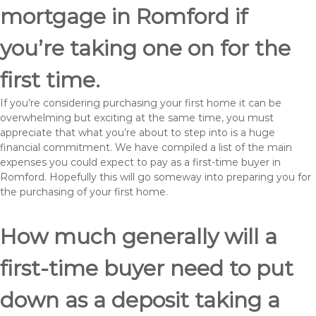
mortgage in Romford if
you’re taking one on for the
first time.
If you’re considering purchasing your first home it can be
overwhelming but exciting at the same time, you must
appreciate that what you’re about to step into is a huge
financial commitment. We have compiled a list of the main
expenses you could expect to pay as a first-time buyer in
Romford. Hopefully this will go someway into preparing you for
the purchasing of your first home.
How much generally will a
first-time buyer need to put
down as a deposit taking a