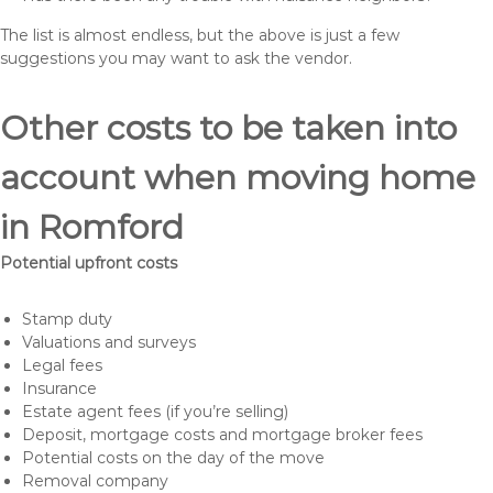
The list is almost endless, but the above is just a few
suggestions you may want to ask the vendor.
Other costs to be taken into
account when moving home
in Romford
Potential upfront costs
Stamp duty
Valuations and surveys
Legal fees
Insurance
Estate agent fees (if you’re selling)
Deposit, mortgage costs and mortgage broker fees
Potential costs on the day of the move
Removal company