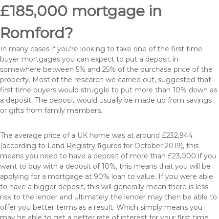
£185,000 mortgage in
Romford?
In many cases if you’re looking to take one of the first time
buyer mortgages you can expect to put a deposit in
somewhere between 5% and 25% of the purchase price of the
property. Most of the research we carried out, suggested that
first time buyers would struggle to put more than 10% down as
a deposit. The deposit would usually be made up from savings
or gifts from family members.
The average price of a UK home was at around £232,944
(according to Land Registry figures for October 2019), this
means you need to have a deposit of more than £23,000 if you
want to buy with a deposit of 10%, this means that you will be
applying for a mortgage at 90% loan to value. If you were able
to have a bigger deposit, this will generally mean there is less
risk to the lender and ultimately the lender may then be able to
offer you better terms as a result. Which simply means you
may be able to get a better rate of interest for your first time