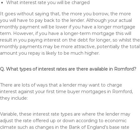
What interest rate you will be charged
It goes without saying that, the more you borrow, the more
you will have to pay back to the lender. Although your actual
monthly payment will be lower if you have a longer mortgage
term. However, if you have a longer-term mortgage this will
result in you paying interest on the debt for longer, so whilst the
monthly payments may be more attractive, potentially the total
amount you repay is likely to be much higher.
Q. What types of interest rates are there available in Romford?
There are lots of ways that a lender may want to charge
interest against your first time buyer mortgages in Romford,
they include:
Variable, these interest rate types are where the lender may
adjust the rate offered up or down according to economic
climate such as changes in the Bank of England’s base rate