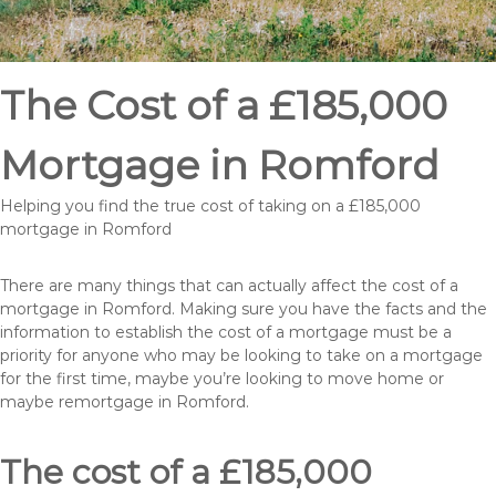
The Cost of a £185,000
Mortgage in Romford
Helping you find the true cost of taking on a £185,000
mortgage in Romford
There are many things that can actually affect the cost of a
mortgage in Romford. Making sure you have the facts and the
information to establish the cost of a mortgage must be a
priority for anyone who may be looking to take on a mortgage
for the first time, maybe you’re looking to move home or
maybe remortgage in Romford.
The cost of a £185,000