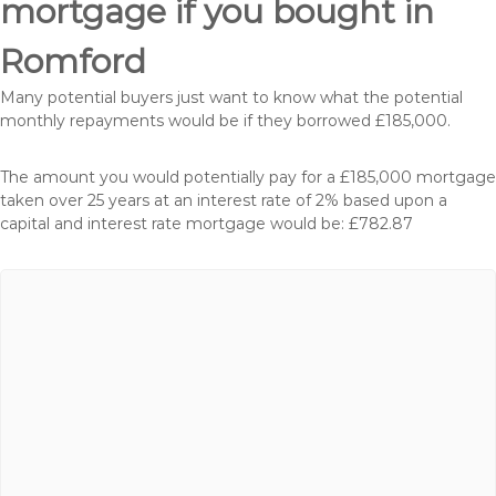
mortgage if you bought in
Romford
Many potential buyers just want to know what the potential
monthly repayments would be if they borrowed £185,000.
The amount you would potentially pay for a £185,000 mortgage
taken over 25 years at an interest rate of 2% based upon a
capital and interest rate mortgage would be: £782.87