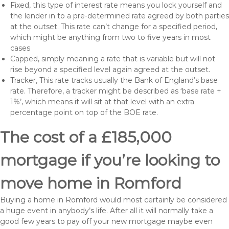
Fixed, this type of interest rate means you lock yourself and
the lender in to a pre-determined rate agreed by both parties
at the outset. This rate can’t change for a specified period,
which might be anything from two to five years in most
cases
Capped, simply meaning a rate that is variable but will not
rise beyond a specified level again agreed at the outset.
Tracker, This rate tracks usually the Bank of England’s base
rate. Therefore, a tracker might be described as ‘base rate +
1%’, which means it will sit at that level with an extra
percentage point on top of the BOE rate.
The cost of a £185,000
mortgage if you’re looking to
move home in Romford
Buying a home in Romford would most certainly be considered
a huge event in anybody’s life. After all it will normally take a
good few years to pay off your new mortgage maybe even