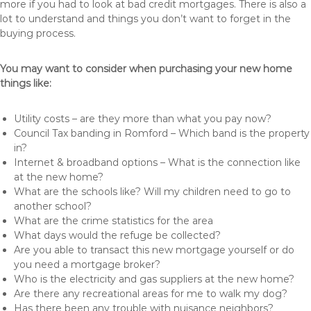
more if you had to look at bad credit mortgages. There is also a
lot to understand and things you don’t want to forget in the
buying process.
You may want to consider when purchasing your new home
things like:
Utility costs – are they more than what you pay now?
Council Tax banding in Romford – Which band is the property
in?
Internet & broadband options – What is the connection like
at the new home?
What are the schools like? Will my children need to go to
another school?
What are the crime statistics for the area
What days would the refuge be collected?
Are you able to transact this new mortgage yourself or do
you need a mortgage broker?
Who is the electricity and gas suppliers at the new home?
Are there any recreational areas for me to walk my dog?
Has there been any trouble with nuisance neighbors?