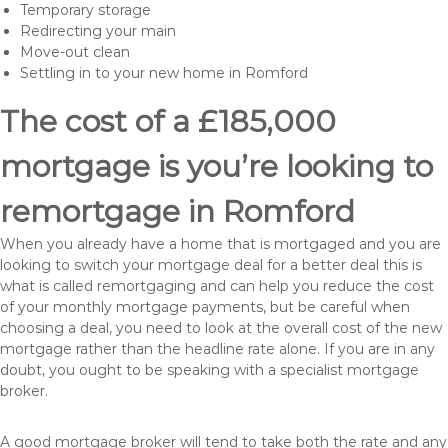
Temporary storage
Redirecting your main
Move-out clean
Settling in to your new home in Romford
The cost of a £185,000
mortgage is you’re looking to
remortgage in Romford
When you already have a home that is mortgaged and you are
looking to switch your mortgage deal for a better deal this is
what is called remortgaging and can help you reduce the cost
of your monthly mortgage payments, but be careful when
choosing a deal, you need to look at the overall cost of the new
mortgage rather than the headline rate alone. If you are in any
doubt, you ought to be speaking with a specialist mortgage
broker.
A good mortgage broker will tend to take both the rate and any