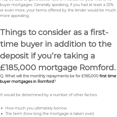
buyer mortgages. Generally speaking, if you had at least a 25%
or even more, your terms offered by the lender would be much
more appealing.
Things to consider as a first-
time buyer in addition to the
deposit if you’re taking a
£185,000 mortgage Romford.
Q. What will the monthly repayments be for £185,000
first time
buyer mortgages in Romford
?
It would be determined by a number of other factors
How much you ultimately borrow
The term (how long the mortgage is taken over)