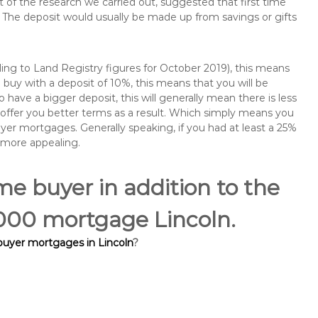
of the research we carried out, suggested that first time
The deposit would usually be made up from savings or gifts
ng to Land Registry figures for October 2019), this means
buy with a deposit of 10%, this means that you will be
 have a bigger deposit, this will generally mean there is less
o offer you better terms as a result. Which simply means you
buyer mortgages. Generally speaking, if you had at least a 25%
 more appealing.
ime buyer in addition to the
0,000 mortgage Lincoln.
 buyer mortgages in Lincoln
?