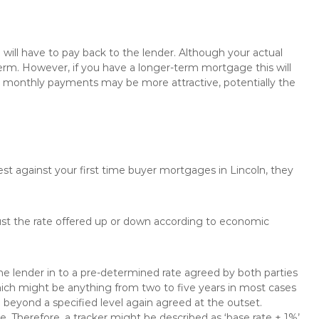
will have to pay back to the lender. Although your actual
rm. However, if you have a longer-term mortgage this will
the monthly payments may be more attractive, potentially the
est against your first time buyer mortgages in Lincoln, they
just the rate offered up or down according to economic
the lender in to a pre-determined rate agreed by both parties
 which might be anything from two to five years in most cases
se beyond a specified level again agreed at the outset.
te. Therefore, a tracker might be described as ‘base rate + 1%’,