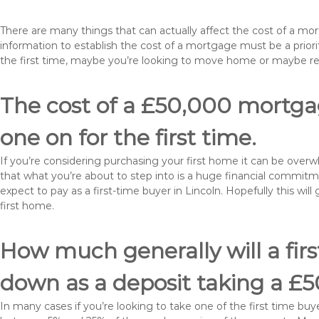
There are many things that can actually affect the cost of a mo
information to establish the cost of a mortgage must be a prio
the first time, maybe you’re looking to move home or maybe re
The cost of a £50,000 mortgage
one on for the first time.
If you’re considering purchasing your first home it can be ove
that what you’re about to step into is a huge financial commit
expect to pay as a first-time buyer in Lincoln. Hopefully this wi
first home.
How much generally will a fir
down as a deposit taking a £
In many cases if you’re looking to take one of the first time 