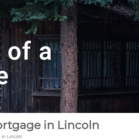
 of a
e
ortgage in Lincoln
 in Lincoln