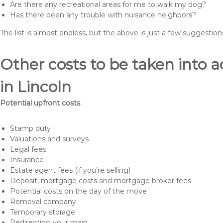
Are there any recreational areas for me to walk my dog?
Has there been any trouble with nuisance neighbors?
The list is almost endless, but the above is just a few suggesti
Other costs to be taken int
in Lincoln
Potential upfront costs
Stamp duty
Valuations and surveys
Legal fees
Insurance
Estate agent fees (if you’re selling)
Deposit, mortgage costs and mortgage broker fees
Potential costs on the day of the move
Removal company
Temporary storage
Redirecting your main