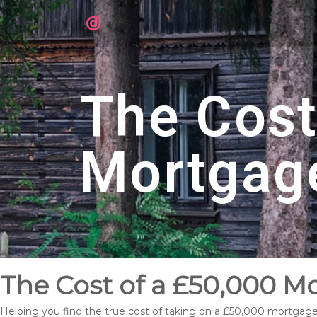
The Cost
Mortgag
The Cost of a £50,000 M
Helping you find the true cost of taking on a £50,000 mortgage