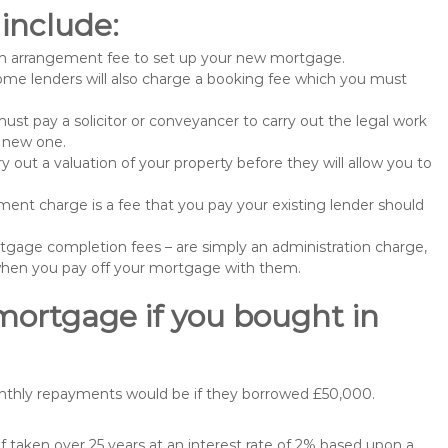
include:
n arrangement fee to set up your new mortgage.
me lenders will also charge a booking fee which you must
st pay a solicitor or conveyancer to carry out the legal work
e new one.
 out a valuation of your property before they will allow you to
nt charge is a fee that you pay your existing lender should
gage completion fees – are simply an administration charge,
when you pay off your mortgage with them.
mortgage if you bought in
onthly repayments would be if they borrowed £50,000.
 taken over 25 years at an interest rate of 2% based upon a