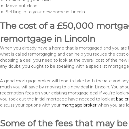
Move-out clean
Settling in to your new home in Lincoln
The cost of a £50,000 mortgag
remortgage in Lincoln
When you already have a home that is mortgaged and you are loo
what is called remortgaging and can help you reduce the cost
choosing a deal, you need to look at the overall cost of the new 
any doubt, you ought to be speaking with a specialist mortgage
A good mortgage broker will tend to take both the rate and any
much you will save by moving to a new deal in Lincoln. You shou
redemption fees on your existing mortgage deal if you’re looki
you took out the initial mortgage have needed to look at
bad c
discuss your options with your
mortgage broker
when you are l
Some of the fees that may be