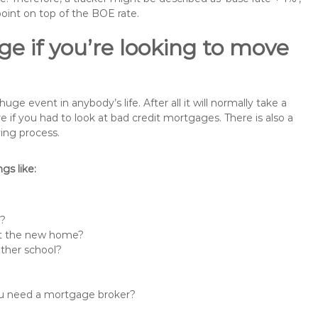
point on top of the BOE rate.
e if you’re looking to move
e event in anybody’s life. After all it will normally take a
f you had to look at bad credit mortgages. There is also a
ing process.
s like:
n?
 at the new home?
other school?
you need a mortgage broker?