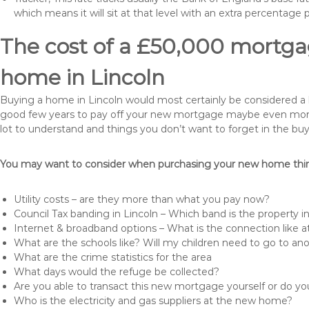
which means it will sit at that level with an extra percentage 
The cost of a £50,000 mortgag
home in Lincoln
Buying a home in Lincoln would most certainly be considered a hug
good few years to pay off your new mortgage maybe even more i
lot to understand and things you don’t want to forget in the buy
You may want to consider when purchasing your new home thing
Utility costs – are they more than what you pay now?
Council Tax banding in Lincoln – Which band is the property i
Internet & broadband options – What is the connection like
What are the schools like? Will my children need to go to an
What are the crime statistics for the area
What days would the refuge be collected?
Are you able to transact this new mortgage yourself or do 
Who is the electricity and gas suppliers at the new home?