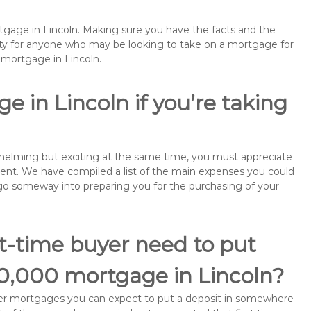
rtgage in Lincoln. Making sure you have the facts and the
rity for anyone who may be looking to take on a mortgage for
mortgage in Lincoln.
 in Lincoln if you’re taking
rwhelming but exciting at the same time, you must appreciate
ment. We have compiled a list of the main expenses you could
ll go someway into preparing you for the purchasing of your
st-time buyer need to put
50,000 mortgage in Lincoln?
buyer mortgages you can expect to put a deposit in somewhere