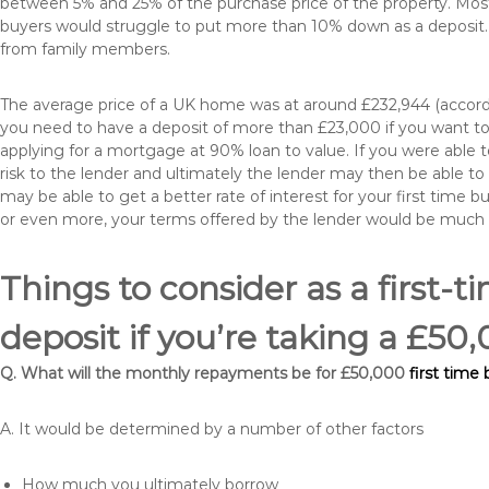
between 5% and 25% of the purchase price of the property. Most 
buyers would struggle to put more than 10% down as a deposit. 
from family members.
The average price of a UK home was at around £232,944 (accordi
you need to have a deposit of more than £23,000 if you want to 
applying for a mortgage at 90% loan to value. If you were able to
risk to the lender and ultimately the lender may then be able t
may be able to get a better rate of interest for your first time 
or even more, your terms offered by the lender would be much
Things to consider as a first-t
deposit if you’re taking a £5
Q. What will the monthly repayments be for £50,000
first time
A. It would be determined by a number of other factors
How much you ultimately borrow