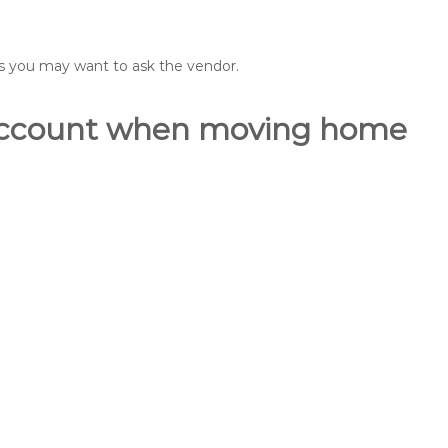
ons you may want to ask the vendor.
o account when moving home