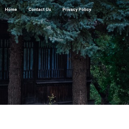
Home
Contact Us
Privacy Policy