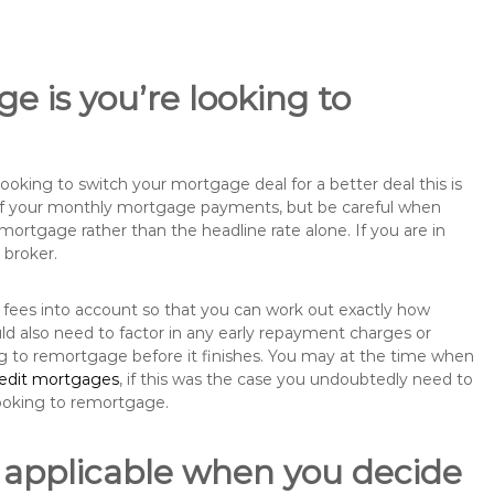
e is you’re looking to
king to switch your mortgage deal for a better deal this is
 of your monthly mortgage payments, but be careful when
mortgage rather than the headline rate alone. If you are in
 broker.
 fees into account so that you can work out exactly how
ld also need to factor in any early repayment charges or
ng to remortgage before it finishes. You may at the time when
redit mortgages
, if this was the case you undoubtedly need to
ooking to remortgage.
 applicable when you decide