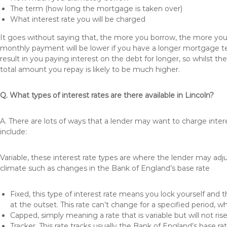
The term (how long the mortgage is taken over)
What interest rate you will be charged
It goes without saying that, the more you borrow, the more you 
monthly payment will be lower if you have a longer mortgage te
result in you paying interest on the debt for longer, so whilst 
total amount you repay is likely to be much higher.
Q. What types of interest rates are there available in Lincoln?
A. There are lots of ways that a lender may want to charge inter
include:
Variable, these interest rate types are where the lender may ad
climate such as changes in the Bank of England’s base rate
Fixed, this type of interest rate means you lock yourself and 
at the outset. This rate can’t change for a specified period,
Capped, simply meaning a rate that is variable but will not ri
Tracker, This rate tracks usually the Bank of England’s base ra