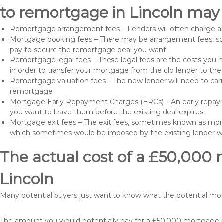
to remortgage in Lincoln may 
Remortgage arrangement fees – Lenders will often charge a
Mortgage booking fees – There may be arrangement fees, so
pay to secure the remortgage deal you want.
Remortgage legal fees – These legal fees are the costs you mu
in order to transfer your mortgage from the old lender to th
Remortgage valuation fees – The new lender will need to carry
remortgage
Mortgage Early Repayment Charges (ERCs) – An early repayme
you want to leave them before the existing deal expires.
Mortgage exit fees – The exit fees, sometimes known as mort
which sometimes would be imposed by the existing lender 
The actual cost of a £50,000 
Lincoln
Many potential buyers just want to know what the potential m
The amount you would potentially pay for a £50,000 mortgage if