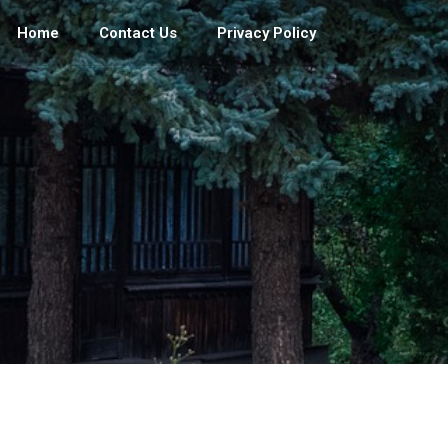
Home
Contact Us
Privacy Policy