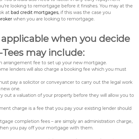
u’re looking to remortgage before it finishes. You may at the
ok at
bad credit mortgages
, if this was the case you
roker
when you are looking to remortgage.
 applicable when you decide
-Tees may include:
n arrangement fee to set up your new mortgage.
me lenders will also charge a booking fee which you must
st pay a solicitor or conveyancer to carry out the legal work
e new one.
 out a valuation of your property before they will allow you to
nt charge is a fee that you pay your existing lender should
gage completion fees – are simply an administration charge,
when you pay off your mortgage with them.