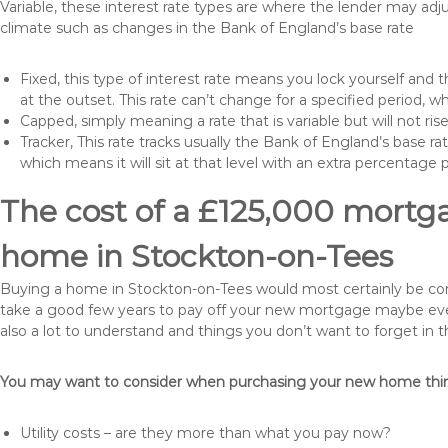
Variable, these interest rate types are where the lender may ad
climate such as changes in the Bank of England’s base rate
Fixed, this type of interest rate means you lock yourself and 
at the outset. This rate can’t change for a specified period,
Capped, simply meaning a rate that is variable but will not ri
Tracker, This rate tracks usually the Bank of England’s base ra
which means it will sit at that level with an extra percentage 
The cost of a £125,000 mortga
home in Stockton-on-Tees
Buying a home in Stockton-on-Tees would most certainly be consid
take a good few years to pay off your new mortgage maybe even
also a lot to understand and things you don’t want to forget in 
You may want to consider when purchasing your new home thing
Utility costs – are they more than what you pay now?