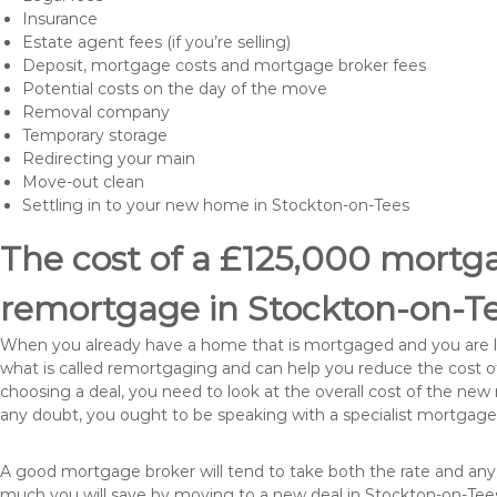
Insurance
Estate agent fees (if you’re selling)
Deposit, mortgage costs and mortgage broker fees
Potential costs on the day of the move
Removal company
Temporary storage
Redirecting your main
Move-out clean
Settling in to your new home in Stockton-on-Tees
The cost of a £125,000 mortgag
remortgage in Stockton-on-T
When you already have a home that is mortgaged and you are loo
what is called remortgaging and can help you reduce the cost
choosing a deal, you need to look at the overall cost of the new 
any doubt, you ought to be speaking with a specialist mortgage
A good mortgage broker will tend to take both the rate and any
much you will save by moving to a new deal in Stockton-on-Tees