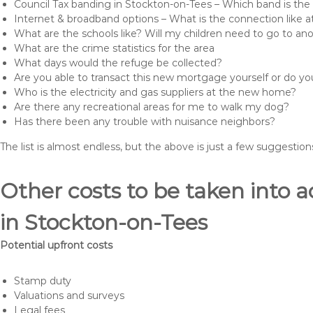
Council Tax banding in Stockton-on-Tees – Which band is the 
Internet & broadband options – What is the connection like
What are the schools like? Will my children need to go to an
What are the crime statistics for the area
What days would the refuge be collected?
Are you able to transact this new mortgage yourself or do 
Who is the electricity and gas suppliers at the new home?
Are there any recreational areas for me to walk my dog?
Has there been any trouble with nuisance neighbors?
The list is almost endless, but the above is just a few suggesti
Other costs to be taken int
in Stockton-on-Tees
Potential upfront costs
Stamp duty
Valuations and surveys
Legal fees