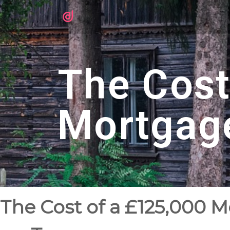
The Cost
Mortgag
The Cost of a £125,000 M