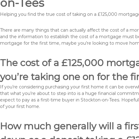
on-Tees
Helping you find the true cost of taking on a £125,000 mortgag
There are many things that can actually affect the cost of a m
and the information to establish the cost of a mortgage must be
mortgage for the first time, maybe you’re looking to move ho
The cost of a £125,000 mortga
you’re taking one on for the fi
If you’re considering purchasing your first home it can be ove
that what you’re about to step into is a huge financial commit
expect to pay as a first-time buyer in Stockton-on-Tees. Hopeful
of your first home.
How much generally will a fir