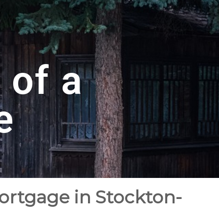
 of a
e
ortgage in Stockton-