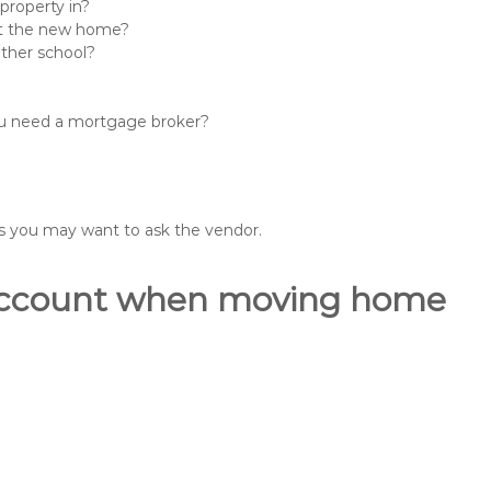
property in?
 at the new home?
other school?
you need a mortgage broker?
ons you may want to ask the vendor.
o account when moving home