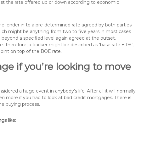
just the rate offered up or down according to economic
the lender in to a pre-determined rate agreed by both parties
 which might be anything from two to five years in most cases
se beyond a specified level again agreed at the outset.
te. Therefore, a tracker might be described as ‘base rate + 1%’,
point on top of the BOE rate.
ge if you’re looking to move
ered a huge event in anybody’s life. After all it will normally
 more if you had to look at bad credit mortgages. There is
the buying process.
s like: