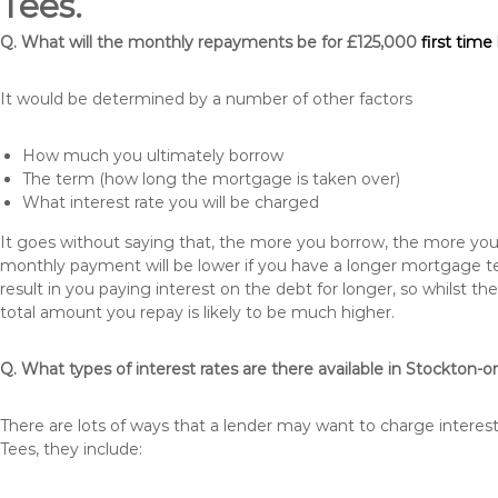
Tees.
Q. What will the monthly repayments be for £125,000
first tim
It would be determined by a number of other factors
How much you ultimately borrow
The term (how long the mortgage is taken over)
What interest rate you will be charged
It goes without saying that, the more you borrow, the more you 
monthly payment will be lower if you have a longer mortgage te
result in you paying interest on the debt for longer, so whilst 
total amount you repay is likely to be much higher.
Q. What types of interest rates are there available in Stockton-
There are lots of ways that a lender may want to charge interes
Tees, they include: