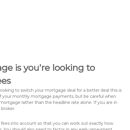
e is you’re looking to
ees
king to switch your mortgage deal for a better deal this is
 of your monthly mortgage payments, but be careful when
mortgage rather than the headline rate alone. If you are in
 broker.
 fees into account so that you can work out exactly how
. You should also need to factor in any early repayment