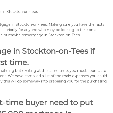
e in Stockton-on-Tees
ortgage in Stockton-on-Tees. Making sure you have the facts
 a priority for anyone who may be looking to take on a
me or maybe remortgage in Stockton-on-Tees.
ge in Stockton-on-Tees if
rst time.
rwhelming but exciting at the same time, you must appreciate
ment. We have compiled a list of the main expenses you could
ly this will go someway into preparing you for the purchasing
st-time buyer need to put