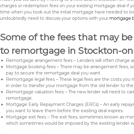
charges or redemption fees on your existing mortgage deal if yo
time when you took out the initial mortgage have needed to lo
undoubtedly need to discuss your options with your
mortgage b
Some of the fees that may be
to remortgage in Stockton-on
Remortgage arrangement fees – Lenders will often charge a
Mortgage booking fees – There may be arrangement fees, so
pay to secure the remortgage deal you want.
Remortgage legal fees – These legal fees are the costs you mu
in order to transfer your mortgage from the old lender to th
Remortgage valuation fees – The new lender will need to carry
remortgage
Mortgage Early Repayment Charges (ERCs) – An early repayme
you want to leave them before the existing deal expires.
Mortgage exit fees – The exit fees, sometimes known as mort
which sometimes would be imposed by the existing lender 