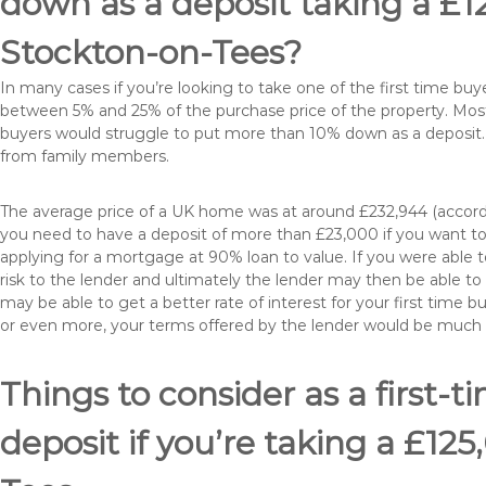
down as a deposit taking a £
Stockton-on-Tees?
In many cases if you’re looking to take one of the first time 
between 5% and 25% of the purchase price of the property. Most 
buyers would struggle to put more than 10% down as a deposit. 
from family members.
The average price of a UK home was at around £232,944 (accordi
you need to have a deposit of more than £23,000 if you want to 
applying for a mortgage at 90% loan to value. If you were able to
risk to the lender and ultimately the lender may then be able t
may be able to get a better rate of interest for your first time 
or even more, your terms offered by the lender would be much
Things to consider as a first-t
deposit if you’re taking a £1