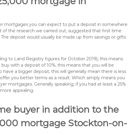
125,000 mortgage in
buyer mortgages you can expect to put a deposit in somewhere
of the research we carried out, suggested that first time
The deposit would usually be made up from savings or gifts
ng to Land Registry figures for October 2019), this means
buy with a deposit of 10%, this means that you will be
 have a bigger deposit, this will generally mean there is less
o offer you better terms as a result. Which simply means you
buyer mortgages. Generally speaking, if you had at least a 25%
 more appealing.
ime buyer in addition to the
25,000 mortgage Stockton-on-