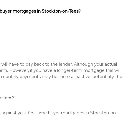
e buyer mortgages in Stockton-on-Tees
?
will have to pay back to the lender. Although your actual
rm. However, if you have a longer-term mortgage this will
the monthly payments may be more attractive, potentially the
on-Tees?
t against your first time buyer mortgages in Stockton-on-