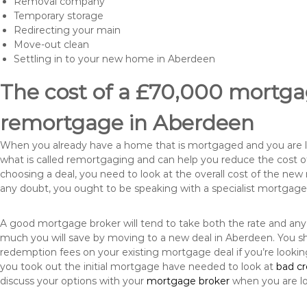
Removal company
Temporary storage
Redirecting your main
Move-out clean
Settling in to your new home in Aberdeen
The cost of a £70,000 mortgag
remortgage in Aberdeen
When you already have a home that is mortgaged and you are loo
what is called remortgaging and can help you reduce the cost
choosing a deal, you need to look at the overall cost of the new 
any doubt, you ought to be speaking with a specialist mortgage
A good mortgage broker will tend to take both the rate and any
much you will save by moving to a new deal in Aberdeen. You sh
redemption fees on your existing mortgage deal if you’re looki
you took out the initial mortgage have needed to look at
bad c
discuss your options with your
mortgage broker
when you are l