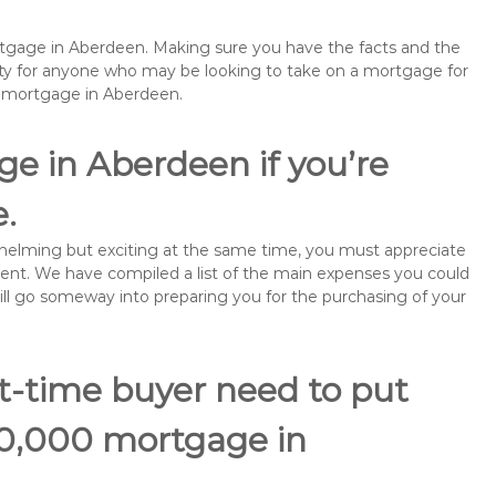
ortgage in Aberdeen. Making sure you have the facts and the
rity for anyone who may be looking to take on a mortgage for
remortgage in Aberdeen.
e in Aberdeen if you’re
e.
rwhelming but exciting at the same time, you must appreciate
ment. We have compiled a list of the main expenses you could
will go someway into preparing you for the purchasing of your
st-time buyer need to put
70,000 mortgage in