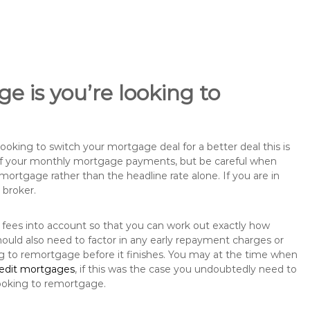
e is you’re looking to
king to switch your mortgage deal for a better deal this is
 of your monthly mortgage payments, but be careful when
mortgage rather than the headline rate alone. If you are in
 broker.
 fees into account so that you can work out exactly how
ould also need to factor in any early repayment charges or
ng to remortgage before it finishes. You may at the time when
redit mortgages
, if this was the case you undoubtedly need to
ooking to remortgage.