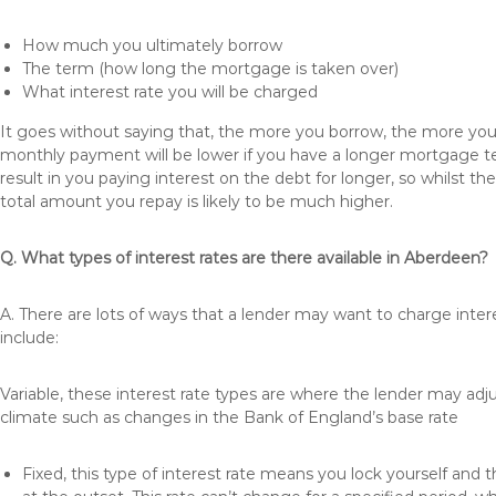
How much you ultimately borrow
The term (how long the mortgage is taken over)
What interest rate you will be charged
It goes without saying that, the more you borrow, the more you 
monthly payment will be lower if you have a longer mortgage te
result in you paying interest on the debt for longer, so whilst 
total amount you repay is likely to be much higher.
Q. What types of interest rates are there available in Aberdeen?
A. There are lots of ways that a lender may want to charge inte
include:
Variable, these interest rate types are where the lender may ad
climate such as changes in the Bank of England’s base rate
Fixed, this type of interest rate means you lock yourself and 