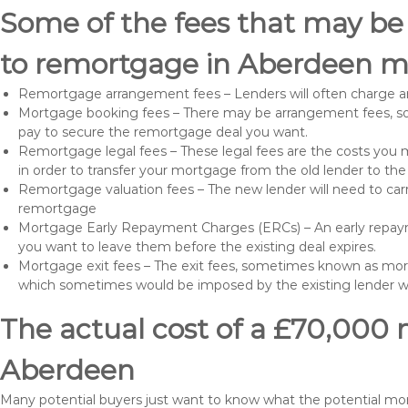
Some of the fees that may be
to remortgage in Aberdeen ma
Remortgage arrangement fees – Lenders will often charge a
Mortgage booking fees – There may be arrangement fees, so
pay to secure the remortgage deal you want.
Remortgage legal fees – These legal fees are the costs you mu
in order to transfer your mortgage from the old lender to th
Remortgage valuation fees – The new lender will need to carry
remortgage
Mortgage Early Repayment Charges (ERCs) – An early repayme
you want to leave them before the existing deal expires.
Mortgage exit fees – The exit fees, sometimes known as mort
which sometimes would be imposed by the existing lender 
The actual cost of a £70,000 
Aberdeen
Many potential buyers just want to know what the potential m