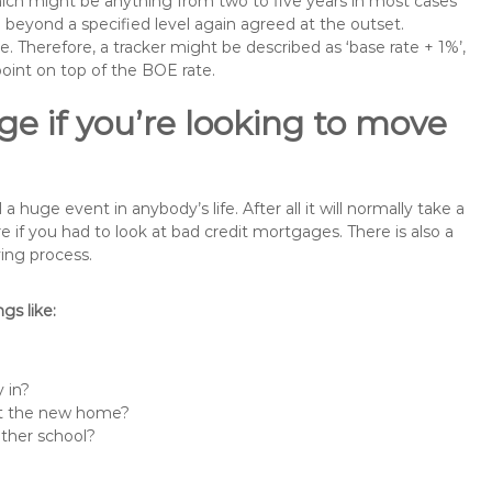
 which might be anything from two to five years in most cases
se beyond a specified level again agreed at the outset.
te. Therefore, a tracker might be described as ‘base rate + 1%’,
point on top of the BOE rate.
e if you’re looking to move
uge event in anybody’s life. After all it will normally take a
f you had to look at bad credit mortgages. There is also a
ing process.
s like:
 in?
 at the new home?
other school?