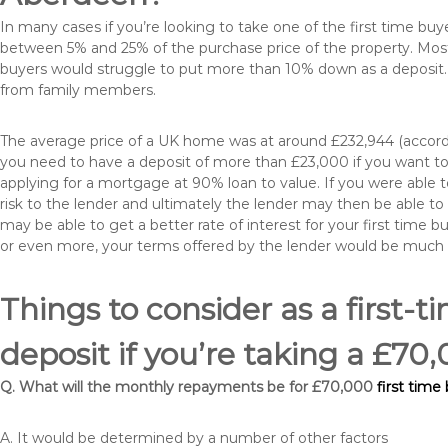
In many cases if you’re looking to take one of the first time 
between 5% and 25% of the purchase price of the property. Most 
buyers would struggle to put more than 10% down as a deposit. 
from family members.
The average price of a UK home was at around £232,944 (accordi
you need to have a deposit of more than £23,000 if you want to 
applying for a mortgage at 90% loan to value. If you were able to
risk to the lender and ultimately the lender may then be able t
may be able to get a better rate of interest for your first time 
or even more, your terms offered by the lender would be much
Things to consider as a first-t
deposit if you’re taking a £
Q. What will the monthly repayments be for £70,000
first time
A. It would be determined by a number of other factors