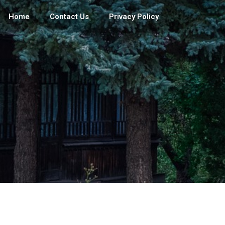
Home
Contact Us
Privacy Policy