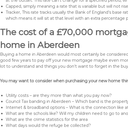
at the outset. This rate can’t change for a specified period,
Capped, simply meaning a rate that is variable but will not ri
Tracker, This rate tracks usually the Bank of England’s base ra
which means it will sit at that level with an extra percentage 
The cost of a £70,000 mortgag
home in Aberdeen
Buying a home in Aberdeen would most certainly be considered a h
good few years to pay off your new mortgage maybe even more i
lot to understand and things you don’t want to forget in the buy
You may want to consider when purchasing your new home thing
Utility costs – are they more than what you pay now?
Council Tax banding in Aberdeen – Which band is the property
Internet & broadband options – What is the connection like
What are the schools like? Will my children need to go to an
What are the crime statistics for the area
What days would the refuge be collected?