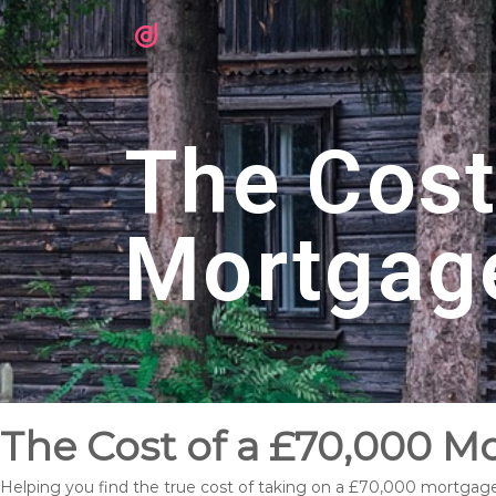
The Cost
Mortgag
The Cost of a £70,000 M
Helping you find the true cost of taking on a £70,000 mortgag