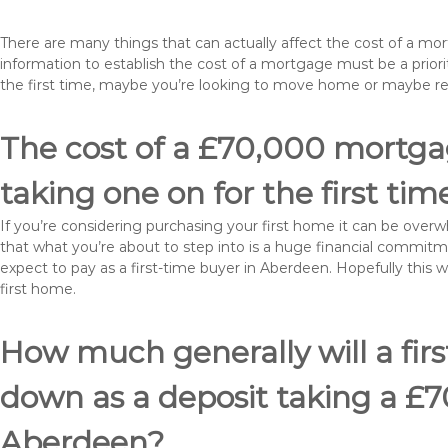
There are many things that can actually affect the cost of a m
information to establish the cost of a mortgage must be a prio
the first time, maybe you’re looking to move home or maybe 
The cost of a £70,000 mortgag
taking one on for the first tim
If you’re considering purchasing your first home it can be ove
that what you’re about to step into is a huge financial commit
expect to pay as a first-time buyer in Aberdeen. Hopefully this 
first home.
How much generally will a fir
down as a deposit taking a £
Aberdeen?