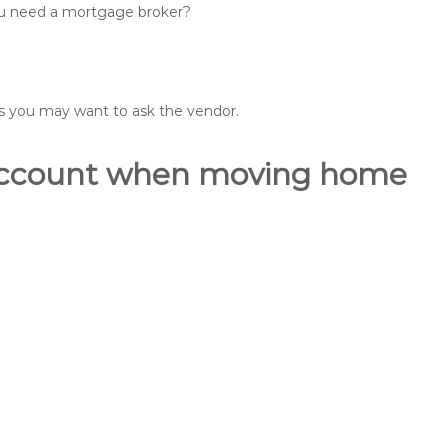
you need a mortgage broker?
ons you may want to ask the vendor.
o account when moving home