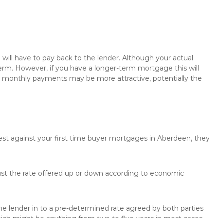
will have to pay back to the lender. Although your actual
rm. However, if you have a longer-term mortgage this will
the monthly payments may be more attractive, potentially the
rest against your first time buyer mortgages in Aberdeen, they
just the rate offered up or down according to economic
the lender in to a pre-determined rate agreed by both parties