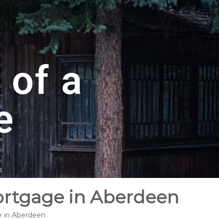
 of a
e
ortgage in Aberdeen
e in Aberdeen