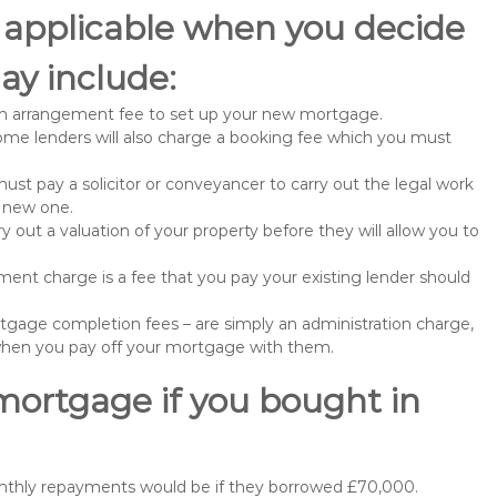
 applicable when you decide
y include:
n arrangement fee to set up your new mortgage.
me lenders will also charge a booking fee which you must
st pay a solicitor or conveyancer to carry out the legal work
e new one.
 out a valuation of your property before they will allow you to
nt charge is a fee that you pay your existing lender should
gage completion fees – are simply an administration charge,
when you pay off your mortgage with them.
mortgage if you bought in
onthly repayments would be if they borrowed £70,000.