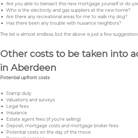
Are you able to transact this new mortgage yourself or do 
Who is the electricity and gas suppliers at the new home?
Are there any recreational areas for me to walk my dog?
Has there been any trouble with nuisance neighbors?
The list is almost endless, but the above is just a few suggesti
Other costs to be taken int
in Aberdeen
Potential upfront costs
Stamp duty
Valuations and surveys
Legal fees
Insurance
Estate agent fees (if you’re selling)
Deposit, mortgage costs and mortgage broker fees
Potential costs on the day of the move