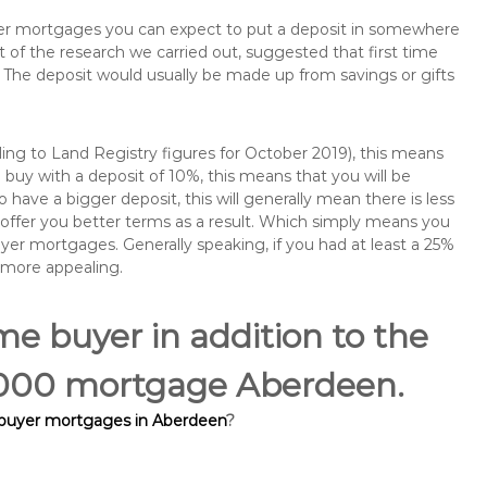
buyer mortgages you can expect to put a deposit in somewhere
of the research we carried out, suggested that first time
The deposit would usually be made up from savings or gifts
ng to Land Registry figures for October 2019), this means
buy with a deposit of 10%, this means that you will be
 have a bigger deposit, this will generally mean there is less
o offer you better terms as a result. Which simply means you
buyer mortgages. Generally speaking, if you had at least a 25%
 more appealing.
ime buyer in addition to the
70,000 mortgage Aberdeen.
 buyer mortgages in Aberdeen
?