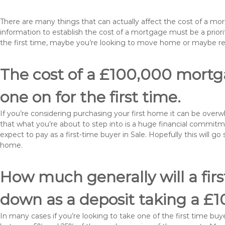
There are many things that can actually affect the cost of a mo
information to establish the cost of a mortgage must be a prio
the first time, maybe you’re looking to move home or maybe r
The cost of a £100,000 mortgag
one on for the first time.
If you’re considering purchasing your first home it can be ove
that what you’re about to step into is a huge financial commit
expect to pay as a first-time buyer in Sale. Hopefully this will g
home.
How much generally will a fir
down as a deposit taking a £
In many cases if you’re looking to take one of the first time 