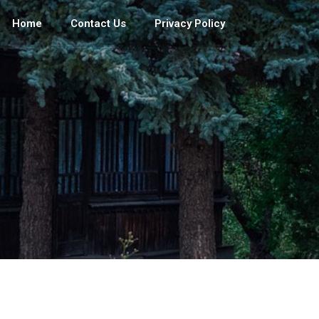
Home
Contact Us
Privacy Policy