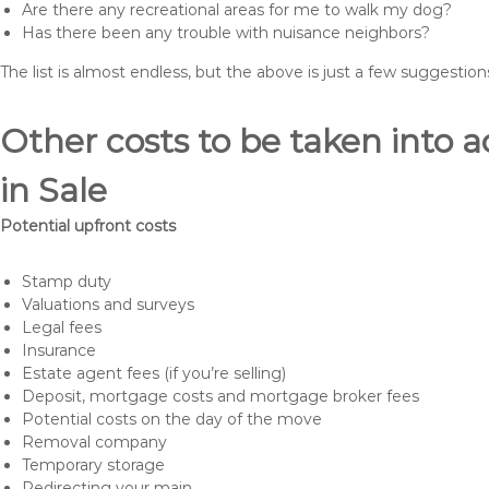
Are there any recreational areas for me to walk my dog?
Has there been any trouble with nuisance neighbors?
The list is almost endless, but the above is just a few suggesti
Other costs to be taken int
in Sale
Potential upfront costs
Stamp duty
Valuations and surveys
Legal fees
Insurance
Estate agent fees (if you’re selling)
Deposit, mortgage costs and mortgage broker fees
Potential costs on the day of the move
Removal company
Temporary storage
Redirecting your main