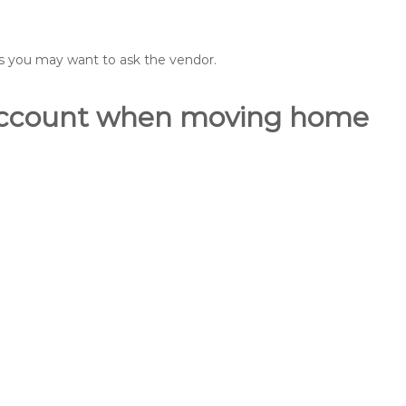
ons you may want to ask the vendor.
o account when moving home