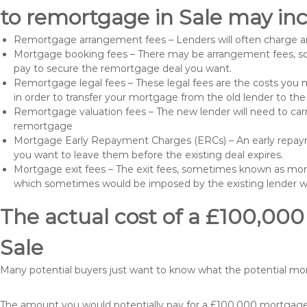
to remortgage in Sale may inc
Remortgage arrangement fees – Lenders will often charge a
Mortgage booking fees – There may be arrangement fees, so
pay to secure the remortgage deal you want.
Remortgage legal fees – These legal fees are the costs you mu
in order to transfer your mortgage from the old lender to th
Remortgage valuation fees – The new lender will need to carry
remortgage
Mortgage Early Repayment Charges (ERCs) – An early repayme
you want to leave them before the existing deal expires.
Mortgage exit fees – The exit fees, sometimes known as mort
which sometimes would be imposed by the existing lender 
The actual cost of a £100,000
Sale
Many potential buyers just want to know what the potential m
The amount you would potentially pay for a £100,000 mortgage t