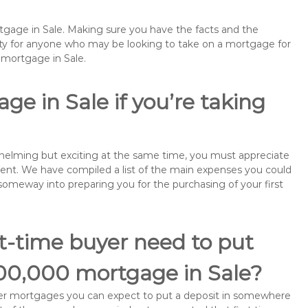
rtgage in Sale. Making sure you have the facts and the
rity for anyone who may be looking to take on a mortgage for
emortgage in Sale.
e in Sale if you’re taking
rwhelming but exciting at the same time, you must appreciate
ment. We have compiled a list of the main expenses you could
o someway into preparing you for the purchasing of your first
st-time buyer need to put
100,000 mortgage in Sale?
buyer mortgages you can expect to put a deposit in somewhere