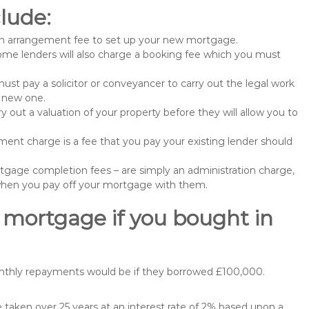
lude:
n arrangement fee to set up your new mortgage.
me lenders will also charge a booking fee which you must
st pay a solicitor or conveyancer to carry out the legal work
e new one.
 out a valuation of your property before they will allow you to
nt charge is a fee that you pay your existing lender should
gage completion fees – are simply an administration charge,
when you pay off your mortgage with them.
 mortgage if you bought in
onthly repayments would be if they borrowed £100,000.
aken over 25 years at an interest rate of 2% based upon a