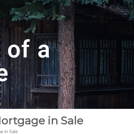
 of a
e
ortgage in Sale
e in Sale