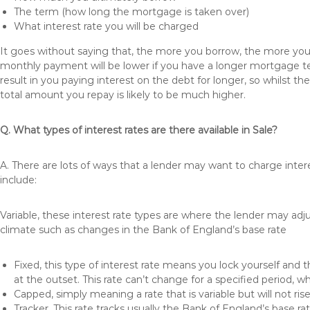
The term (how long the mortgage is taken over)
What interest rate you will be charged
It goes without saying that, the more you borrow, the more you 
monthly payment will be lower if you have a longer mortgage te
result in you paying interest on the debt for longer, so whilst 
total amount you repay is likely to be much higher.
Q. What types of interest rates are there available in Sale?
A. There are lots of ways that a lender may want to charge inter
include:
Variable, these interest rate types are where the lender may ad
climate such as changes in the Bank of England’s base rate
Fixed, this type of interest rate means you lock yourself and 
at the outset. This rate can’t change for a specified period,
Capped, simply meaning a rate that is variable but will not ri
Tracker, This rate tracks usually the Bank of England’s base ra