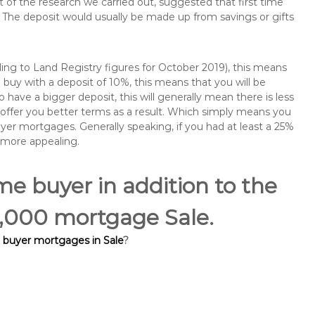
of the research we carried out, suggested that first time
The deposit would usually be made up from savings or gifts
ng to Land Registry figures for October 2019), this means
buy with a deposit of 10%, this means that you will be
 have a bigger deposit, this will generally mean there is less
o offer you better terms as a result. Which simply means you
buyer mortgages. Generally speaking, if you had at least a 25%
 more appealing.
ime buyer in addition to the
00,000 mortgage Sale.
e buyer mortgages in Sale
?