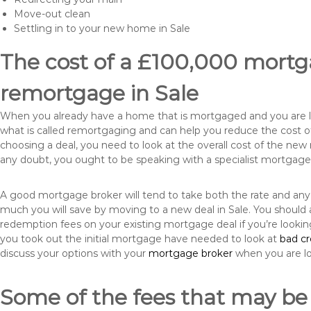
Move-out clean
Settling in to your new home in Sale
The cost of a £100,000 mortga
remortgage in Sale
When you already have a home that is mortgaged and you are loo
what is called remortgaging and can help you reduce the cost
choosing a deal, you need to look at the overall cost of the new 
any doubt, you ought to be speaking with a specialist mortgage
A good mortgage broker will tend to take both the rate and any
much you will save by moving to a new deal in Sale. You should 
redemption fees on your existing mortgage deal if you’re looki
you took out the initial mortgage have needed to look at
bad c
discuss your options with your
mortgage broker
when you are l
Some of the fees that may be