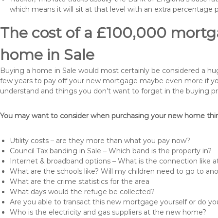
which means it will sit at that level with an extra percentage 
The cost of a £100,000 mortga
home in Sale
Buying a home in Sale would most certainly be considered a huge e
few years to pay off your new mortgage maybe even more if you 
understand and things you don’t want to forget in the buying p
You may want to consider when purchasing your new home thing
Utility costs – are they more than what you pay now?
Council Tax banding in Sale – Which band is the property in?
Internet & broadband options – What is the connection like
What are the schools like? Will my children need to go to an
What are the crime statistics for the area
What days would the refuge be collected?
Are you able to transact this new mortgage yourself or do 
Who is the electricity and gas suppliers at the new home?