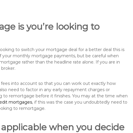
ge is you’re looking to
king to switch your mortgage deal for a better deal this is
 of your monthly mortgage payments, but be careful when
mortgage rather than the headline rate alone. If you are in
 broker.
 fees into account so that you can work out exactly how
also need to factor in any early repayment charges or
ng to remortgage before it finishes. You may at the time when
redit mortgages
, if this was the case you undoubtedly need to
ooking to remortgage.
 applicable when you decide