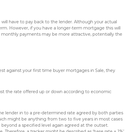
will have to pay back to the lender. Although your actual
rm. However, if you have a longer-term mortgage this will
the monthly payments may be more attractive, potentially the
est against your first time buyer mortgages in Sale, they
just the rate offered up or down according to economic
the lender in to a pre-determined rate agreed by both parties
 which might be anything from two to five years in most cases
se beyond a specified level again agreed at the outset.
te. Therefore, a tracker might be described as ‘base rate + 1%’,