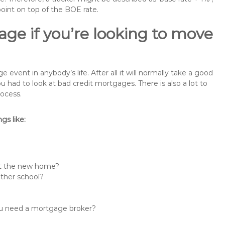
point on top of the BOE rate.
ge if you’re looking to move
vent in anybody’s life. After all it will normally take a good
had to look at bad credit mortgages. There is also a lot to
rocess.
s like:
 at the new home?
other school?
you need a mortgage broker?