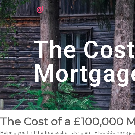
The Cost
Mortgag
The Cost of a £100,000 M
Helping you find the true cost of taking on a £100,000 mortgag