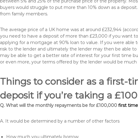
between 5% and 25% of the purchase price of the property. Most 
buyers would struggle to put more than 10% down as a deposit. 
from family members.
The average price of a UK home was at around £232,944 (accordi
you need to have a deposit of more than £23,000 if you want to 
applying for a mortgage at 90% loan to value. If you were able to
risk to the lender and ultimately the lender may then be able t
may be able to get a better rate of interest for your first time 
or even more, your terms offered by the lender would be much
Things to consider as a first-t
deposit if you’re taking a £1
Q. What will the monthly repayments be for £100,000
first tim
A. It would be determined by a number of other factors
How much you ultimately borrow