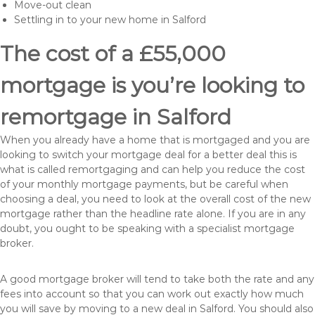
Move-out clean
Settling in to your new home in Salford
The cost of a £55,000
mortgage is you’re looking to
remortgage in Salford
When you already have a home that is mortgaged and you are
looking to switch your mortgage deal for a better deal this is
what is called remortgaging and can help you reduce the cost
of your monthly mortgage payments, but be careful when
choosing a deal, you need to look at the overall cost of the new
mortgage rather than the headline rate alone. If you are in any
doubt, you ought to be speaking with a specialist mortgage
broker.
A good mortgage broker will tend to take both the rate and any
fees into account so that you can work out exactly how much
you will save by moving to a new deal in Salford. You should also