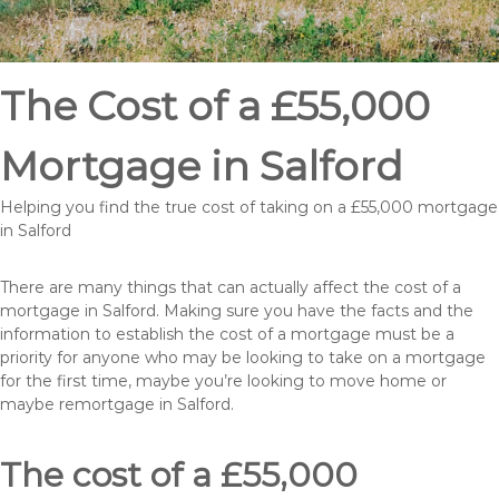
The Cost of a £55,000
Mortgage in Salford
Helping you find the true cost of taking on a £55,000 mortgage
in Salford
There are many things that can actually affect the cost of a
mortgage in Salford. Making sure you have the facts and the
information to establish the cost of a mortgage must be a
priority for anyone who may be looking to take on a mortgage
for the first time, maybe you’re looking to move home or
maybe remortgage in Salford.
The cost of a £55,000