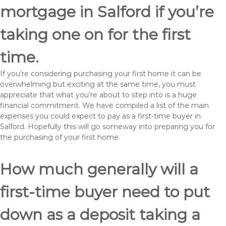
mortgage in Salford if you’re
taking one on for the first
time.
If you’re considering purchasing your first home it can be
overwhelming but exciting at the same time, you must
appreciate that what you’re about to step into is a huge
financial commitment. We have compiled a list of the main
expenses you could expect to pay as a first-time buyer in
Salford. Hopefully this will go someway into preparing you for
the purchasing of your first home.
How much generally will a
first-time buyer need to put
down as a deposit taking a