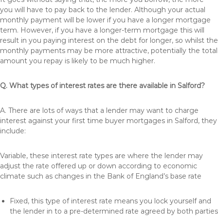
you will have to pay back to the lender. Although your actual
monthly payment will be lower if you have a longer mortgage
term. However, if you have a longer-term mortgage this will
result in you paying interest on the debt for longer, so whilst the
monthly payments may be more attractive, potentially the total
amount you repay is likely to be much higher.
Q. What types of interest rates are there available in Salford?
A. There are lots of ways that a lender may want to charge
interest against your first time buyer mortgages in Salford, they
include:
Variable, these interest rate types are where the lender may
adjust the rate offered up or down according to economic
climate such as changes in the Bank of England’s base rate
Fixed, this type of interest rate means you lock yourself and
the lender in to a pre-determined rate agreed by both parties