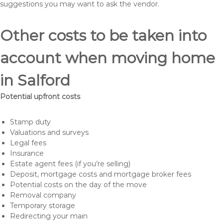
suggestions you may want to ask the vendor.
Other costs to be taken into
account when moving home
in Salford
Potential upfront costs
Stamp duty
Valuations and surveys
Legal fees
Insurance
Estate agent fees (if you’re selling)
Deposit, mortgage costs and mortgage broker fees
Potential costs on the day of the move
Removal company
Temporary storage
Redirecting your main