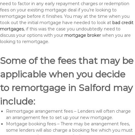
need to factor in any early repayment charges or redemption
fees on your existing mortgage deal if you’re looking to
remortgage before it finishes. You may at the time when you
took out the initial mortgage have needed to look at
bad credit
mortgages
, if this was the case you undoubtedly need to
discuss your options with your
mortgage broker
when you are
looking to remortgage.
Some of the fees that may be
applicable when you decide
to remortgage in Salford may
include:
Remortgage arrangement fees – Lenders will often charge
an arrangement fee to set up your new mortgage.
Mortgage booking fees – There may be arrangement fees,
some lenders will also charge a booking fee which you must