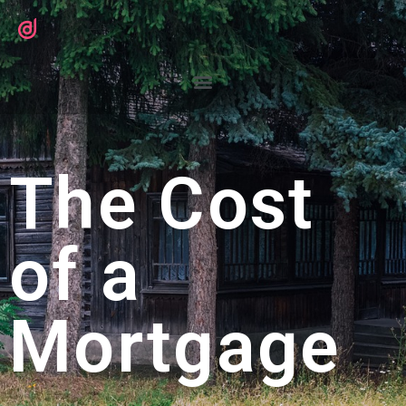
The Cost
of a
Mortgage