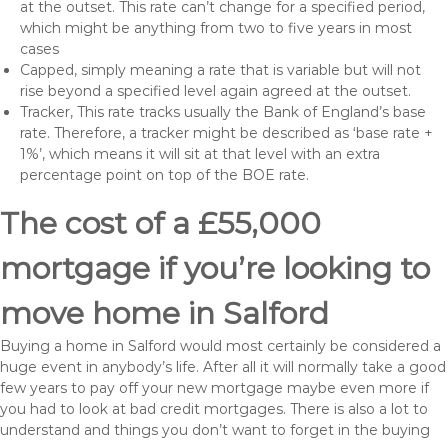
at the outset. This rate can’t change for a specified period,
which might be anything from two to five years in most
cases
Capped, simply meaning a rate that is variable but will not
rise beyond a specified level again agreed at the outset.
Tracker, This rate tracks usually the Bank of England’s base
rate. Therefore, a tracker might be described as ‘base rate +
1%’, which means it will sit at that level with an extra
percentage point on top of the BOE rate.
The cost of a £55,000
mortgage if you’re looking to
move home in Salford
Buying a home in Salford would most certainly be considered a
huge event in anybody’s life. After all it will normally take a good
few years to pay off your new mortgage maybe even more if
you had to look at bad credit mortgages. There is also a lot to
understand and things you don’t want to forget in the buying