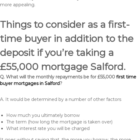
more appealing.
Things to consider as a first-
time buyer in addition to the
deposit if you’re taking a
£55,000 mortgage Salford.
Q. What will the monthly repayments be for £55,000
first time
buyer mortgages in Salford
?
A. It would be determined by a number of other factors
How much you ultimately borrow
The term (how long the mortgage is taken over)
What interest rate you will be charged
It goes without saying that, the more you borrow, the more