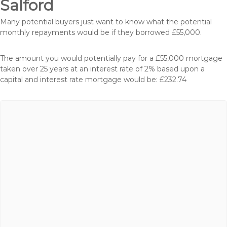
Salford
Many potential buyers just want to know what the potential
monthly repayments would be if they borrowed £55,000.
The amount you would potentially pay for a £55,000 mortgage
taken over 25 years at an interest rate of 2% based upon a
capital and interest rate mortgage would be: £232.74