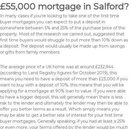
£55,000 mortgage in Salford?
In many cases if you’re looking to take one of the first time
buyer mortgages you can expect to put a deposit in
somewhere between 5% and 25% of the purchase price of the
property. Most of the research we carried out, suggested that
first time buyers would struggle to put more than 10% down as
a deposit. The deposit would usually be made up from savings
or gifts from family members.
The average price of a UK home was at around £232,944
(according to Land Registry figures for October 2019), this
means you need to have a deposit of more than £23,000 if you
want to buy with a deposit of 10%, this means that you will be
applying for a mortgage at 90% loan to value. If you were able
to have a bigger deposit, this will generally mean there is less
risk to the lender and ultimately the lender may then be able to
offer you better terms as a result. Which simply means you
may be able to get a better rate of interest for your first time
buyer mortgages. Generally speaking, if you had at least a 25%
or even more, your terms offered by the lender would be much