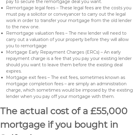
pay to secure the remortgage deal you want.
Remortgage legal fees – These legal fees are the costs you
must pay a solicitor or conveyancer to carry out the legal
work in order to transfer your mortgage from the old lender
to the new one.
Remortgage valuation fees – The new lender will need to
carry out a valuation of your property before they will allow
you to remortgage
Mortgage Early Repayment Charges (ERCs) – An early
repayment charge is a fee that you pay your existing lender
should you want to leave them before the existing deal
expires.
Mortgage exit fees – The exit fees, sometimes known as
mortgage completion fees – are simply an administration
charge, which sometimes would be imposed by the existing
lender when you pay off your mortgage with them.
The actual cost of a £55,000
mortgage if you bought in