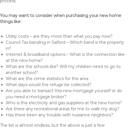
process.
You may want to consider when purchasing your new home
things like:
Utility costs – are they more than what you pay now?
Council Tax banding in Salford – Which band is the property
in?
Internet & broadband options – What is the connection like
at the new home?
What are the schools like? Will my children need to go to
another school?
What are the crime statistics for the area
What days would the refuge be collected?
Are you able to transact this new mortgage yourself or do
you need a mortgage broker?
Who is the electricity and gas suppliers at the new home?
Are there any recreational areas for me to walk my dog?
Has there been any trouble with nuisance neighbors?
The list is almost endless, but the above is just a few