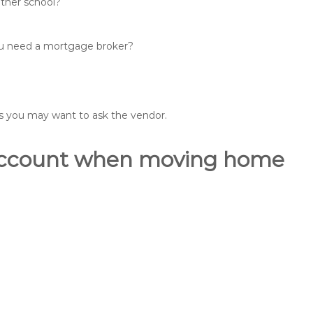
other school?
you need a mortgage broker?
ons you may want to ask the vendor.
o account when moving home