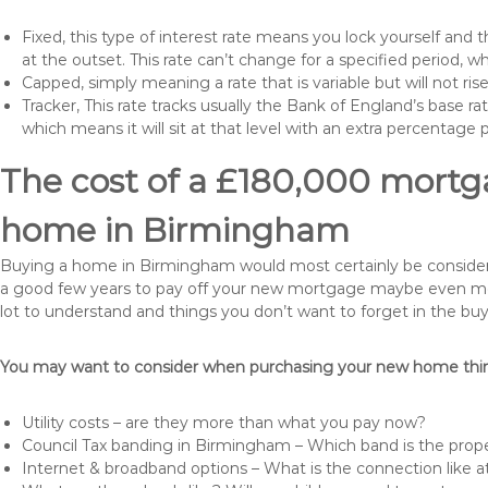
Fixed, this type of interest rate means you lock yourself and 
at the outset. This rate can’t change for a specified period,
Capped, simply meaning a rate that is variable but will not ri
Tracker, This rate tracks usually the Bank of England’s base ra
which means it will sit at that level with an extra percentage 
The cost of a £180,000 mortga
home in Birmingham
Buying a home in Birmingham would most certainly be considered a
a good few years to pay off your new mortgage maybe even more 
lot to understand and things you don’t want to forget in the buy
You may want to consider when purchasing your new home thing
Utility costs – are they more than what you pay now?
Council Tax banding in Birmingham – Which band is the prope
Internet & broadband options – What is the connection like