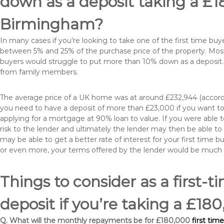
down as a deposit taking a £
Birmingham?
In many cases if you’re looking to take one of the first time 
between 5% and 25% of the purchase price of the property. Most 
buyers would struggle to put more than 10% down as a deposit. 
from family members.
The average price of a UK home was at around £232,944 (accordi
you need to have a deposit of more than £23,000 if you want to 
applying for a mortgage at 90% loan to value. If you were able to
risk to the lender and ultimately the lender may then be able t
may be able to get a better rate of interest for your first time 
or even more, your terms offered by the lender would be much
Things to consider as a first-t
deposit if you’re taking a £
Q. What will the monthly repayments be for £180,000
first tim