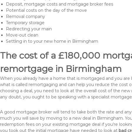
Deposit, mortgage costs and mortgage broker fees
Potential costs on the day of the move
Removal company
Temporary storage
Redirecting your main
Move-out clean
Settling in to your new home in Birmingham
The cost of a £180,000 mortga
remortgage in Birmingham
When you already have a home that is mortgaged and you are loo
what is called remortgaging and can help you reduce the cost
choosing a deal, you need to look at the overall cost of the new 
any doubt, you ought to be speaking with a specialist mortgage
A good mortgage broker will tend to take both the rate and any
much you will save by moving to a new deal in Birmingham. You 
redemption fees on your existing mortgage deal if you’re looki
you took out the initial mortgage have needed to look at
bad c