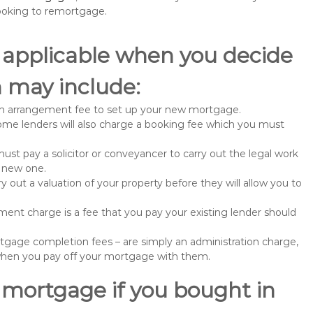
ooking to remortgage.
 applicable when you decide
 may include:
n arrangement fee to set up your new mortgage.
me lenders will also charge a booking fee which you must
st pay a solicitor or conveyancer to carry out the legal work
e new one.
 out a valuation of your property before they will allow you to
nt charge is a fee that you pay your existing lender should
gage completion fees – are simply an administration charge,
when you pay off your mortgage with them.
 mortgage if you bought in