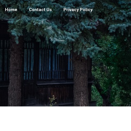
Home
Contact Us
Privacy Policy