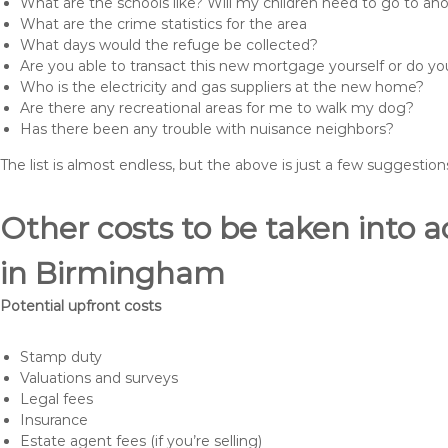
What are the schools like? Will my children need to go to an
What are the crime statistics for the area
What days would the refuge be collected?
Are you able to transact this new mortgage yourself or do 
Who is the electricity and gas suppliers at the new home?
Are there any recreational areas for me to walk my dog?
Has there been any trouble with nuisance neighbors?
The list is almost endless, but the above is just a few suggesti
Other costs to be taken int
in Birmingham
Potential upfront costs
Stamp duty
Valuations and surveys
Legal fees
Insurance
Estate agent fees (if you’re selling)