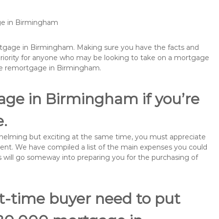
age in Birmingham
ortgage in Birmingham. Making sure you have the facts and
priority for anyone who may be looking to take on a mortgage
be remortgage in Birmingham.
age in Birmingham if you’re
e.
rwhelming but exciting at the same time, you must appreciate
ment. We have compiled a list of the main expenses you could
s will go someway into preparing you for the purchasing of
st-time buyer need to put