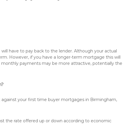
will have to pay back to the lender. Although your actual
rm. However, if you have a longer-term mortgage this will
the monthly payments may be more attractive, potentially the
m?
t against your first time buyer mortgages in Birmingham,
just the rate offered up or down according to economic