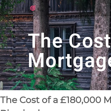
The Cost
Mortgag
The Cost of a £180,000 