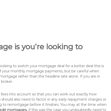
ge is you’re looking to
king to switch your mortgage deal for a better deal this is
 of your monthly mortgage payments, but be careful when
mortgage rather than the headline rate alone. If you are in
 broker.
 fees into account so that you can work out exactly how
should also need to factor in any early repayment charges or
ng to remortgage before it finishes. You may at the time when
redit mortgages
, if this was the case you undoubtedly need to