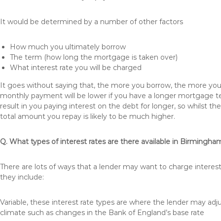
It would be determined by a number of other factors
How much you ultimately borrow
The term (how long the mortgage is taken over)
What interest rate you will be charged
It goes without saying that, the more you borrow, the more you 
monthly payment will be lower if you have a longer mortgage te
result in you paying interest on the debt for longer, so whilst 
total amount you repay is likely to be much higher.
Q. What types of interest rates are there available in Birmingha
There are lots of ways that a lender may want to charge interes
they include:
Variable, these interest rate types are where the lender may ad
climate such as changes in the Bank of England’s base rate