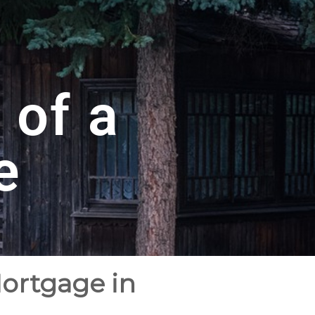
 of a
e
Mortgage in