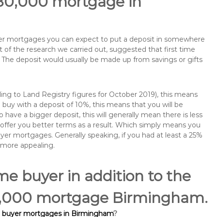
180,000 mortgage in
buyer mortgages you can expect to put a deposit in somewhere
of the research we carried out, suggested that first time
The deposit would usually be made up from savings or gifts
ng to Land Registry figures for October 2019), this means
buy with a deposit of 10%, this means that you will be
 have a bigger deposit, this will generally mean there is less
o offer you better terms as a result. Which simply means you
buyer mortgages. Generally speaking, if you had at least a 25%
 more appealing.
ime buyer in addition to the
180,000 mortgage Birmingham.
e buyer mortgages in Birmingham
?