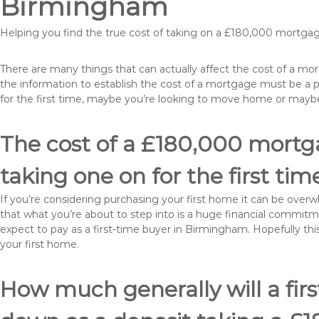
Birmingham
Helping you find the true cost of taking on a £180,000 mortg
There are many things that can actually affect the cost of a m
the information to establish the cost of a mortgage must be a 
for the first time, maybe you’re looking to move home or may
The cost of a £180,000 mortg
taking one on for the first tim
If you’re considering purchasing your first home it can be ove
that what you’re about to step into is a huge financial commit
expect to pay as a first-time buyer in Birmingham. Hopefully thi
your first home.
How much generally will a fir