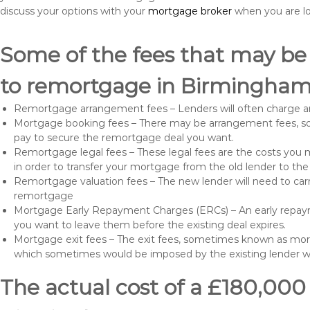
discuss your options with your
mortgage broker
when you are l
Some of the fees that may be
to remortgage in Birmingham
Remortgage arrangement fees – Lenders will often charge a
Mortgage booking fees – There may be arrangement fees, so
pay to secure the remortgage deal you want.
Remortgage legal fees – These legal fees are the costs you mu
in order to transfer your mortgage from the old lender to th
Remortgage valuation fees – The new lender will need to carry
remortgage
Mortgage Early Repayment Charges (ERCs) – An early repayme
you want to leave them before the existing deal expires.
Mortgage exit fees – The exit fees, sometimes known as mort
which sometimes would be imposed by the existing lender 
The actual cost of a £180,000