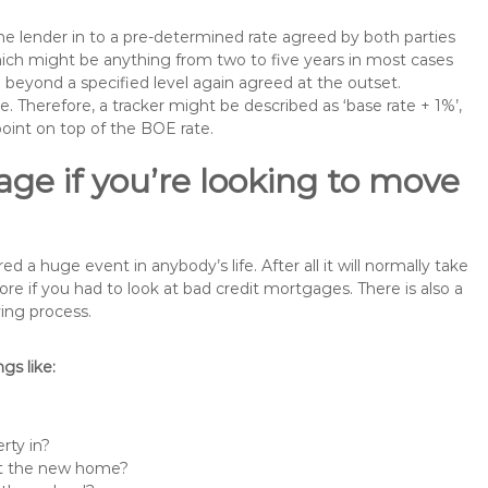
the lender in to a pre-determined rate agreed by both parties
 which might be anything from two to five years in most cases
se beyond a specified level again agreed at the outset.
te. Therefore, a tracker might be described as ‘base rate + 1%’,
point on top of the BOE rate.
ge if you’re looking to move
 huge event in anybody’s life. After all it will normally take
if you had to look at bad credit mortgages. There is also a
ing process.
s like:
rty in?
 at the new home?