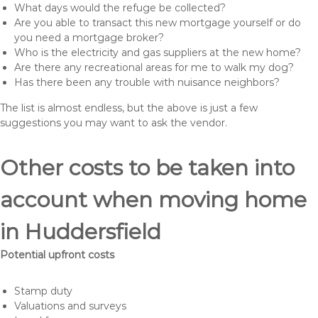
What days would the refuge be collected?
Are you able to transact this new mortgage yourself or do
you need a mortgage broker?
Who is the electricity and gas suppliers at the new home?
Are there any recreational areas for me to walk my dog?
Has there been any trouble with nuisance neighbors?
The list is almost endless, but the above is just a few
suggestions you may want to ask the vendor.
Other costs to be taken into
account when moving home
in Huddersfield
Potential upfront costs
Stamp duty
Valuations and surveys