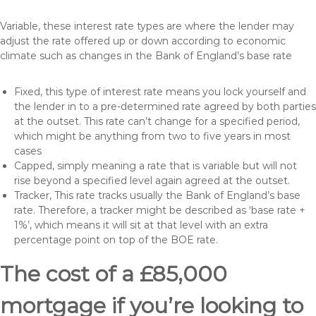
Variable, these interest rate types are where the lender may
adjust the rate offered up or down according to economic
climate such as changes in the Bank of England’s base rate
Fixed, this type of interest rate means you lock yourself and
the lender in to a pre-determined rate agreed by both parties
at the outset. This rate can’t change for a specified period,
which might be anything from two to five years in most
cases
Capped, simply meaning a rate that is variable but will not
rise beyond a specified level again agreed at the outset.
Tracker, This rate tracks usually the Bank of England’s base
rate. Therefore, a tracker might be described as ‘base rate +
1%’, which means it will sit at that level with an extra
percentage point on top of the BOE rate.
The cost of a £85,000
mortgage if you’re looking to