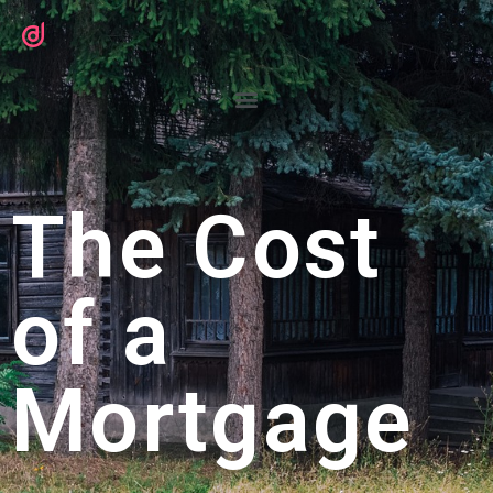
The Cost
of a
Mortgage