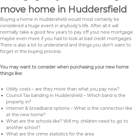
move home in Huddersfield
Buying a home in Huddersfield would most certainly be
considered a huge event in anybody’s life. After all it will
normally take a good few years to pay off your new mortgage
maybe even more if you had to look at bad credit mortgages.
There is also a lot to understand and things you don’t want to
forget in the buying process.
You may want to consider when purchasing your new home
things like:
Utility costs – are they more than what you pay now?
Council Tax banding in Huddersfield – Which band is the
property in?
Internet & broadband options – What is the connection like
at the new home?
What are the schools like? Will my children need to go to
another school?
What are the crime statistics for the area