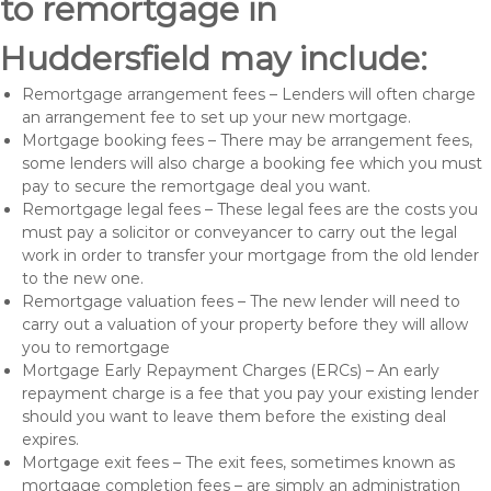
to remortgage in
Huddersfield may include:
Remortgage arrangement fees – Lenders will often charge
an arrangement fee to set up your new mortgage.
Mortgage booking fees – There may be arrangement fees,
some lenders will also charge a booking fee which you must
pay to secure the remortgage deal you want.
Remortgage legal fees – These legal fees are the costs you
must pay a solicitor or conveyancer to carry out the legal
work in order to transfer your mortgage from the old lender
to the new one.
Remortgage valuation fees – The new lender will need to
carry out a valuation of your property before they will allow
you to remortgage
Mortgage Early Repayment Charges (ERCs) – An early
repayment charge is a fee that you pay your existing lender
should you want to leave them before the existing deal
expires.
Mortgage exit fees – The exit fees, sometimes known as
mortgage completion fees – are simply an administration