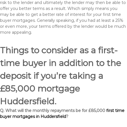
risk to the lender and ultimately the lender may then be able to
offer you better terms as a result. Which simply means you
may be able to get a better rate of interest for your first time
buyer mortgages. Generally speaking, if you had at least a 25%
or even more, your terms offered by the lender would be much
more appealing.
Things to consider as a first-
time buyer in addition to the
deposit if you’re taking a
£85,000 mortgage
Huddersfield.
Q. What will the monthly repayments be for £85,000
first time
buyer mortgages in Huddersfield
?