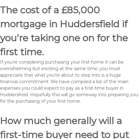
The cost of a £85,000
mortgage in Huddersfield if
you’re taking one on for the
first time.
If you’re considering purchasing your first home it can be
overwhelming but exciting at the same time, you must
appreciate that what you’re about to step into is a huge
financial commitment. We have compiled a list of the main
expenses you could expect to pay as a first-time buyer in
Huddersfield. Hopefully this will go someway into preparing you
for the purchasing of your first home.
How much generally will a
first-time buyer need to put