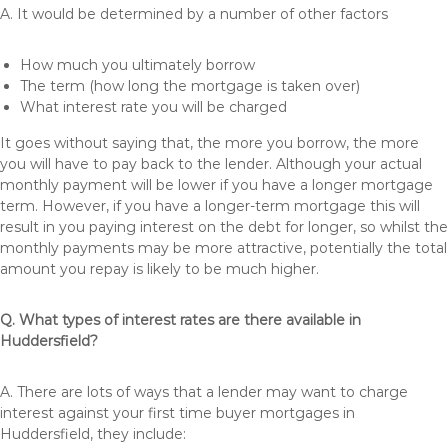
A. It would be determined by a number of other factors
How much you ultimately borrow
The term (how long the mortgage is taken over)
What interest rate you will be charged
It goes without saying that, the more you borrow, the more
you will have to pay back to the lender. Although your actual
monthly payment will be lower if you have a longer mortgage
term. However, if you have a longer-term mortgage this will
result in you paying interest on the debt for longer, so whilst the
monthly payments may be more attractive, potentially the total
amount you repay is likely to be much higher.
Q. What types of interest rates are there available in
Huddersfield?
A. There are lots of ways that a lender may want to charge
interest against your first time buyer mortgages in
Huddersfield, they include: