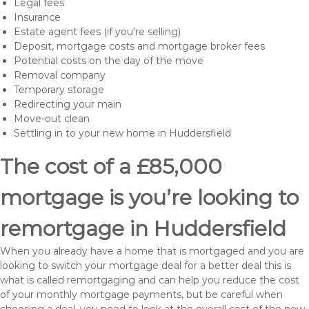
Legal fees
Insurance
Estate agent fees (if you’re selling)
Deposit, mortgage costs and mortgage broker fees
Potential costs on the day of the move
Removal company
Temporary storage
Redirecting your main
Move-out clean
Settling in to your new home in Huddersfield
The cost of a £85,000
mortgage is you’re looking to
remortgage in Huddersfield
When you already have a home that is mortgaged and you are
looking to switch your mortgage deal for a better deal this is
what is called remortgaging and can help you reduce the cost
of your monthly mortgage payments, but be careful when