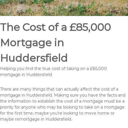
The Cost of a £85,000
Mortgage in
Huddersfield
Helping you find the true cost of taking on a £85,000
mortgage in Huddersfield
There are many things that can actually affect the cost of a
mortgage in Huddersfield. Making sure you have the facts and
the information to establish the cost of a mortgage must be a
priority for anyone who may be looking to take on a mortgage
for the first time, maybe you’re looking to move home or
maybe remortgage in Huddersfield.