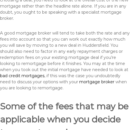
choosing a deal, you need to look at the overall cost of the new
mortgage rather than the headline rate alone. If you are in any
doubt, you ought to be speaking with a specialist mortgage
broker.
A good mortgage broker will tend to take both the rate and any
fees into account so that you can work out exactly how much
you will save by moving to a new deal in Huddersfield. You
should also need to factor in any early repayment charges or
redemption fees on your existing mortgage deal if you’re
looking to remortgage before it finishes. You may at the time
when you took out the initial mortgage have needed to look at
bad credit mortgages
, if this was the case you undoubtedly
need to discuss your options with your
mortgage broker
when
you are looking to remortgage.
Some of the fees that may be
applicable when you decide