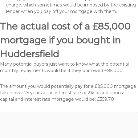
charge, which sometimes would be imposed by the existing
lender when you pay off your mortgage with them.
The actual cost of a £85,000
mortgage if you bought in
Huddersfield
Many potential buyers just want to know what the potential
monthly repayments would be if they borrowed £85,000.
The amount you would potentially pay for a £85,000 mortgage
taken over 25 years at an interest rate of 2% based upon a
capital and interest rate mortgage would be: £359.70