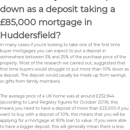
down as a deposit taking a
£85,000 mortgage in
Huddersfield?
In many cases if you’re looking to take one of the first time
buyer mortgages you can expect to put a deposit in
somewhere between 5% and 25% of the purchase price of the
property. Most of the research we carried out, suggested that
first time buyers would struggle to put more than 10% down as
a deposit. The deposit would usually be made up from savings
or gifts from family members.
The average price of a UK home was at around £232,944
(according to Land Registry figures for October 2019), this
means you need to have a deposit of more than £23,000 if you
want to buy with a deposit of 10%, this means that you will be
applying for a mortgage at 90% loan to value. If you were able
to have a bigger deposit, this will generally mean there is less