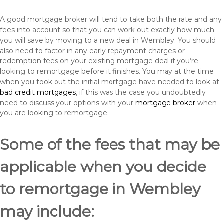
A good mortgage broker will tend to take both the rate and any
fees into account so that you can work out exactly how much
you will save by moving to a new deal in Wembley. You should
also need to factor in any early repayment charges or
redemption fees on your existing mortgage deal if you’re
looking to remortgage before it finishes. You may at the time
when you took out the initial mortgage have needed to look at
bad credit mortgages
, if this was the case you undoubtedly
need to discuss your options with your
mortgage broker
when
you are looking to remortgage.
Some of the fees that may be
applicable when you decide
to remortgage in Wembley
may include: