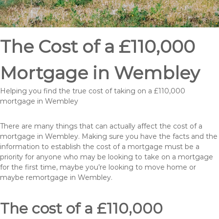
The Cost of a £110,000
Mortgage in Wembley
Helping you find the true cost of taking on a £110,000
mortgage in Wembley
There are many things that can actually affect the cost of a
mortgage in Wembley. Making sure you have the facts and the
information to establish the cost of a mortgage must be a
priority for anyone who may be looking to take on a mortgage
for the first time, maybe you’re looking to move home or
maybe remortgage in Wembley.
The cost of a £110,000