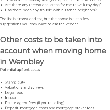
Are there any recreational areas for me to walk my dog?
Has there been any trouble with nuisance neighbors?
The list is almost endless, but the above is just a few
suggestions you may want to ask the vendor.
Other costs to be taken into
account when moving home
in Wembley
Potential upfront costs
Stamp duty
Valuations and surveys
Legal fees
Insurance
Estate agent fees (if you’re selling)
Deposit, mortgage costs and mortgage broker fees