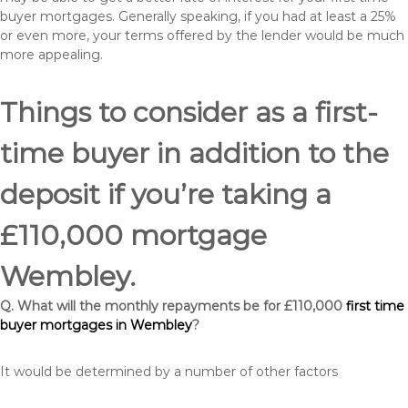
buyer mortgages. Generally speaking, if you had at least a 25%
or even more, your terms offered by the lender would be much
more appealing.
Things to consider as a first-
time buyer in addition to the
deposit if you’re taking a
£110,000 mortgage
Wembley.
Q. What will the monthly repayments be for £110,000
first time
buyer mortgages in Wembley
?
It would be determined by a number of other factors