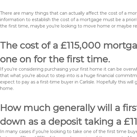
There are many things that can actually affect the cost of a mor
information to establish the cost of a mortgage must be a prio
the first time, maybe you’re looking to move home or maybe rem
The cost of a £115,000 mortgage
one on for the first time.
If you’re considering purchasing your first home it can be ove
that what you’re about to step into is a huge financial commit
expect to pay as a first-time buyer in Carlisle. Hopefully this wi
home.
How much generally will a fir
down as a deposit taking a £1
In many cases if you’re looking to take one of the first time 