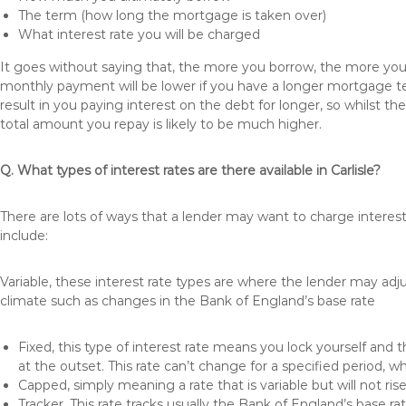
The term (how long the mortgage is taken over)
What interest rate you will be charged
It goes without saying that, the more you borrow, the more you 
monthly payment will be lower if you have a longer mortgage te
result in you paying interest on the debt for longer, so whilst 
total amount you repay is likely to be much higher.
Q. What types of interest rates are there available in Carlisle?
There are lots of ways that a lender may want to charge interest
include:
Variable, these interest rate types are where the lender may ad
climate such as changes in the Bank of England’s base rate
Fixed, this type of interest rate means you lock yourself and 
at the outset. This rate can’t change for a specified period,
Capped, simply meaning a rate that is variable but will not ri
Tracker, This rate tracks usually the Bank of England’s base ra