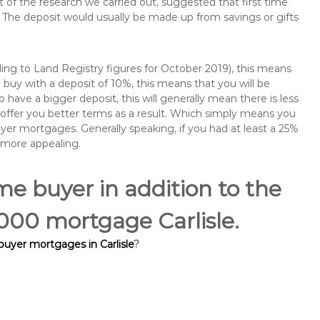
of the research we carried out, suggested that first time
The deposit would usually be made up from savings or gifts
ng to Land Registry figures for October 2019), this means
buy with a deposit of 10%, this means that you will be
 have a bigger deposit, this will generally mean there is less
o offer you better terms as a result. Which simply means you
buyer mortgages. Generally speaking, if you had at least a 25%
 more appealing.
ime buyer in addition to the
5,000 mortgage Carlisle.
 buyer mortgages in Carlisle
?