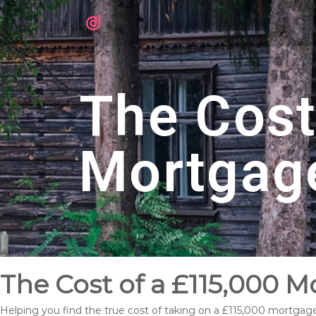
The Cost
Mortgag
The Cost of a £115,000 Mo
Helping you find the true cost of taking on a £115,000 mortgage 