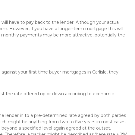
will have to pay back to the lender. Although your actual
rm. However, if you have a longer-term mortgage this will
the monthly payments may be more attractive, potentially the
 against your first time buyer mortgages in Carlisle, they
just the rate offered up or down according to economic
the lender in to a pre-determined rate agreed by both parties
 which might be anything from two to five years in most cases
se beyond a specified level again agreed at the outset.
te. Therefore, a tracker might be described as ‘base rate + 1%’,