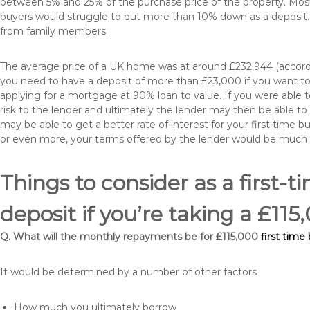
between 5% and 25% of the purchase price of the property. Most 
buyers would struggle to put more than 10% down as a deposit. 
from family members.
The average price of a UK home was at around £232,944 (accordi
you need to have a deposit of more than £23,000 if you want to 
applying for a mortgage at 90% loan to value. If you were able to
risk to the lender and ultimately the lender may then be able t
may be able to get a better rate of interest for your first time 
or even more, your terms offered by the lender would be much
Things to consider as a first-t
deposit if you’re taking a £11
Q. What will the monthly repayments be for £115,000
first time
It would be determined by a number of other factors
How much you ultimately borrow