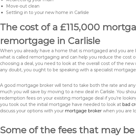
Move-out clean
Settling in to your new home in Carlisle
The cost of a £115,000 mortgag
remortgage in Carlisle
When you already have a home that is mortgaged and you are loo
what is called remortgaging and can help you reduce the cost
choosing a deal, you need to look at the overall cost of the new 
any doubt, you ought to be speaking with a specialist mortgage
A good mortgage broker will tend to take both the rate and any
much you will save by moving to a new deal in Carlisle. You shou
redemption fees on your existing mortgage deal if you’re looki
you took out the initial mortgage have needed to look at
bad c
discuss your options with your
mortgage broker
when you are l
Some of the fees that may be