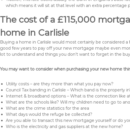
which means it will sit at that level with an extra percentage 
The cost of a £115,000 mortga
home in Carlisle
Buying a home in Carlisle would most certainly be considered a hug
good few years to pay off your new mortgage maybe even more i
lot to understand and things you don’t want to forget in the buy
You may want to consider when purchasing your new home thing
Utility costs – are they more than what you pay now?
Council Tax banding in Carlisle – Which band is the property in
Internet & broadband options – What is the connection like
What are the schools like? Will my children need to go to an
What are the crime statistics for the area
What days would the refuge be collected?
Are you able to transact this new mortgage yourself or do 
Who is the electricity and gas suppliers at the new home?