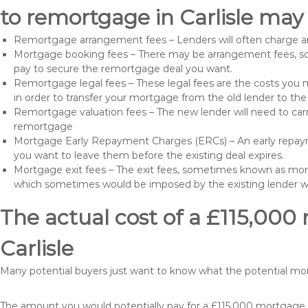
to remortgage in Carlisle may 
Remortgage arrangement fees – Lenders will often charge a
Mortgage booking fees – There may be arrangement fees, so
pay to secure the remortgage deal you want.
Remortgage legal fees – These legal fees are the costs you mu
in order to transfer your mortgage from the old lender to th
Remortgage valuation fees – The new lender will need to carry
remortgage
Mortgage Early Repayment Charges (ERCs) – An early repayme
you want to leave them before the existing deal expires.
Mortgage exit fees – The exit fees, sometimes known as mort
which sometimes would be imposed by the existing lender 
The actual cost of a £115,000
Carlisle
Many potential buyers just want to know what the potential mo
The amount you would potentially pay for a £115,000 mortgage t