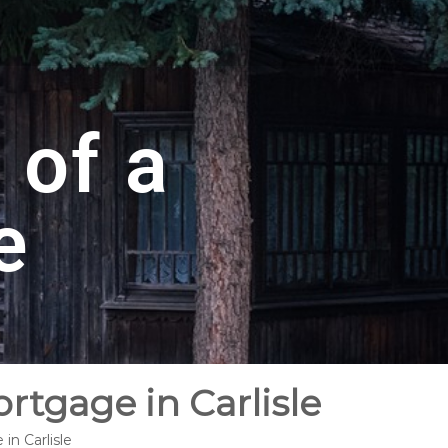
 of a
e
rtgage in Carlisle
in Carlisle