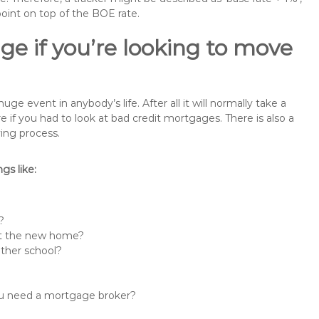
point on top of the BOE rate.
ge if you’re looking to move
e event in anybody’s life. After all it will normally take a
f you had to look at bad credit mortgages. There is also a
ing process.
s like:
?
 at the new home?
other school?
you need a mortgage broker?