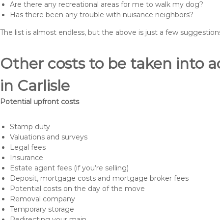
Are there any recreational areas for me to walk my dog?
Has there been any trouble with nuisance neighbors?
The list is almost endless, but the above is just a few suggesti
Other costs to be taken int
in Carlisle
Potential upfront costs
Stamp duty
Valuations and surveys
Legal fees
Insurance
Estate agent fees (if you’re selling)
Deposit, mortgage costs and mortgage broker fees
Potential costs on the day of the move
Removal company
Temporary storage
Redirecting your main