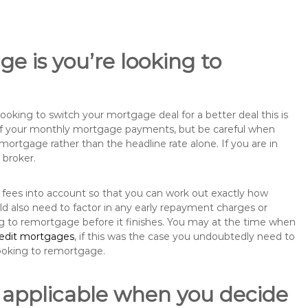
e is you’re looking to
king to switch your mortgage deal for a better deal this is
 of your monthly mortgage payments, but be careful when
mortgage rather than the headline rate alone. If you are in
 broker.
 fees into account so that you can work out exactly how
ld also need to factor in any early repayment charges or
ng to remortgage before it finishes. You may at the time when
redit mortgages
, if this was the case you undoubtedly need to
ooking to remortgage.
 applicable when you decide