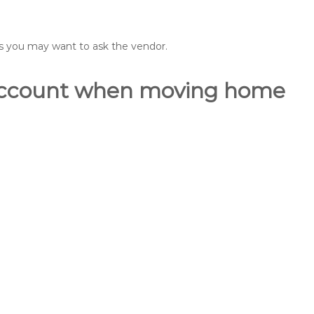
ons you may want to ask the vendor.
o account when moving home