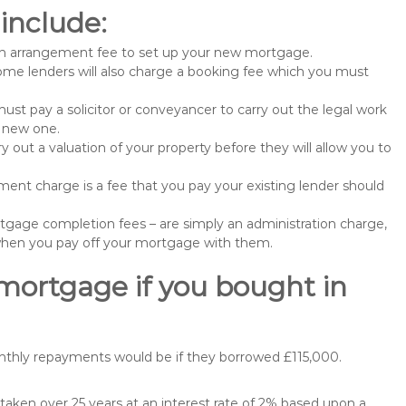
include:
n arrangement fee to set up your new mortgage.
me lenders will also charge a booking fee which you must
st pay a solicitor or conveyancer to carry out the legal work
e new one.
 out a valuation of your property before they will allow you to
nt charge is a fee that you pay your existing lender should
gage completion fees – are simply an administration charge,
when you pay off your mortgage with them.
 mortgage if you bought in
nthly repayments would be if they borrowed £115,000.
aken over 25 years at an interest rate of 2% based upon a