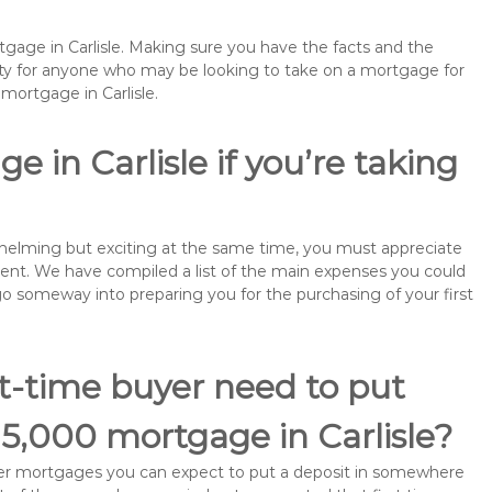
tgage in Carlisle. Making sure you have the facts and the
rity for anyone who may be looking to take on a mortgage for
ortgage in Carlisle.
 in Carlisle if you’re taking
rwhelming but exciting at the same time, you must appreciate
ment. We have compiled a list of the main expenses you could
ll go someway into preparing you for the purchasing of your first
st-time buyer need to put
15,000 mortgage in Carlisle?
buyer mortgages you can expect to put a deposit in somewhere