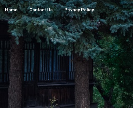
Home
Contact Us
Privacy Policy