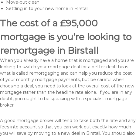
Move-out clean
Settling in to your new home in Birstall
The cost of a £95,000
mortgage is you’re looking to
remortgage in Birstall
When you already have a home that is mortgaged and you are
looking to switch your mortgage deal for a better deal this is
what is called remortgaging and can help you reduce the cost
of your monthly mortgage payments, but be careful when
choosing a deal, you need to look at the overall cost of the new
mortgage rather than the headline rate alone. If you are in any
doubt, you ought to be speaking with a specialist mortgage
broker.
A good mortgage broker will tend to take both the rate and any
fees into account so that you can work out exactly how much
you will save by moving to a new deal in Birstall. You should also