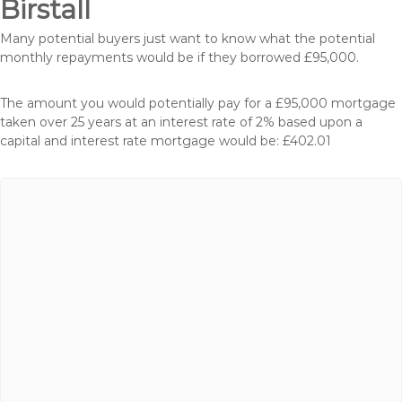
Birstall
Many potential buyers just want to know what the potential
monthly repayments would be if they borrowed £95,000.
The amount you would potentially pay for a £95,000 mortgage
taken over 25 years at an interest rate of 2% based upon a
capital and interest rate mortgage would be: £402.01