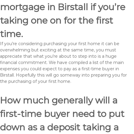
mortgage in Birstall if you’re
taking one on for the first
time.
If you’re considering purchasing your first home it can be
overwhelming but exciting at the same time, you must
appreciate that what you’re about to step into is a huge
financial commitment. We have compiled a list of the main
expenses you could expect to pay as a first-time buyer in
Birstall. Hopefully this will go someway into preparing you for
the purchasing of your first home.
How much generally will a
first-time buyer need to put
down as a deposit taking a