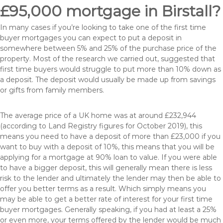
£95,000 mortgage in Birstall?
In many cases if you’re looking to take one of the first time
buyer mortgages you can expect to put a deposit in
somewhere between 5% and 25% of the purchase price of the
property. Most of the research we carried out, suggested that
first time buyers would struggle to put more than 10% down as
a deposit. The deposit would usually be made up from savings
or gifts from family members.
The average price of a UK home was at around £232,944
(according to Land Registry figures for October 2019), this
means you need to have a deposit of more than £23,000 if you
want to buy with a deposit of 10%, this means that you will be
applying for a mortgage at 90% loan to value. If you were able
to have a bigger deposit, this will generally mean there is less
risk to the lender and ultimately the lender may then be able to
offer you better terms as a result. Which simply means you
may be able to get a better rate of interest for your first time
buyer mortgages. Generally speaking, if you had at least a 25%
or even more, your terms offered by the lender would be much