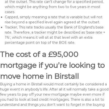
at the outset. This rate can’t change for a specified period,
which might be anything from two to five years in most
cases
Capped, simply meaning a rate that is variable but will not
rise beyond a specified level again agreed at the outset.
Tracker, This rate tracks usually the Bank of England’s base
rate. Therefore, a tracker might be described as ‘base rate +
1%’, which means it will sit at that level with an extra
percentage point on top of the BOE rate.
The cost of a £95,000
mortgage if you’re looking to
move home in Birstall
Buying a home in Birstall would most certainly be considered a
huge event in anybody’s life. After all it will normally take a good
few years to pay off your new mortgage maybe even more if
you had to look at bad credit mortgages. There is also a lot to
understand and things you don’t want to forget in the buying