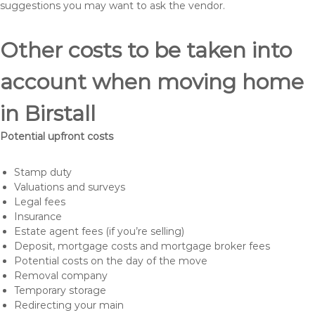
suggestions you may want to ask the vendor.
Other costs to be taken into
account when moving home
in Birstall
Potential upfront costs
Stamp duty
Valuations and surveys
Legal fees
Insurance
Estate agent fees (if you’re selling)
Deposit, mortgage costs and mortgage broker fees
Potential costs on the day of the move
Removal company
Temporary storage
Redirecting your main