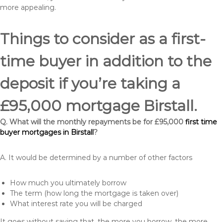
more appealing.
Things to consider as a first-
time buyer in addition to the
deposit if you’re taking a
£95,000 mortgage Birstall.
Q. What will the monthly repayments be for £95,000
first time
buyer mortgages in Birstall
?
A. It would be determined by a number of other factors
How much you ultimately borrow
The term (how long the mortgage is taken over)
What interest rate you will be charged
It goes without saying that, the more you borrow, the more