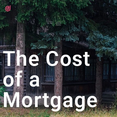
The Cost
of a
Mortgage