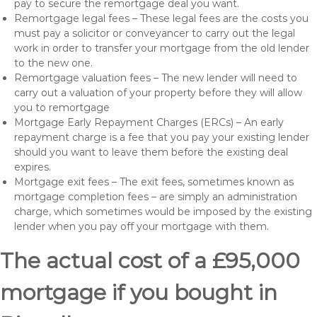
pay to secure the remortgage deal you want.
Remortgage legal fees – These legal fees are the costs you
must pay a solicitor or conveyancer to carry out the legal
work in order to transfer your mortgage from the old lender
to the new one.
Remortgage valuation fees – The new lender will need to
carry out a valuation of your property before they will allow
you to remortgage
Mortgage Early Repayment Charges (ERCs) – An early
repayment charge is a fee that you pay your existing lender
should you want to leave them before the existing deal
expires.
Mortgage exit fees – The exit fees, sometimes known as
mortgage completion fees – are simply an administration
charge, which sometimes would be imposed by the existing
lender when you pay off your mortgage with them.
The actual cost of a £95,000
mortgage if you bought in