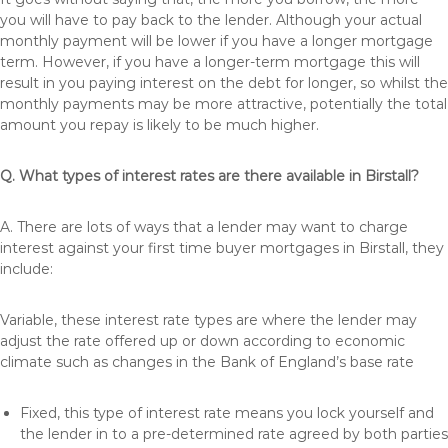
you will have to pay back to the lender. Although your actual
monthly payment will be lower if you have a longer mortgage
term. However, if you have a longer-term mortgage this will
result in you paying interest on the debt for longer, so whilst the
monthly payments may be more attractive, potentially the total
amount you repay is likely to be much higher.
Q. What types of interest rates are there available in Birstall?
A. There are lots of ways that a lender may want to charge
interest against your first time buyer mortgages in Birstall, they
include:
Variable, these interest rate types are where the lender may
adjust the rate offered up or down according to economic
climate such as changes in the Bank of England’s base rate
Fixed, this type of interest rate means you lock yourself and
the lender in to a pre-determined rate agreed by both parties