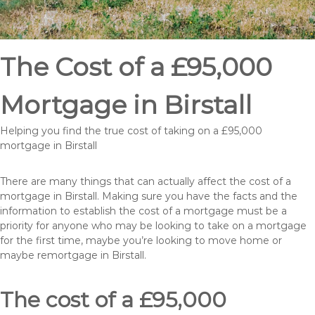
The Cost of a £95,000
Mortgage in Birstall
Helping you find the true cost of taking on a £95,000
mortgage in Birstall
There are many things that can actually affect the cost of a
mortgage in Birstall. Making sure you have the facts and the
information to establish the cost of a mortgage must be a
priority for anyone who may be looking to take on a mortgage
for the first time, maybe you’re looking to move home or
maybe remortgage in Birstall.
The cost of a £95,000