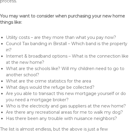
process.
You may want to consider when purchasing your new home
things like:
Utility costs – are they more than what you pay now?
Council Tax banding in Birstall – Which band is the property
in?
Internet & broadband options – What is the connection like
at the new home?
What are the schools like? Will my children need to go to
another school?
What are the crime statistics for the area
What days would the refuge be collected?
Are you able to transact this new mortgage yourself or do
you need a mortgage broker?
Who is the electricity and gas suppliers at the new home?
Are there any recreational areas for me to walk my dog?
Has there been any trouble with nuisance neighbors?
The list is almost endless, but the above is just a few