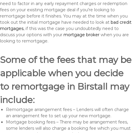
need to factor in any early repayment charges or redemption
fees on your existing mortgage deal if you’re looking to
remortgage before it finishes. You may at the time when you
took out the initial mortgage have needed to look at
bad credit
mortgages
, if this was the case you undoubtedly need to
discuss your options with your
mortgage broker
when you are
looking to remortgage.
Some of the fees that may be
applicable when you decide
to remortgage in Birstall may
include:
Remortgage arrangement fees – Lenders will often charge
an arrangement fee to set up your new mortgage.
Mortgage booking fees – There may be arrangement fees,
some lenders will also charge a booking fee which you must