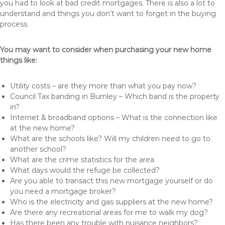
you had to look at bad credit mortgages. There is also a lot to
understand and things you don’t want to forget in the buying
process.
You may want to consider when purchasing your new home
things like:
Utility costs – are they more than what you pay now?
Council Tax banding in Burnley – Which band is the property
in?
Internet & broadband options – What is the connection like
at the new home?
What are the schools like? Will my children need to go to
another school?
What are the crime statistics for the area
What days would the refuge be collected?
Are you able to transact this new mortgage yourself or do
you need a mortgage broker?
Who is the electricity and gas suppliers at the new home?
Are there any recreational areas for me to walk my dog?
Has there been any trouble with nuisance neighbors?