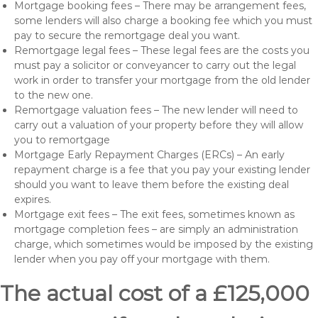
Mortgage booking fees – There may be arrangement fees,
some lenders will also charge a booking fee which you must
pay to secure the remortgage deal you want.
Remortgage legal fees – These legal fees are the costs you
must pay a solicitor or conveyancer to carry out the legal
work in order to transfer your mortgage from the old lender
to the new one.
Remortgage valuation fees – The new lender will need to
carry out a valuation of your property before they will allow
you to remortgage
Mortgage Early Repayment Charges (ERCs) – An early
repayment charge is a fee that you pay your existing lender
should you want to leave them before the existing deal
expires.
Mortgage exit fees – The exit fees, sometimes known as
mortgage completion fees – are simply an administration
charge, which sometimes would be imposed by the existing
lender when you pay off your mortgage with them.
The actual cost of a £125,000