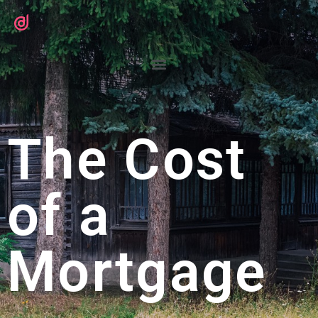
The Cost
of a
Mortgage