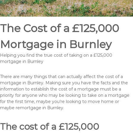
The Cost of a £125,000
Mortgage in Burnley
Helping you find the true cost of taking on a £125,000
mortgage in Burnley
There are many things that can actually affect the cost of a
mortgage in Burnley. Making sure you have the facts and the
information to establish the cost of a mortgage must be a
priority for anyone who may be looking to take on a mortgage
for the first time, maybe you’re looking to move home or
maybe remortgage in Burnley.
The cost of a £125,000