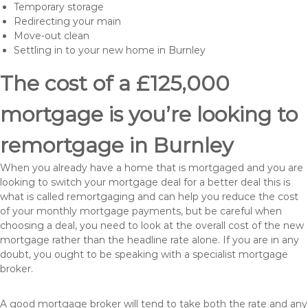
Temporary storage
Redirecting your main
Move-out clean
Settling in to your new home in Burnley
The cost of a £125,000
mortgage is you’re looking to
remortgage in Burnley
When you already have a home that is mortgaged and you are
looking to switch your mortgage deal for a better deal this is
what is called remortgaging and can help you reduce the cost
of your monthly mortgage payments, but be careful when
choosing a deal, you need to look at the overall cost of the new
mortgage rather than the headline rate alone. If you are in any
doubt, you ought to be speaking with a specialist mortgage
broker.
A good mortgage broker will tend to take both the rate and any