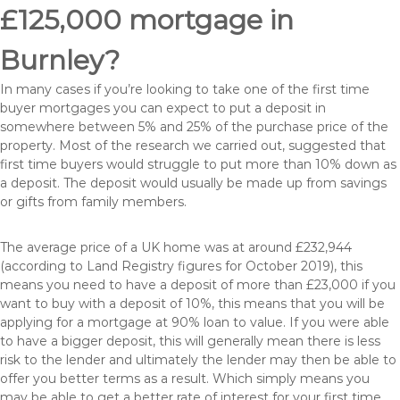
£125,000 mortgage in
Burnley?
In many cases if you’re looking to take one of the first time
buyer mortgages you can expect to put a deposit in
somewhere between 5% and 25% of the purchase price of the
property. Most of the research we carried out, suggested that
first time buyers would struggle to put more than 10% down as
a deposit. The deposit would usually be made up from savings
or gifts from family members.
The average price of a UK home was at around £232,944
(according to Land Registry figures for October 2019), this
means you need to have a deposit of more than £23,000 if you
want to buy with a deposit of 10%, this means that you will be
applying for a mortgage at 90% loan to value. If you were able
to have a bigger deposit, this will generally mean there is less
risk to the lender and ultimately the lender may then be able to
offer you better terms as a result. Which simply means you
may be able to get a better rate of interest for your first time