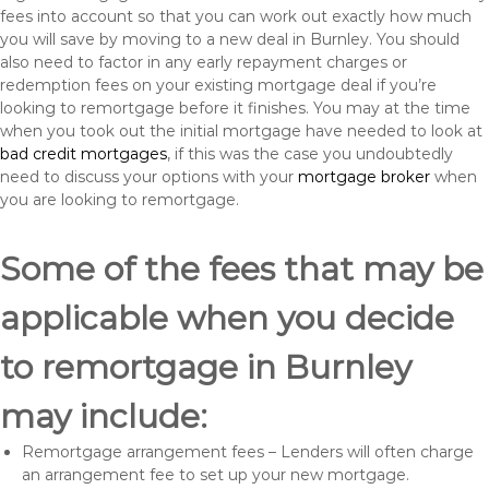
fees into account so that you can work out exactly how much
you will save by moving to a new deal in Burnley. You should
also need to factor in any early repayment charges or
redemption fees on your existing mortgage deal if you’re
looking to remortgage before it finishes. You may at the time
when you took out the initial mortgage have needed to look at
bad credit mortgages
, if this was the case you undoubtedly
need to discuss your options with your
mortgage broker
when
you are looking to remortgage.
Some of the fees that may be
applicable when you decide
to remortgage in Burnley
may include:
Remortgage arrangement fees – Lenders will often charge
an arrangement fee to set up your new mortgage.