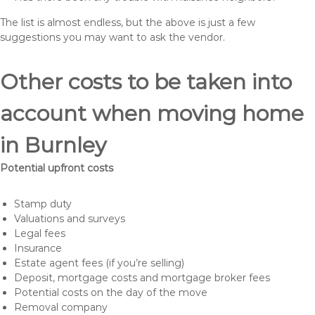
The list is almost endless, but the above is just a few
suggestions you may want to ask the vendor.
Other costs to be taken into
account when moving home
in Burnley
Potential upfront costs
Stamp duty
Valuations and surveys
Legal fees
Insurance
Estate agent fees (if you’re selling)
Deposit, mortgage costs and mortgage broker fees
Potential costs on the day of the move
Removal company