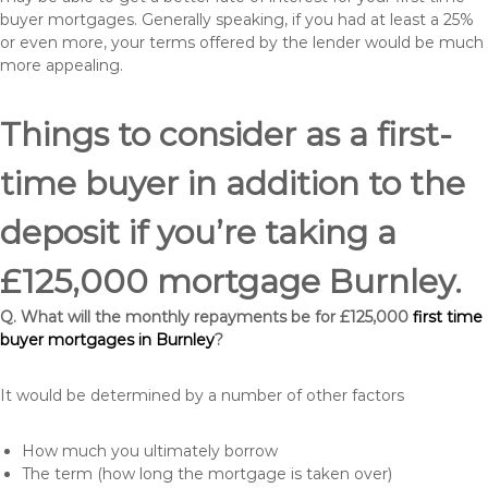
buyer mortgages. Generally speaking, if you had at least a 25%
or even more, your terms offered by the lender would be much
more appealing.
Things to consider as a first-
time buyer in addition to the
deposit if you’re taking a
£125,000 mortgage Burnley.
Q. What will the monthly repayments be for £125,000
first time
buyer mortgages in Burnley
?
It would be determined by a number of other factors
How much you ultimately borrow
The term (how long the mortgage is taken over)