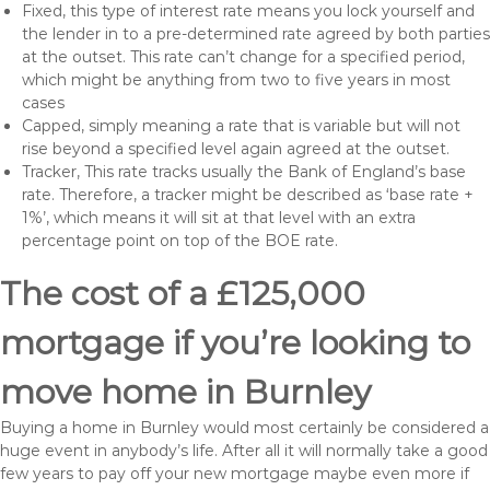
Fixed, this type of interest rate means you lock yourself and
the lender in to a pre-determined rate agreed by both parties
at the outset. This rate can’t change for a specified period,
which might be anything from two to five years in most
cases
Capped, simply meaning a rate that is variable but will not
rise beyond a specified level again agreed at the outset.
Tracker, This rate tracks usually the Bank of England’s base
rate. Therefore, a tracker might be described as ‘base rate +
1%’, which means it will sit at that level with an extra
percentage point on top of the BOE rate.
The cost of a £125,000
mortgage if you’re looking to
move home in Burnley
Buying a home in Burnley would most certainly be considered a
huge event in anybody’s life. After all it will normally take a good
few years to pay off your new mortgage maybe even more if