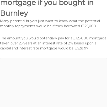
mortgage if you bought in
Burnley
Many potential buyers just want to know what the potential
monthly repayments would be if they borrowed £125,000.
The amount you would potentially pay for a £125,000 mortgage
taken over 25 years at an interest rate of 2% based upon a
capital and interest rate mortgage would be: £528.97