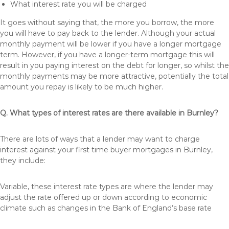
What interest rate you will be charged
It goes without saying that, the more you borrow, the more
you will have to pay back to the lender. Although your actual
monthly payment will be lower if you have a longer mortgage
term. However, if you have a longer-term mortgage this will
result in you paying interest on the debt for longer, so whilst the
monthly payments may be more attractive, potentially the total
amount you repay is likely to be much higher.
Q. What types of interest rates are there available in Burnley?
There are lots of ways that a lender may want to charge
interest against your first time buyer mortgages in Burnley,
they include:
Variable, these interest rate types are where the lender may
adjust the rate offered up or down according to economic
climate such as changes in the Bank of England’s base rate