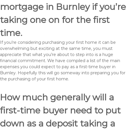
mortgage in Burnley if you’re
taking one on for the first
time.
If you’re considering purchasing your first home it can be
overwhelming but exciting at the same time, you must
appreciate that what you’re about to step into is a huge
financial commitment. We have compiled a list of the main
expenses you could expect to pay as a first-time buyer in
Burnley. Hopefully this will go someway into preparing you for
the purchasing of your first home.
How much generally will a
first-time buyer need to put
down as a deposit taking a