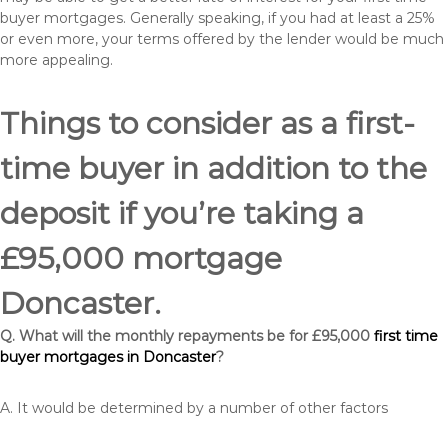
buyer mortgages. Generally speaking, if you had at least a 25%
or even more, your terms offered by the lender would be much
more appealing.
Things to consider as a first-
time buyer in addition to the
deposit if you’re taking a
£95,000 mortgage
Doncaster.
Q. What will the monthly repayments be for £95,000
first time
buyer mortgages in Doncaster
?
A. It would be determined by a number of other factors