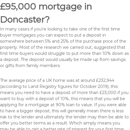
£95,000 mortgage in
Doncaster?
In many cases if you’re looking to take one of the first time
buyer mortgages you can expect to put a deposit in
somewhere between 5% and 25% of the purchase price of the
property. Most of the research we carried out, suggested that
first time buyers would struggle to put more than 10% down as
a deposit. The deposit would usually be made up from savings
or gifts from family members.
The average price of a UK home was at around £232,944
(according to Land Registry figures for October 2019), this
means you need to have a deposit of more than £23,000 if you
want to buy with a deposit of 10%, this means that you will be
applying for a mortgage at 90% loan to value. If you were able
to have a bigger deposit, this will generally mean there is less
risk to the lender and ultimately the lender may then be able to
offer you better terms as a result. Which simply means you
may be able to get a better rate of interest for your first time