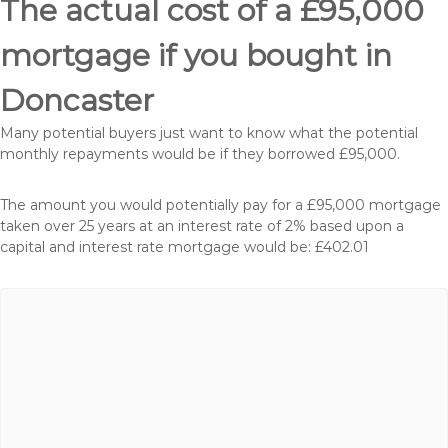
The actual cost of a £95,000
mortgage if you bought in
Doncaster
Many potential buyers just want to know what the potential
monthly repayments would be if they borrowed £95,000.
The amount you would potentially pay for a £95,000 mortgage
taken over 25 years at an interest rate of 2% based upon a
capital and interest rate mortgage would be: £402.01