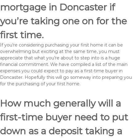
mortgage in Doncaster if
you’re taking one on for the
first time.
If you’re considering purchasing your first home it can be
overwhelming but exciting at the same time, you must
appreciate that what you’re about to step into is a huge
financial commitment. We have compiled a list of the main
expenses you could expect to pay as a first-time buyer in
Doncaster. Hopefully this will go someway into preparing you
for the purchasing of your first home.
How much generally will a
first-time buyer need to put
down as a deposit taking a