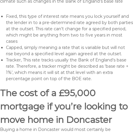
climate such as changes in the Bank of England’s base rate
Fixed, this type of interest rate means you lock yourself and
the lender in to a pre-determined rate agreed by both parties
at the outset. This rate can’t change for a specified period,
which might be anything from two to five years in most
cases
Capped, simply meaning a rate that is variable but will not
rise beyond a specified level again agreed at the outset.
Tracker, This rate tracks usually the Bank of England’s base
rate. Therefore, a tracker might be described as ‘base rate +
1%’, which means it will sit at that level with an extra
percentage point on top of the BOE rate.
The cost of a £95,000
mortgage if you’re looking to
move home in Doncaster
Buying a home in Doncaster would most certainly be