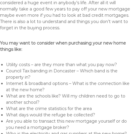
considered a huge event in anybody’s life. After all it will
normally take a good few years to pay off your new mortgage
maybe even more if you had to look at bad credit mortgages.
There is also a lot to understand and things you don’t want to
forget in the buying process.
You may want to consider when purchasing your new home
things like:
Utility costs – are they more than what you pay now?
Council Tax banding in Doncaster – Which band is the
property in?
Internet & broadband options – What is the connection like
at the new home?
What are the schools like? Will my children need to go to
another school?
What are the crime statistics for the area
What days would the refuge be collected?
Are you able to transact this new mortgage yourself or do
you need a mortgage broker?
Who is the electricity and gas suppliers at the new home?