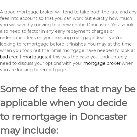
A good mortgage broker will tend to take both the rate and any
fees into account so that you can work out exactly how much
you will save by moving to a new deal in Doncaster. You should
also need to factor in any early repayment charges or
redemption fees on your existing mortgage deal if you’re
looking to remortgage before it finishes. You may at the time
when you took out the initial mortgage have needed to look at
bad credit mortgages
, if this was the case you undoubtedly
need to discuss your options with your
mortgage broker
when
you are looking to remortgage.
Some of the fees that may be
applicable when you decide
to remortgage in Doncaster
may include: