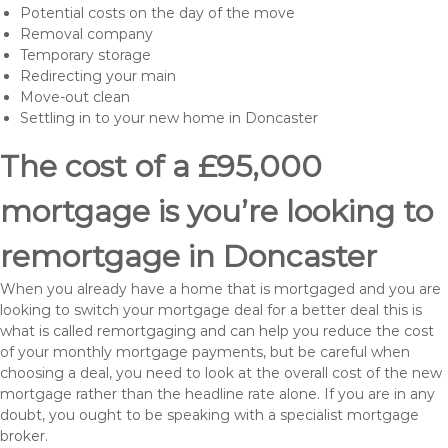
Potential costs on the day of the move
Removal company
Temporary storage
Redirecting your main
Move-out clean
Settling in to your new home in Doncaster
The cost of a £95,000
mortgage is you’re looking to
remortgage in Doncaster
When you already have a home that is mortgaged and you are
looking to switch your mortgage deal for a better deal this is
what is called remortgaging and can help you reduce the cost
of your monthly mortgage payments, but be careful when
choosing a deal, you need to look at the overall cost of the new
mortgage rather than the headline rate alone. If you are in any
doubt, you ought to be speaking with a specialist mortgage
broker.