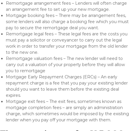
Remortgage arrangement fees – Lenders will often charge
an arrangement fee to set up your new mortgage.
Mortgage booking fees – There may be arrangement fees,
some lenders will also charge a booking fee which you must
pay to secure the remortgage deal you want.
Remortgage legal fees – These legal fees are the costs you
must pay a solicitor or conveyancer to carry out the legal
work in order to transfer your mortgage from the old lender
to the new one.
Remortgage valuation fees – The new lender will need to
carry out a valuation of your property before they will allow
you to remortgage
Mortgage Early Repayment Charges (ERCs) – An early
repayment charge is a fee that you pay your existing lender
should you want to leave them before the existing deal
expires.
Mortgage exit fees – The exit fees, sometimes known as
mortgage completion fees – are simply an administration
charge, which sometimes would be imposed by the existing
lender when you pay off your mortgage with them.