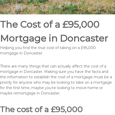
The Cost of a £95,000
Mortgage in Doncaster
Helping you find the true cost of taking on a £95,000
mortgage in Doncaster
There are many things that can actually affect the cost of a
mortgage in Doncaster. Making sure you have the facts and
the information to establish the cost of a mortgage must be a
priority for anyone who may be looking to take on a mortgage
for the first time, maybe you’re looking to move home or
maybe remortgage in Doncaster.
The cost of a £95,000