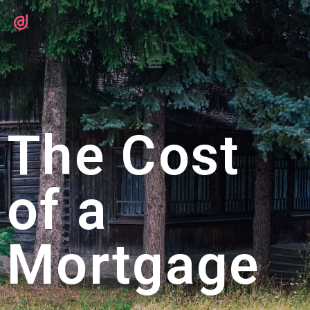
The Cost
of a
Mortgage