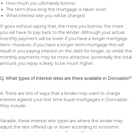
How much you ultimately borrow
The term (how long the mortgage is taken over)
What interest rate you will be charged
It goes without saying that, the more you borrow, the more
you will have to pay back to the lender. Although your actual
monthly payment will be lower if you have a longer mortgage
term. However, if you have a longer-term mortgage this will
result in you paying interest on the debt for longer, so whilst the
monthly payments may be more attractive, potentially the total
amount you repay is likely to be much higher.
Q. What types of interest rates are there available in Doncaster?
A. There are lots of ways that a lender may want to charge
interest against your first time buyer mortgages in Doncaster,
they include:
Variable, these interest rate types are where the lender may
adjust the rate offered up or down according to economic