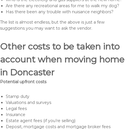
Are there any recreational areas for me to walk my dog?
Has there been any trouble with nuisance neighbors?
The list is almost endless, but the above is just a few
suggestions you may want to ask the vendor.
Other costs to be taken into
account when moving home
in Doncaster
Potential upfront costs
Stamp duty
Valuations and surveys
Legal fees
Insurance
Estate agent fees (if you’re selling)
Deposit, mortgage costs and mortgage broker fees