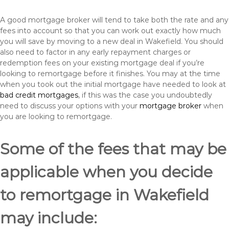
A good mortgage broker will tend to take both the rate and any
fees into account so that you can work out exactly how much
you will save by moving to a new deal in Wakefield. You should
also need to factor in any early repayment charges or
redemption fees on your existing mortgage deal if you’re
looking to remortgage before it finishes. You may at the time
when you took out the initial mortgage have needed to look at
bad credit mortgages
, if this was the case you undoubtedly
need to discuss your options with your
mortgage broker
when
you are looking to remortgage.
Some of the fees that may be
applicable when you decide
to remortgage in Wakefield
may include: