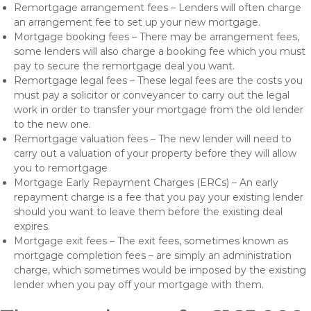
Remortgage arrangement fees – Lenders will often charge
an arrangement fee to set up your new mortgage.
Mortgage booking fees – There may be arrangement fees,
some lenders will also charge a booking fee which you must
pay to secure the remortgage deal you want.
Remortgage legal fees – These legal fees are the costs you
must pay a solicitor or conveyancer to carry out the legal
work in order to transfer your mortgage from the old lender
to the new one.
Remortgage valuation fees – The new lender will need to
carry out a valuation of your property before they will allow
you to remortgage
Mortgage Early Repayment Charges (ERCs) – An early
repayment charge is a fee that you pay your existing lender
should you want to leave them before the existing deal
expires.
Mortgage exit fees – The exit fees, sometimes known as
mortgage completion fees – are simply an administration
charge, which sometimes would be imposed by the existing
lender when you pay off your mortgage with them.