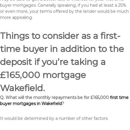
buyer mortgages. Generally speaking, if you had at least a 25%
or even more, your terms offered by the lender would be much
more appealing.
Things to consider as a first-
time buyer in addition to the
deposit if you’re taking a
£165,000 mortgage
Wakefield.
Q. What will the monthly repayments be for £165,000
first time
buyer mortgages in Wakefield
?
It would be determined by a number of other factors