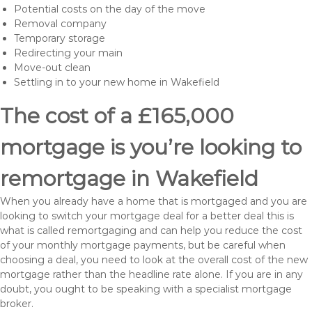
Potential costs on the day of the move
Removal company
Temporary storage
Redirecting your main
Move-out clean
Settling in to your new home in Wakefield
The cost of a £165,000
mortgage is you’re looking to
remortgage in Wakefield
When you already have a home that is mortgaged and you are
looking to switch your mortgage deal for a better deal this is
what is called remortgaging and can help you reduce the cost
of your monthly mortgage payments, but be careful when
choosing a deal, you need to look at the overall cost of the new
mortgage rather than the headline rate alone. If you are in any
doubt, you ought to be speaking with a specialist mortgage
broker.