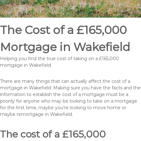
The Cost of a £165,000
Mortgage in Wakefield
Helping you find the true cost of taking on a £165,000
mortgage in Wakefield
There are many things that can actually affect the cost of a
mortgage in Wakefield. Making sure you have the facts and the
information to establish the cost of a mortgage must be a
priority for anyone who may be looking to take on a mortgage
for the first time, maybe you’re looking to move home or
maybe remortgage in Wakefield.
The cost of a £165,000