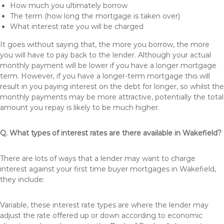
How much you ultimately borrow
The term (how long the mortgage is taken over)
What interest rate you will be charged
It goes without saying that, the more you borrow, the more
you will have to pay back to the lender. Although your actual
monthly payment will be lower if you have a longer mortgage
term. However, if you have a longer-term mortgage this will
result in you paying interest on the debt for longer, so whilst the
monthly payments may be more attractive, potentially the total
amount you repay is likely to be much higher.
Q. What types of interest rates are there available in Wakefield?
There are lots of ways that a lender may want to charge
interest against your first time buyer mortgages in Wakefield,
they include:
Variable, these interest rate types are where the lender may
adjust the rate offered up or down according to economic