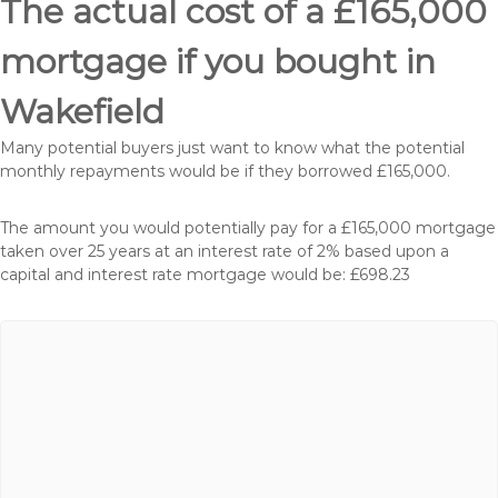
The actual cost of a £165,000
mortgage if you bought in
Wakefield
Many potential buyers just want to know what the potential
monthly repayments would be if they borrowed £165,000.
The amount you would potentially pay for a £165,000 mortgage
taken over 25 years at an interest rate of 2% based upon a
capital and interest rate mortgage would be: £698.23