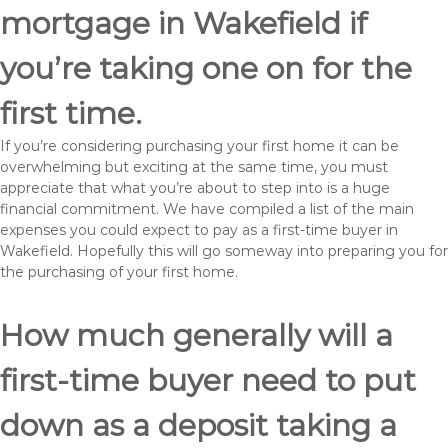
mortgage in Wakefield if
you’re taking one on for the
first time.
If you’re considering purchasing your first home it can be
overwhelming but exciting at the same time, you must
appreciate that what you’re about to step into is a huge
financial commitment. We have compiled a list of the main
expenses you could expect to pay as a first-time buyer in
Wakefield. Hopefully this will go someway into preparing you for
the purchasing of your first home.
How much generally will a
first-time buyer need to put
down as a deposit taking a