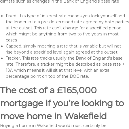
climate such as changes in the Bank of England’s base rate
Fixed, this type of interest rate means you lock yourself and
the lender in to a pre-determined rate agreed by both parties
at the outset. This rate can’t change for a specified period,
which might be anything from two to five years in most
cases
Capped, simply meaning a rate that is variable but will not
rise beyond a specified level again agreed at the outset.
Tracker, This rate tracks usually the Bank of England’s base
rate. Therefore, a tracker might be described as ‘base rate +
1%’, which means it will sit at that level with an extra
percentage point on top of the BOE rate.
The cost of a £165,000
mortgage if you’re looking to
move home in Wakefield
Buying a home in Wakefield would most certainly be