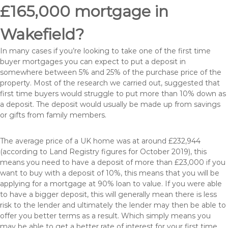
£165,000 mortgage in
Wakefield?
In many cases if you’re looking to take one of the first time
buyer mortgages you can expect to put a deposit in
somewhere between 5% and 25% of the purchase price of the
property. Most of the research we carried out, suggested that
first time buyers would struggle to put more than 10% down as
a deposit. The deposit would usually be made up from savings
or gifts from family members.
The average price of a UK home was at around £232,944
(according to Land Registry figures for October 2019), this
means you need to have a deposit of more than £23,000 if you
want to buy with a deposit of 10%, this means that you will be
applying for a mortgage at 90% loan to value. If you were able
to have a bigger deposit, this will generally mean there is less
risk to the lender and ultimately the lender may then be able to
offer you better terms as a result. Which simply means you
may be able to get a better rate of interest for your first time