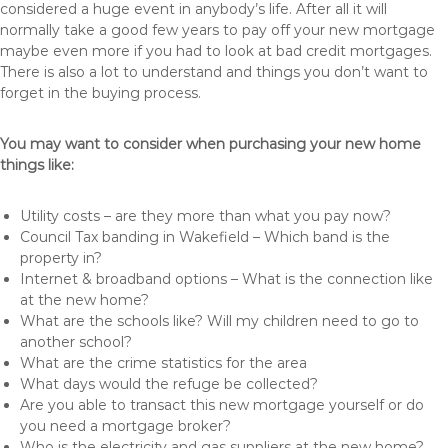
considered a huge event in anybody’s life. After all it will
normally take a good few years to pay off your new mortgage
maybe even more if you had to look at bad credit mortgages.
There is also a lot to understand and things you don’t want to
forget in the buying process.
You may want to consider when purchasing your new home
things like:
Utility costs – are they more than what you pay now?
Council Tax banding in Wakefield – Which band is the
property in?
Internet & broadband options – What is the connection like
at the new home?
What are the schools like? Will my children need to go to
another school?
What are the crime statistics for the area
What days would the refuge be collected?
Are you able to transact this new mortgage yourself or do
you need a mortgage broker?
Who is the electricity and gas suppliers at the new home?