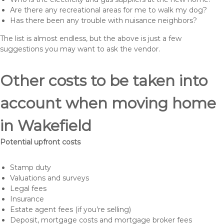
Are there any recreational areas for me to walk my dog?
Has there been any trouble with nuisance neighbors?
The list is almost endless, but the above is just a few
suggestions you may want to ask the vendor.
Other costs to be taken into
account when moving home
in Wakefield
Potential upfront costs
Stamp duty
Valuations and surveys
Legal fees
Insurance
Estate agent fees (if you’re selling)
Deposit, mortgage costs and mortgage broker fees