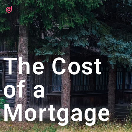
The Cost
of a
Mortgage