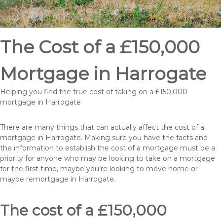
The Cost of a £150,000
Mortgage in Harrogate
Helping you find the true cost of taking on a £150,000
mortgage in Harrogate
There are many things that can actually affect the cost of a
mortgage in Harrogate. Making sure you have the facts and
the information to establish the cost of a mortgage must be a
priority for anyone who may be looking to take on a mortgage
for the first time, maybe you’re looking to move home or
maybe remortgage in Harrogate.
The cost of a £150,000