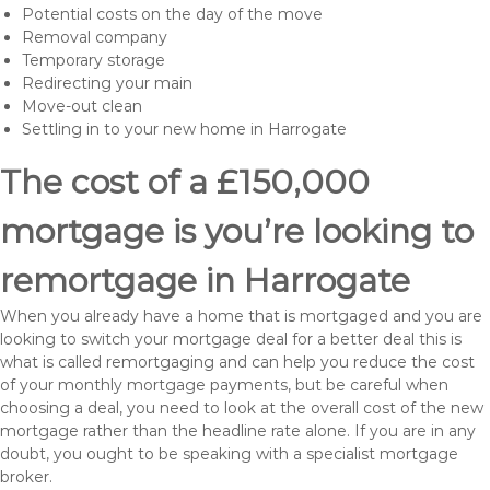
Potential costs on the day of the move
Removal company
Temporary storage
Redirecting your main
Move-out clean
Settling in to your new home in Harrogate
The cost of a £150,000
mortgage is you’re looking to
remortgage in Harrogate
When you already have a home that is mortgaged and you are
looking to switch your mortgage deal for a better deal this is
what is called remortgaging and can help you reduce the cost
of your monthly mortgage payments, but be careful when
choosing a deal, you need to look at the overall cost of the new
mortgage rather than the headline rate alone. If you are in any
doubt, you ought to be speaking with a specialist mortgage
broker.