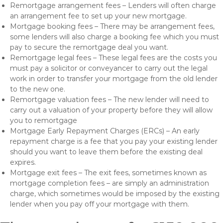
Remortgage arrangement fees – Lenders will often charge
an arrangement fee to set up your new mortgage.
Mortgage booking fees – There may be arrangement fees,
some lenders will also charge a booking fee which you must
pay to secure the remortgage deal you want.
Remortgage legal fees – These legal fees are the costs you
must pay a solicitor or conveyancer to carry out the legal
work in order to transfer your mortgage from the old lender
to the new one.
Remortgage valuation fees – The new lender will need to
carry out a valuation of your property before they will allow
you to remortgage
Mortgage Early Repayment Charges (ERCs) – An early
repayment charge is a fee that you pay your existing lender
should you want to leave them before the existing deal
expires.
Mortgage exit fees – The exit fees, sometimes known as
mortgage completion fees – are simply an administration
charge, which sometimes would be imposed by the existing
lender when you pay off your mortgage with them.