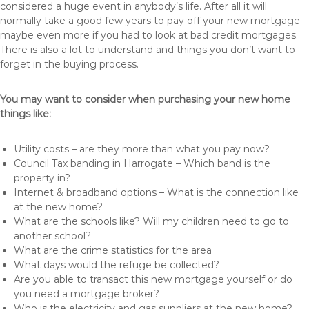
considered a huge event in anybody’s life. After all it will
normally take a good few years to pay off your new mortgage
maybe even more if you had to look at bad credit mortgages.
There is also a lot to understand and things you don’t want to
forget in the buying process.
You may want to consider when purchasing your new home
things like:
Utility costs – are they more than what you pay now?
Council Tax banding in Harrogate – Which band is the
property in?
Internet & broadband options – What is the connection like
at the new home?
What are the schools like? Will my children need to go to
another school?
What are the crime statistics for the area
What days would the refuge be collected?
Are you able to transact this new mortgage yourself or do
you need a mortgage broker?
Who is the electricity and gas suppliers at the new home?