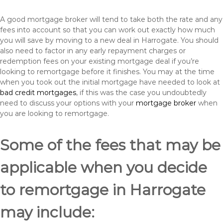
A good mortgage broker will tend to take both the rate and any
fees into account so that you can work out exactly how much
you will save by moving to a new deal in Harrogate. You should
also need to factor in any early repayment charges or
redemption fees on your existing mortgage deal if you’re
looking to remortgage before it finishes. You may at the time
when you took out the initial mortgage have needed to look at
bad credit mortgages
, if this was the case you undoubtedly
need to discuss your options with your
mortgage broker
when
you are looking to remortgage.
Some of the fees that may be
applicable when you decide
to remortgage in Harrogate
may include: