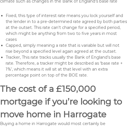
climate such as changes in the Bank of England’s base rate
Fixed, this type of interest rate means you lock yourself and
the lender in to a pre-determined rate agreed by both parties
at the outset. This rate can’t change for a specified period,
which might be anything from two to five years in most
cases
Capped, simply meaning a rate that is variable but will not
rise beyond a specified level again agreed at the outset.
Tracker, This rate tracks usually the Bank of England’s base
rate. Therefore, a tracker might be described as ‘base rate +
1%’, which means it will sit at that level with an extra
percentage point on top of the BOE rate.
The cost of a £150,000
mortgage if you’re looking to
move home in Harrogate
Buying a home in Harrogate would most certainly be