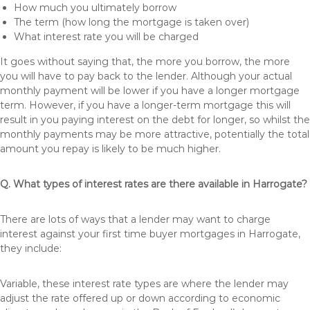
How much you ultimately borrow
The term (how long the mortgage is taken over)
What interest rate you will be charged
It goes without saying that, the more you borrow, the more
you will have to pay back to the lender. Although your actual
monthly payment will be lower if you have a longer mortgage
term. However, if you have a longer-term mortgage this will
result in you paying interest on the debt for longer, so whilst the
monthly payments may be more attractive, potentially the total
amount you repay is likely to be much higher.
Q. What types of interest rates are there available in Harrogate?
There are lots of ways that a lender may want to charge
interest against your first time buyer mortgages in Harrogate,
they include:
Variable, these interest rate types are where the lender may
adjust the rate offered up or down according to economic