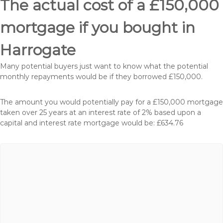
The actual cost of a £150,000
mortgage if you bought in
Harrogate
Many potential buyers just want to know what the potential
monthly repayments would be if they borrowed £150,000.
The amount you would potentially pay for a £150,000 mortgage
taken over 25 years at an interest rate of 2% based upon a
capital and interest rate mortgage would be: £634.76