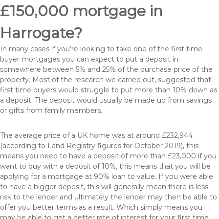
£150,000 mortgage in
Harrogate?
In many cases if you’re looking to take one of the first time
buyer mortgages you can expect to put a deposit in
somewhere between 5% and 25% of the purchase price of the
property. Most of the research we carried out, suggested that
first time buyers would struggle to put more than 10% down as
a deposit. The deposit would usually be made up from savings
or gifts from family members.
The average price of a UK home was at around £232,944
(according to Land Registry figures for October 2019), this
means you need to have a deposit of more than £23,000 if you
want to buy with a deposit of 10%, this means that you will be
applying for a mortgage at 90% loan to value. If you were able
to have a bigger deposit, this will generally mean there is less
risk to the lender and ultimately the lender may then be able to
offer you better terms as a result. Which simply means you
may be able to get a better rate of interest for your first time