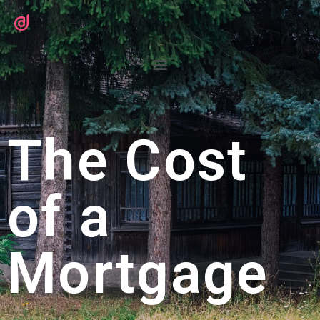
The Cost
of a
Mortgage