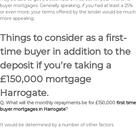
buyer mortgages. Generally speaking, if you had at least a 25%
or even more, your terms offered by the lender would be much
more appealing.
Things to consider as a first-
time buyer in addition to the
deposit if you’re taking a
£150,000 mortgage
Harrogate.
Q. What will the monthly repayments be for £150,000
first time
buyer mortgages in Harrogate
?
It would be determined by a number of other factors