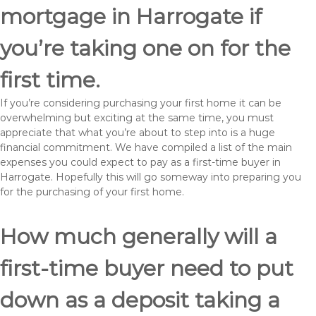
mortgage in Harrogate if
you’re taking one on for the
first time.
If you’re considering purchasing your first home it can be
overwhelming but exciting at the same time, you must
appreciate that what you’re about to step into is a huge
financial commitment. We have compiled a list of the main
expenses you could expect to pay as a first-time buyer in
Harrogate. Hopefully this will go someway into preparing you
for the purchasing of your first home.
How much generally will a
first-time buyer need to put
down as a deposit taking a