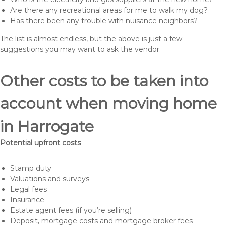
Are there any recreational areas for me to walk my dog?
Has there been any trouble with nuisance neighbors?
The list is almost endless, but the above is just a few
suggestions you may want to ask the vendor.
Other costs to be taken into
account when moving home
in Harrogate
Potential upfront costs
Stamp duty
Valuations and surveys
Legal fees
Insurance
Estate agent fees (if you’re selling)
Deposit, mortgage costs and mortgage broker fees