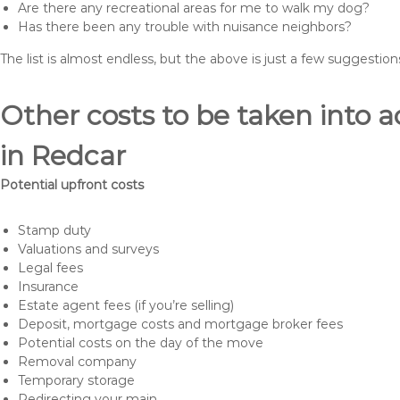
Are there any recreational areas for me to walk my dog?
Has there been any trouble with nuisance neighbors?
The list is almost endless, but the above is just a few suggesti
Other costs to be taken int
in Redcar
Potential upfront costs
Stamp duty
Valuations and surveys
Legal fees
Insurance
Estate agent fees (if you’re selling)
Deposit, mortgage costs and mortgage broker fees
Potential costs on the day of the move
Removal company
Temporary storage
Redirecting your main