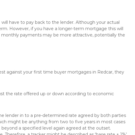
will have to pay back to the lender. Although your actual
rm. However, if you have a longer-term mortgage this will
the monthly payments may be more attractive, potentially the
est against your first time buyer mortgages in Redcar, they
just the rate offered up or down according to economic
the lender in to a pre-determined rate agreed by both parties
 which might be anything from two to five years in most cases
se beyond a specified level again agreed at the outset.
te. Therefore, a tracker might be described as ‘base rate + 1%’,