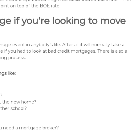
point on top of the BOE rate.
e if you’re looking to move
 event in anybody’s life. After all it will normally take a
f you had to look at bad credit mortgages. There is also a
ing process.
s like:
n?
 at the new home?
other school?
you need a mortgage broker?