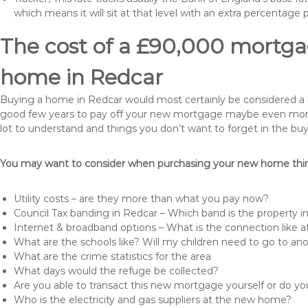
which means it will sit at that level with an extra percentage 
The cost of a £90,000 mortgag
home in Redcar
Buying a home in Redcar would most certainly be considered a huge
good few years to pay off your new mortgage maybe even more i
lot to understand and things you don’t want to forget in the buy
You may want to consider when purchasing your new home thing
Utility costs – are they more than what you pay now?
Council Tax banding in Redcar – Which band is the property i
Internet & broadband options – What is the connection like
What are the schools like? Will my children need to go to an
What are the crime statistics for the area
What days would the refuge be collected?
Are you able to transact this new mortgage yourself or do 
Who is the electricity and gas suppliers at the new home?