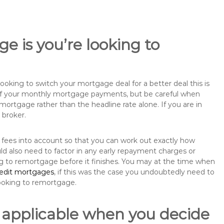
e is you’re looking to
king to switch your mortgage deal for a better deal this is
 of your monthly mortgage payments, but be careful when
mortgage rather than the headline rate alone. If you are in
 broker.
 fees into account so that you can work out exactly how
d also need to factor in any early repayment charges or
ng to remortgage before it finishes. You may at the time when
redit mortgages
, if this was the case you undoubtedly need to
ooking to remortgage.
 applicable when you decide