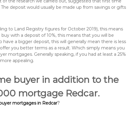
of the research we carried out, suggested that first time
The deposit would usually be made up from savings or gifts
ng to Land Registry figures for October 2019), this means
buy with a deposit of 10%, this means that you will be
 have a bigger deposit, this will generally mean there is less
o offer you better terms as a result. Which simply means you
buyer mortgages. Generally speaking, if you had at least a 25%
 more appealing.
ime buyer in addition to the
0,000 mortgage Redcar.
 buyer mortgages in Redcar
?