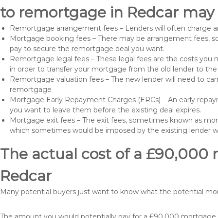
to remortgage in Redcar may 
Remortgage arrangement fees – Lenders will often charge a
Mortgage booking fees – There may be arrangement fees, so
pay to secure the remortgage deal you want.
Remortgage legal fees – These legal fees are the costs you mu
in order to transfer your mortgage from the old lender to th
Remortgage valuation fees – The new lender will need to carry
remortgage
Mortgage Early Repayment Charges (ERCs) – An early repayme
you want to leave them before the existing deal expires.
Mortgage exit fees – The exit fees, sometimes known as mort
which sometimes would be imposed by the existing lender 
The actual cost of a £90,000 
Redcar
Many potential buyers just want to know what the potential m
The amount you would potentially pay for a £90,000 mortgage ta