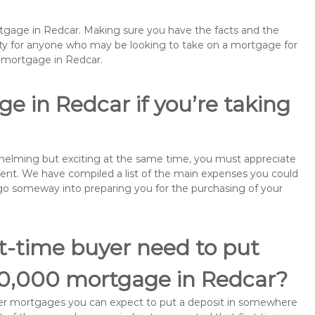
rtgage in Redcar. Making sure you have the facts and the
rity for anyone who may be looking to take on a mortgage for
emortgage in Redcar.
e in Redcar if you’re taking
rwhelming but exciting at the same time, you must appreciate
ment. We have compiled a list of the main expenses you could
ll go someway into preparing you for the purchasing of your
st-time buyer need to put
90,000 mortgage in Redcar?
buyer mortgages you can expect to put a deposit in somewhere