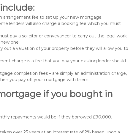
include:
n arrangement fee to set up your new mortgage.
me lenders will also charge a booking fee which you must
st pay a solicitor or conveyancer to carry out the legal work
e new one.
 out a valuation of your property before they will allow you to
nt charge is a fee that you pay your existing lender should
gage completion fees – are simply an administration charge,
when you pay off your mortgage with them.
mortgage if you bought in
onthly repayments would be if they borrowed £90,000.
ken over 25 years at an interest rate of 2% based upon a