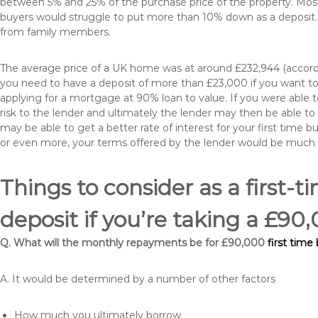
between 5% and 25% of the purchase price of the property. Most 
buyers would struggle to put more than 10% down as a deposit. 
from family members.
The average price of a UK home was at around £232,944 (accordi
you need to have a deposit of more than £23,000 if you want to 
applying for a mortgage at 90% loan to value. If you were able to
risk to the lender and ultimately the lender may then be able t
may be able to get a better rate of interest for your first time 
or even more, your terms offered by the lender would be much
Things to consider as a first-t
deposit if you’re taking a £9
Q. What will the monthly repayments be for £90,000
first time
A. It would be determined by a number of other factors
How much you ultimately borrow