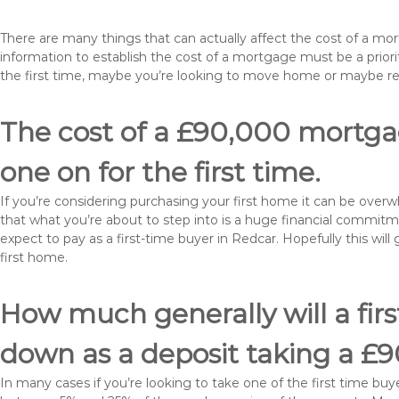
There are many things that can actually affect the cost of a mo
information to establish the cost of a mortgage must be a prio
the first time, maybe you’re looking to move home or maybe r
The cost of a £90,000 mortgag
one on for the first time.
If you’re considering purchasing your first home it can be ove
that what you’re about to step into is a huge financial commit
expect to pay as a first-time buyer in Redcar. Hopefully this wi
first home.
How much generally will a fir
down as a deposit taking a £
In many cases if you’re looking to take one of the first time 