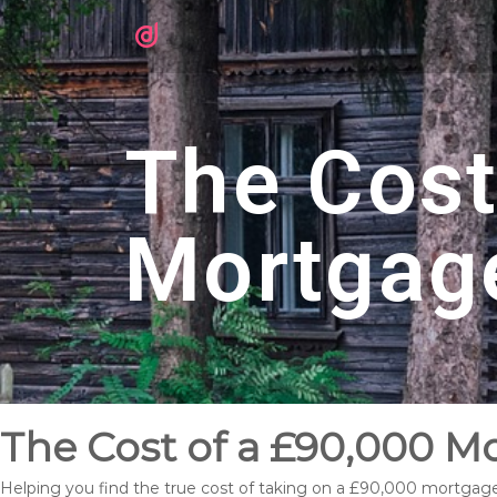
The Cost
Mortgag
The Cost of a £90,000 M
Helping you find the true cost of taking on a £90,000 mortgag