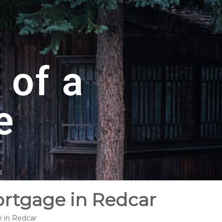
 of a
e
ortgage in Redcar
e in Redcar