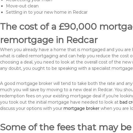
Move-out clean
Settling in to your new home in Redcar
The cost of a £90,000 mortgag
remortgage in Redcar
When you already have a home that is mortgaged and you are loo
what is called remortgaging and can help you reduce the cost
choosing a deal, you need to look at the overall cost of the new 
any doubt, you ought to be speaking with a specialist mortgage
A good mortgage broker will tend to take both the rate and any
much you will save by moving to a new deal in Redcar. You shoul
redemption fees on your existing mortgage deal if you’re looki
you took out the initial mortgage have needed to look at
bad c
discuss your options with your
mortgage broker
when you are l
Some of the fees that may be