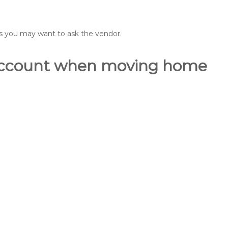
ons you may want to ask the vendor.
o account when moving home