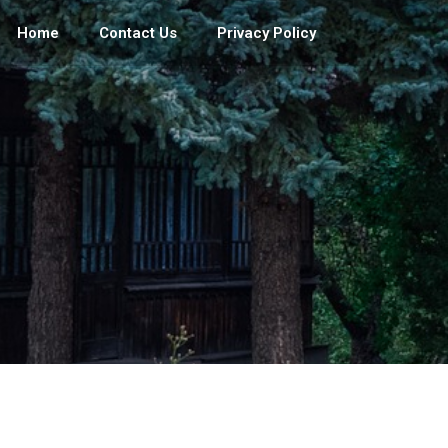
Home
Contact Us
Privacy Policy