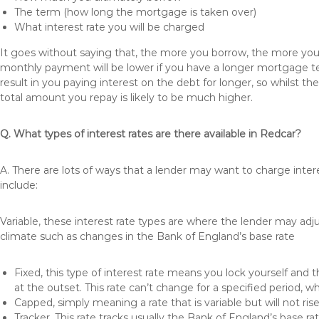
The term (how long the mortgage is taken over)
What interest rate you will be charged
It goes without saying that, the more you borrow, the more you 
monthly payment will be lower if you have a longer mortgage te
result in you paying interest on the debt for longer, so whilst 
total amount you repay is likely to be much higher.
Q. What types of interest rates are there available in Redcar?
A. There are lots of ways that a lender may want to charge inter
include:
Variable, these interest rate types are where the lender may ad
climate such as changes in the Bank of England’s base rate
Fixed, this type of interest rate means you lock yourself and 
at the outset. This rate can’t change for a specified period,
Capped, simply meaning a rate that is variable but will not ri
Tracker, This rate tracks usually the Bank of England’s base ra