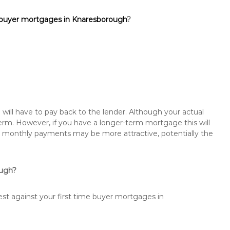
 buyer mortgages in Knaresborough
?
will have to pay back to the lender. Although your actual
rm. However, if you have a longer-term mortgage this will
the monthly payments may be more attractive, potentially the
ough?
est against your first time buyer mortgages in