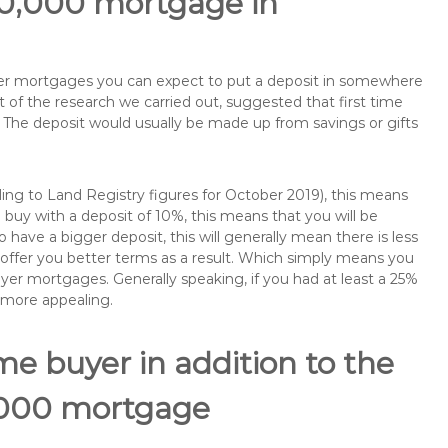
90,000 mortgage in
buyer mortgages you can expect to put a deposit in somewhere
of the research we carried out, suggested that first time
The deposit would usually be made up from savings or gifts
ng to Land Registry figures for October 2019), this means
buy with a deposit of 10%, this means that you will be
 have a bigger deposit, this will generally mean there is less
o offer you better terms as a result. Which simply means you
buyer mortgages. Generally speaking, if you had at least a 25%
 more appealing.
ime buyer in addition to the
0,000 mortgage