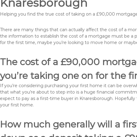
Knaresborough
Helping you find the true cost of taking on a £90,000 mortgag
There are many things that can actually affect the cost of a m
the information to establish the cost of a mortgage must be a 
for the first time, maybe you’re looking to move home or may
The cost of a £90,000 mortga
you’re taking one on for the fi
If you’re considering purchasing your first home it can be ove
that what you’re about to step into is a huge financial commit
expect to pay as a first-time buyer in Knaresborough. Hopefully 
your first home.
How much generally will a fir