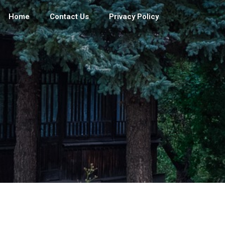
Home
Contact Us
Privacy Policy