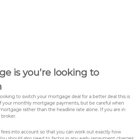
e is you’re looking to
h
king to switch your mortgage deal for a better deal this is
 of your monthly mortgage payments, but be careful when
mortgage rather than the headline rate alone. If you are in
 broker.
 fees into account so that you can work out exactly how
ou should also need to factor in any early repayment charges