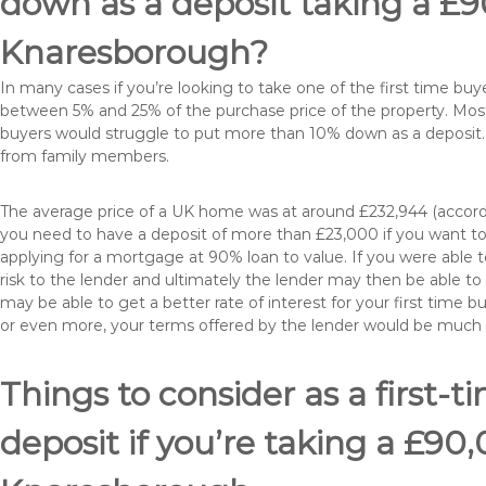
down as a deposit taking a £
Knaresborough?
In many cases if you’re looking to take one of the first time 
between 5% and 25% of the purchase price of the property. Most 
buyers would struggle to put more than 10% down as a deposit. 
from family members.
The average price of a UK home was at around £232,944 (accordi
you need to have a deposit of more than £23,000 if you want to 
applying for a mortgage at 90% loan to value. If you were able to
risk to the lender and ultimately the lender may then be able t
may be able to get a better rate of interest for your first time 
or even more, your terms offered by the lender would be much
Things to consider as a first-t
deposit if you’re taking a £9