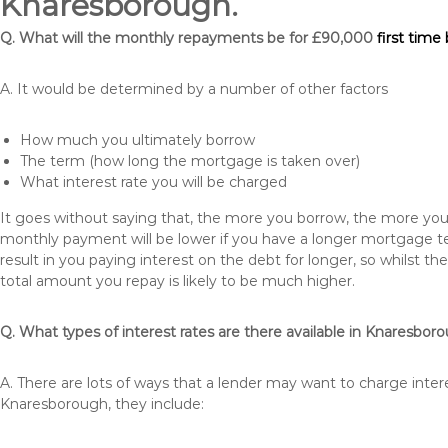
Knaresborough.
Q. What will the monthly repayments be for £90,000
first time
A. It would be determined by a number of other factors
How much you ultimately borrow
The term (how long the mortgage is taken over)
What interest rate you will be charged
It goes without saying that, the more you borrow, the more you 
monthly payment will be lower if you have a longer mortgage te
result in you paying interest on the debt for longer, so whilst 
total amount you repay is likely to be much higher.
Q. What types of interest rates are there available in Knaresbor
A. There are lots of ways that a lender may want to charge inter
Knaresborough, they include: