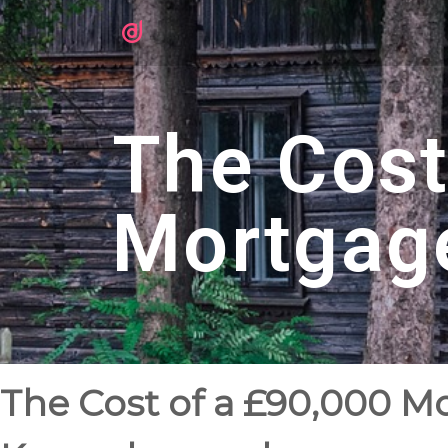
The Cost
Mortgag
The Cost of a £90,000 M