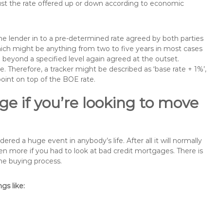
just the rate offered up or down according to economic
the lender in to a pre-determined rate agreed by both parties
 which might be anything from two to five years in most cases
se beyond a specified level again agreed at the outset.
te. Therefore, a tracker might be described as ‘base rate + 1%’,
point on top of the BOE rate.
e if you’re looking to move
d a huge event in anybody’s life. After all it will normally
 more if you had to look at bad credit mortgages. There is
the buying process.
s like: