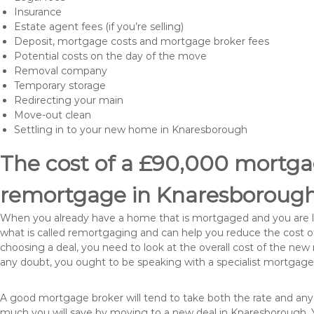
Insurance
Estate agent fees (if you’re selling)
Deposit, mortgage costs and mortgage broker fees
Potential costs on the day of the move
Removal company
Temporary storage
Redirecting your main
Move-out clean
Settling in to your new home in Knaresborough
The cost of a £90,000 mortgag
remortgage in Knaresboroug
When you already have a home that is mortgaged and you are loo
what is called remortgaging and can help you reduce the cost
choosing a deal, you need to look at the overall cost of the new 
any doubt, you ought to be speaking with a specialist mortgage
A good mortgage broker will tend to take both the rate and any
much you will save by moving to a new deal in Knaresborough. Y