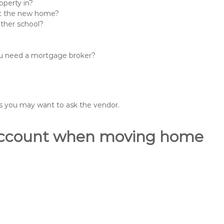
operty in?
 at the new home?
other school?
you need a mortgage broker?
ons you may want to ask the vendor.
o account when moving home