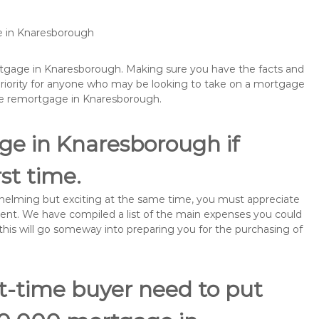
e in Knaresborough
ortgage in Knaresborough. Making sure you have the facts and
priority for anyone who may be looking to take on a mortgage
be remortgage in Knaresborough.
ge in Knaresborough if
rst time.
rwhelming but exciting at the same time, you must appreciate
ment. We have compiled a list of the main expenses you could
this will go someway into preparing you for the purchasing of
st-time buyer need to put