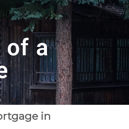
 of a
e
ortgage in