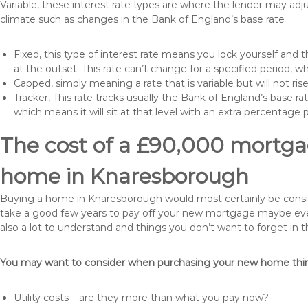
Variable, these interest rate types are where the lender may ad
climate such as changes in the Bank of England’s base rate
Fixed, this type of interest rate means you lock yourself and 
at the outset. This rate can’t change for a specified period,
Capped, simply meaning a rate that is variable but will not ri
Tracker, This rate tracks usually the Bank of England’s base ra
which means it will sit at that level with an extra percentage 
The cost of a £90,000 mortgag
home in Knaresborough
Buying a home in Knaresborough would most certainly be considere
take a good few years to pay off your new mortgage maybe even
also a lot to understand and things you don’t want to forget in 
You may want to consider when purchasing your new home thing
Utility costs – are they more than what you pay now?