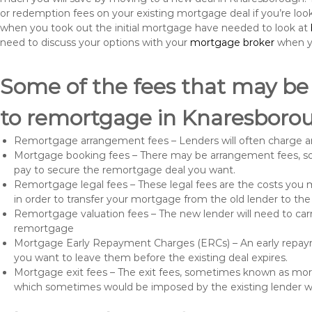
or redemption fees on your existing mortgage deal if you’re loo
when you took out the initial mortgage have needed to look at
need to discuss your options with your
mortgage broker
when yo
Some of the fees that may be
to remortgage in Knaresboro
Remortgage arrangement fees – Lenders will often charge a
Mortgage booking fees – There may be arrangement fees, so
pay to secure the remortgage deal you want.
Remortgage legal fees – These legal fees are the costs you mu
in order to transfer your mortgage from the old lender to th
Remortgage valuation fees – The new lender will need to carry
remortgage
Mortgage Early Repayment Charges (ERCs) – An early repayme
you want to leave them before the existing deal expires.
Mortgage exit fees – The exit fees, sometimes known as mort
which sometimes would be imposed by the existing lender 