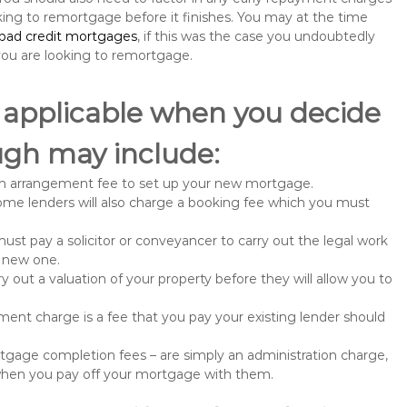
king to remortgage before it finishes. You may at the time
bad credit mortgages
, if this was the case you undoubtedly
u are looking to remortgage.
 applicable when you decide
ugh may include:
n arrangement fee to set up your new mortgage.
me lenders will also charge a booking fee which you must
st pay a solicitor or conveyancer to carry out the legal work
e new one.
 out a valuation of your property before they will allow you to
nt charge is a fee that you pay your existing lender should
gage completion fees – are simply an administration charge,
when you pay off your mortgage with them.