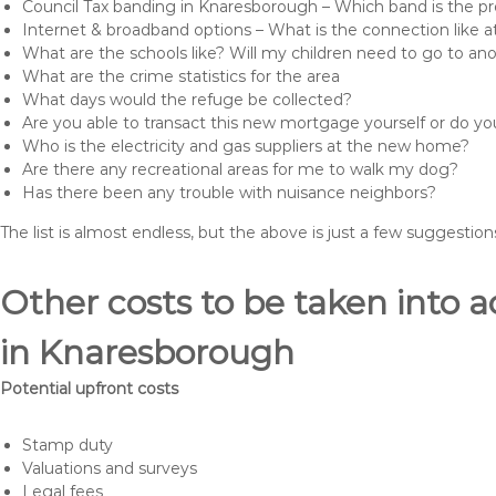
Council Tax banding in Knaresborough – Which band is the pr
Internet & broadband options – What is the connection like
What are the schools like? Will my children need to go to an
What are the crime statistics for the area
What days would the refuge be collected?
Are you able to transact this new mortgage yourself or do 
Who is the electricity and gas suppliers at the new home?
Are there any recreational areas for me to walk my dog?
Has there been any trouble with nuisance neighbors?
The list is almost endless, but the above is just a few suggesti
Other costs to be taken int
in Knaresborough
Potential upfront costs
Stamp duty
Valuations and surveys
Legal fees