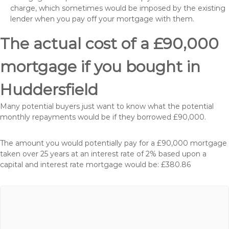
charge, which sometimes would be imposed by the existing
lender when you pay off your mortgage with them.
The actual cost of a £90,000
mortgage if you bought in
Huddersfield
Many potential buyers just want to know what the potential
monthly repayments would be if they borrowed £90,000.
The amount you would potentially pay for a £90,000 mortgage
taken over 25 years at an interest rate of 2% based upon a
capital and interest rate mortgage would be: £380.86