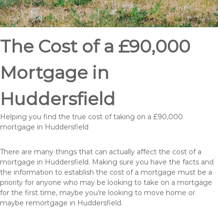
The Cost of a £90,000
Mortgage in
Huddersfield
Helping you find the true cost of taking on a £90,000
mortgage in Huddersfield
There are many things that can actually affect the cost of a
mortgage in Huddersfield. Making sure you have the facts and
the information to establish the cost of a mortgage must be a
priority for anyone who may be looking to take on a mortgage
for the first time, maybe you’re looking to move home or
maybe remortgage in Huddersfield.