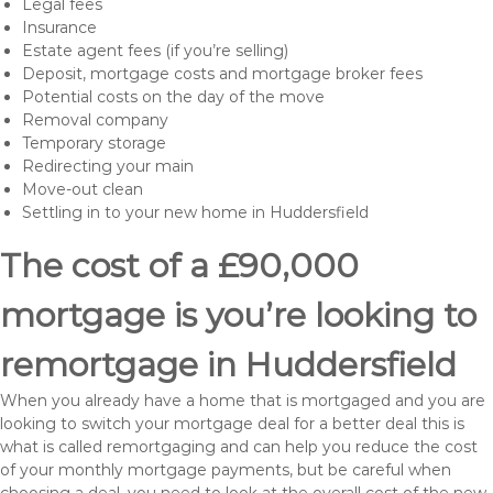
Legal fees
Insurance
Estate agent fees (if you’re selling)
Deposit, mortgage costs and mortgage broker fees
Potential costs on the day of the move
Removal company
Temporary storage
Redirecting your main
Move-out clean
Settling in to your new home in Huddersfield
The cost of a £90,000
mortgage is you’re looking to
remortgage in Huddersfield
When you already have a home that is mortgaged and you are
looking to switch your mortgage deal for a better deal this is
what is called remortgaging and can help you reduce the cost
of your monthly mortgage payments, but be careful when