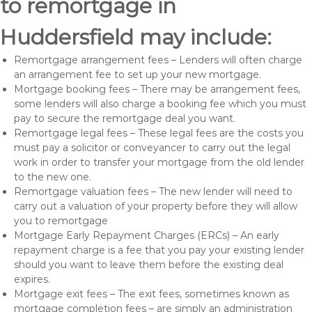
to remortgage in
Huddersfield may include:
Remortgage arrangement fees – Lenders will often charge
an arrangement fee to set up your new mortgage.
Mortgage booking fees – There may be arrangement fees,
some lenders will also charge a booking fee which you must
pay to secure the remortgage deal you want.
Remortgage legal fees – These legal fees are the costs you
must pay a solicitor or conveyancer to carry out the legal
work in order to transfer your mortgage from the old lender
to the new one.
Remortgage valuation fees – The new lender will need to
carry out a valuation of your property before they will allow
you to remortgage
Mortgage Early Repayment Charges (ERCs) – An early
repayment charge is a fee that you pay your existing lender
should you want to leave them before the existing deal
expires.
Mortgage exit fees – The exit fees, sometimes known as
mortgage completion fees – are simply an administration