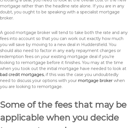
choosing a deal, you need to look at the overall cost of the new
mortgage rather than the headline rate alone. If you are in any
doubt, you ought to be speaking with a specialist mortgage
broker.
A good mortgage broker will tend to take both the rate and any
fees into account so that you can work out exactly how much
you will save by moving to a new deal in Huddersfield. You
should also need to factor in any early repayment charges or
redemption fees on your existing mortgage deal if you’re
looking to remortgage before it finishes. You may at the time
when you took out the initial mortgage have needed to look at
bad credit mortgages
, if this was the case you undoubtedly
need to discuss your options with your
mortgage broker
when
you are looking to remortgage.
Some of the fees that may be
applicable when you decide