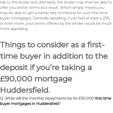
risk to the lender and ultimately the lender may then be able to
offer you better terms as a result. Which simply means you
may be able to get a better rate of interest for your first time
buyer mortgages. Generally speaking, if you had at least a 25%
or even more, your terms offered by the lender would be much
more appealing.
Things to consider as a first-
time buyer in addition to the
deposit if you’re taking a
£90,000 mortgage
Huddersfield.
Q. What will the monthly repayments be for £90,000
first time
buyer mortgages in Huddersfield
?