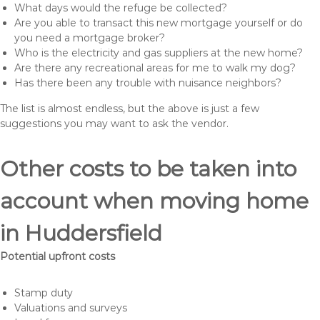
What days would the refuge be collected?
Are you able to transact this new mortgage yourself or do
you need a mortgage broker?
Who is the electricity and gas suppliers at the new home?
Are there any recreational areas for me to walk my dog?
Has there been any trouble with nuisance neighbors?
The list is almost endless, but the above is just a few
suggestions you may want to ask the vendor.
Other costs to be taken into
account when moving home
in Huddersfield
Potential upfront costs
Stamp duty
Valuations and surveys