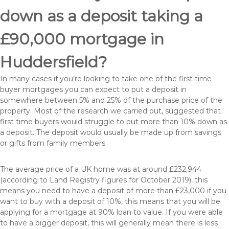
down as a deposit taking a
£90,000 mortgage in
Huddersfield?
In many cases if you’re looking to take one of the first time
buyer mortgages you can expect to put a deposit in
somewhere between 5% and 25% of the purchase price of the
property. Most of the research we carried out, suggested that
first time buyers would struggle to put more than 10% down as
a deposit. The deposit would usually be made up from savings
or gifts from family members.
The average price of a UK home was at around £232,944
(according to Land Registry figures for October 2019), this
means you need to have a deposit of more than £23,000 if you
want to buy with a deposit of 10%, this means that you will be
applying for a mortgage at 90% loan to value. If you were able
to have a bigger deposit, this will generally mean there is less