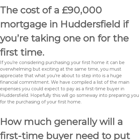
The cost of a £90,000
mortgage in Huddersfield if
you’re taking one on for the
first time.
If you’re considering purchasing your first home it can be
overwhelming but exciting at the same time, you must
appreciate that what you’re about to step into is a huge
financial commitment. We have compiled a list of the main
expenses you could expect to pay as a first-time buyer in
Huddersfield. Hopefully this will go someway into preparing you
for the purchasing of your first home.
How much generally will a
first-time buyer need to put