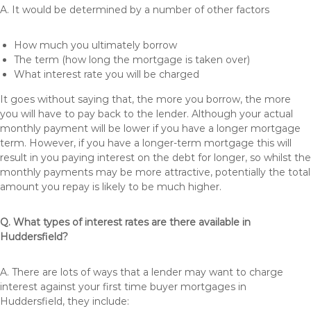
A. It would be determined by a number of other factors
How much you ultimately borrow
The term (how long the mortgage is taken over)
What interest rate you will be charged
It goes without saying that, the more you borrow, the more
you will have to pay back to the lender. Although your actual
monthly payment will be lower if you have a longer mortgage
term. However, if you have a longer-term mortgage this will
result in you paying interest on the debt for longer, so whilst the
monthly payments may be more attractive, potentially the total
amount you repay is likely to be much higher.
Q. What types of interest rates are there available in
Huddersfield?
A. There are lots of ways that a lender may want to charge
interest against your first time buyer mortgages in
Huddersfield, they include: