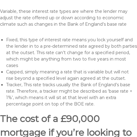
Variable, these interest rate types are where the lender may
adjust the rate offered up or down according to economic
climate such as changes in the Bank of England’s base rate
Fixed, this type of interest rate means you lock yourself and
the lender in to a pre-determined rate agreed by both parties
at the outset. This rate can’t change for a specified period,
which might be anything from two to five years in most
cases
Capped, simply meaning a rate that is variable but will not
rise beyond a specified level again agreed at the outset.
Tracker, This rate tracks usually the Bank of England’s base
rate. Therefore, a tracker might be described as ‘base rate +
1%’, which means it will sit at that level with an extra
percentage point on top of the BOE rate.
The cost of a £90,000
mortgage if you’re looking to