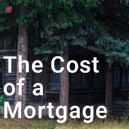
The Cost
of a
Mortgage