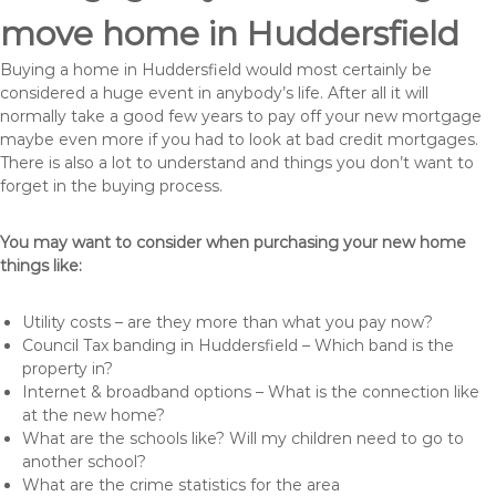
move home in Huddersfield
Buying a home in Huddersfield would most certainly be
considered a huge event in anybody’s life. After all it will
normally take a good few years to pay off your new mortgage
maybe even more if you had to look at bad credit mortgages.
There is also a lot to understand and things you don’t want to
forget in the buying process.
You may want to consider when purchasing your new home
things like:
Utility costs – are they more than what you pay now?
Council Tax banding in Huddersfield – Which band is the
property in?
Internet & broadband options – What is the connection like
at the new home?
What are the schools like? Will my children need to go to
another school?
What are the crime statistics for the area